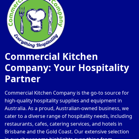
Commercial Kitchen
Company: Your Hospitality
Partner
Commercial Kitchen Company is the go-to source for
high-quality hospitality supplies and equipment in
Australia. As a proud, Australian-owned business, we
cater to a diverse range of hospitality needs, including
restaurants, cafes, catering services, and hotels in
Brisbane and the Gold Coast. Our extensive selection