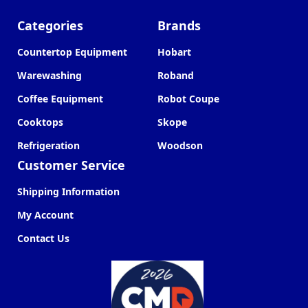
Categories
Brands
Countertop Equipment
Hobart
Warewashing
Roband
Coffee Equipment
Robot Coupe
Cooktops
Skope
Refrigeration
Woodson
Customer Service
Shipping Information
My Account
Contact Us