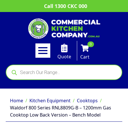
Call 1300 CKC 000
0
Quote
Cart
Products
search
Home
Kitchen Equipment
Cooktops
Waldorf 800 Series RNL8809G-B – 1200mm Gas
Cooktop Low Back Version – Bench Model