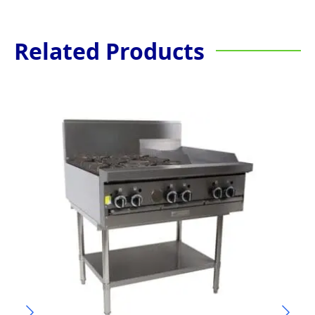
Related Products