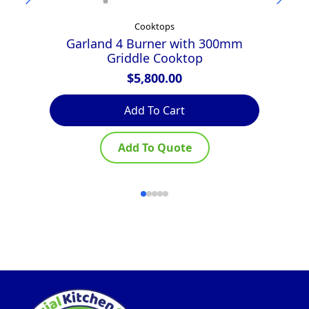
Cooktops
Garland 4 Burner with 300mm
Griddle Cooktop
$
5,800.00
Add To Cart
Add To Quote