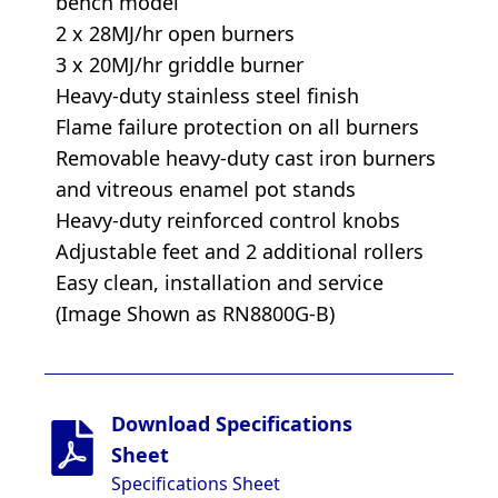
bench model
2 x 28MJ/hr open burners
3 x 20MJ/hr griddle burner
Heavy-duty stainless steel finish
Flame failure protection on all burners
Removable heavy-duty cast iron burners
and vitreous enamel pot stands
Heavy-duty reinforced control knobs
Adjustable feet and 2 additional rollers
Easy clean, installation and service
(Image Shown as RN8800G-B)
Download Specifications
Sheet
Specifications Sheet