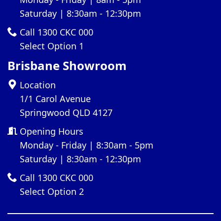
Saturday | 8:30am - 12:30pm
Call 1300 CKC 000
Select Option 1
Brisbane Showroom
Location
1/1 Carol Avenue
Springwood QLD 4127
Opening Hours
Monday - Friday | 8:30am - 5pm
Saturday | 8:30am - 12:30pm
Call 1300 CKC 000
Select Option 2