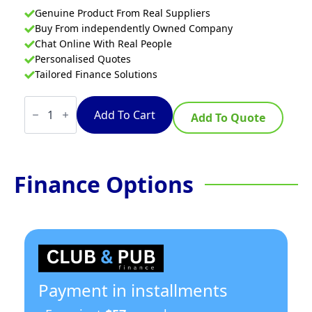
Genuine Product From Real Suppliers
Buy From independently Owned Company
Chat Online With Real People
Personalised Quotes
Tailored Finance Solutions
Waldorf
800
Add To Cart
Add To Quote
Series
RNL8809G-
B
-
1200mm
Finance Options
Gas
Cooktop
Low
Back
Version
–
Bench
Model
quantity
Payment in installments