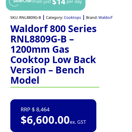
$14
From just
per day.
SKU:
RNL8809G-B
Category:
Cooktops
Brand:
Waldorf
Waldorf 800 Series
RNL8809G-B –
1200mm Gas
Cooktop Low Back
Version – Bench
Model
8,464
$
6,600.00
ex. GST