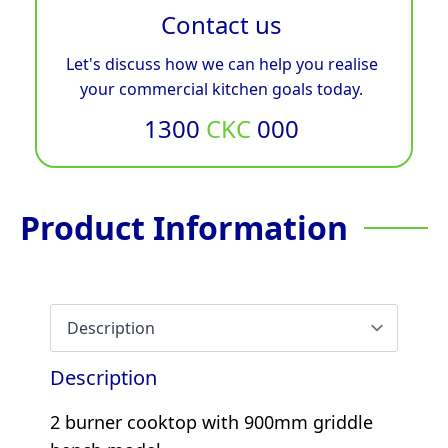
Contact us
Let's discuss how we can help you realise
your commercial kitchen goals today.
1300
CKC
000
Product Information
Description
2 burner cooktop with 900mm griddle