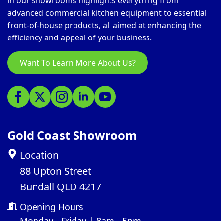
in our showrooms highlights everything from
advanced commercial kitchen equipment to essential
front-of-house products, all aimed at enhancing the
efficiency and appeal of your business.
Want To Learn More About Us?
Gold Coast Showroom
Location
88 Upton Street
Bundall QLD 4217
Opening Hours
Monday - Friday | 8am - 5pm