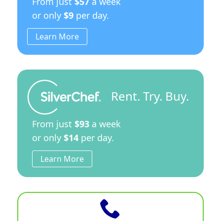
From just
$57
a week
or only
$9
per day.
Learn More
Rent. Try. Buy.
From just
$93
a week
or only
$14
per day.
Learn More