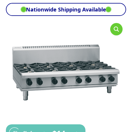
Nationwide Shipping Available