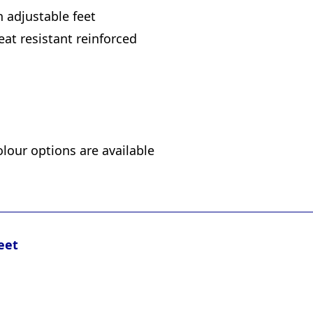
h adjustable feet
eat resistant reinforced
olour options are available
eet