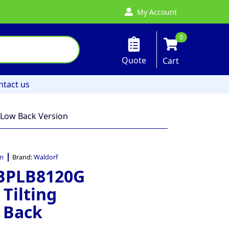
My Account
0
Quote
Cart
ntact us
 Low Back Version
an
Brand:
Waldorf
 BPLB8120G
Tilting
 Back