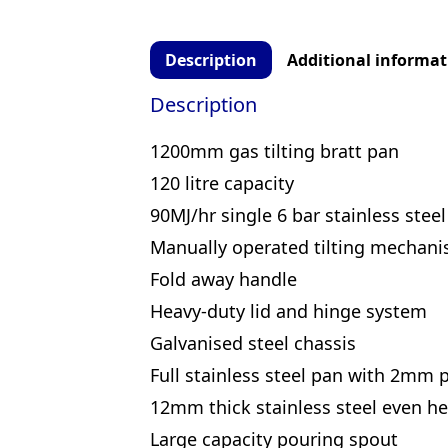
Description
Additional informat
Description
1200mm gas tilting bratt pan
120 litre capacity
90MJ/hr single 6 bar stainless stee
Manually operated tilting mechan
Fold away handle
Heavy-duty lid and hinge system
Galvanised steel chassis
Full stainless steel pan with 2mm 
12mm thick stainless steel even h
Large capacity pouring spout