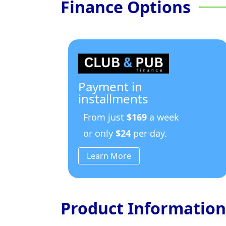
Finance Options
Payment in
installments
From just
$169
a week
or only
$24
per day.
Learn More
Product Information