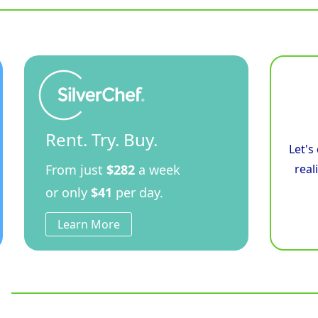
Bratt
Pan
Low
Back
Version
quantity
Rent. Try. Buy.
Let's
From just
$282
a week
real
or only
$41
per day.
Learn More