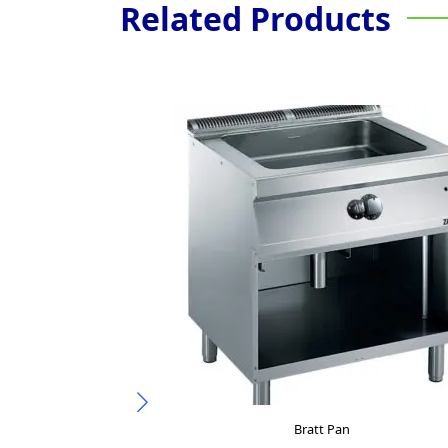
Related Products
Bratt Pan