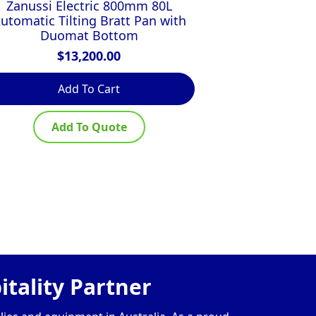
Zanussi Electric 800mm 80L
FIREX 30
utomatic Tilting Bratt Pan with
$
Duomat Bottom
$
13,200.00
Add To Cart
Ad
Add To Quote
Ad
tality Partner