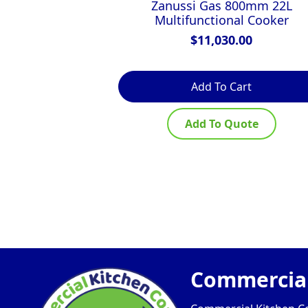
Zanussi Gas 800mm 22L
Multifunctional Cooker
$
11,030.00
Add To Cart
Add To Quote
Commercial