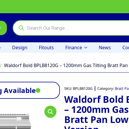
Products
search
e
Design
Fitouts
Finance
News
Co
Waldorf Bold BPLB8120G – 1200mm Gas Tilting Bratt Pan
 Available
SKU:
BPLB8120G
Category:
Bratt P
Waldorf Bold
– 1200mm Gas 
Bratt Pan Low