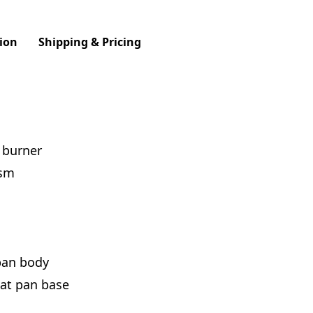
ion
Shipping & Pricing
l burner
ism
pan body
eat pan base