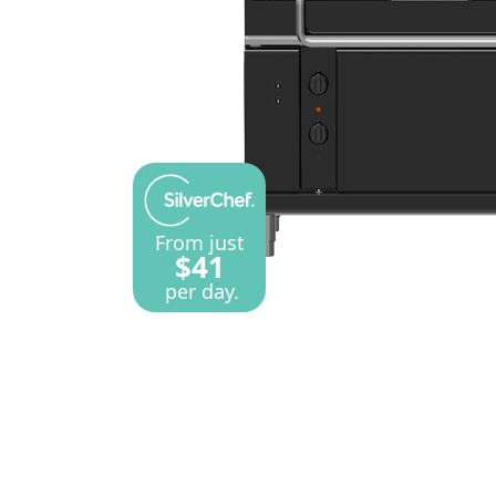
From just
$41
per day.