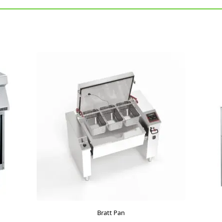
Bratt Pan