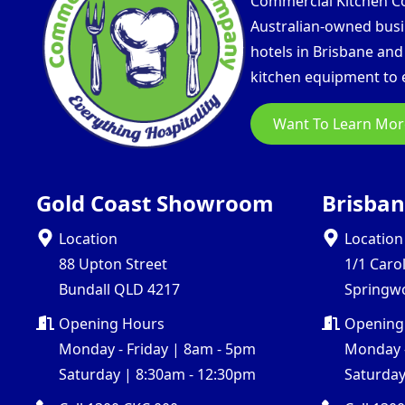
Commercial Kitchen Com
Australian-owned busin
hotels in Brisbane an
kitchen equipment to e
Want To Learn Mor
Gold Coast Showroom
Brisba
Location
Location
88 Upton Street
1/1 Caro
Bundall QLD 4217
Springw
Opening Hours
Opening
Monday - Friday | 8am - 5pm
Monday -
Saturday | 8:30am - 12:30pm
Saturday