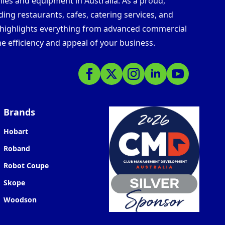
lies and equipment in Australia. As a proud,
ding restaurants, cafes, catering services, and
s highlights everything from advanced commercial
e efficiency and appeal of your business.
Brands
Hobart
Roband
Robot Coupe
Skope
Woodson