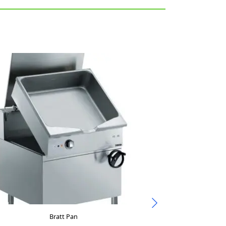
Bratt Pan