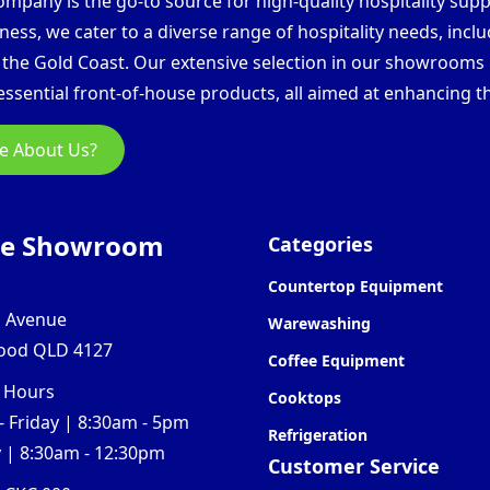
pany is the go-to source for high-quality hospitality supp
ess, we cater to a diverse range of hospitality needs, inclu
d the Gold Coast. Our extensive selection in our showroom
ssential front-of-house products, all aimed at enhancing th
e About Us?
ne Showroom
Categories
Countertop Equipment
l Avenue
Warewashing
ood QLD 4127
Coffee Equipment
 Hours
Cooktops
 Friday | 8:30am - 5pm
Refrigeration
 | 8:30am - 12:30pm
Customer Service