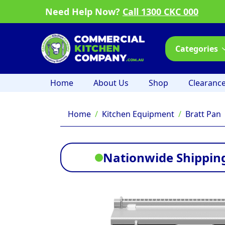
Need Help Now?
Call 1300 CKC 000
Categories
Home
About Us
Shop
Clearanc
Home
Kitchen Equipment
Bratt Pan
Nationwide Shipping