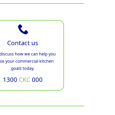
Contact us
 discuss how we can help you
ise your commercial kitchen
goals today.
1300
CKC
000