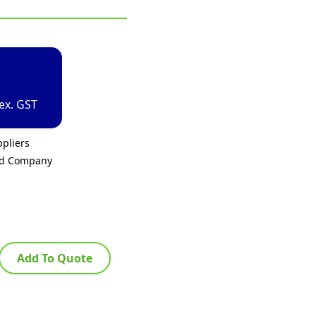
ex. GST
pliers
ed Company
Add To Quote