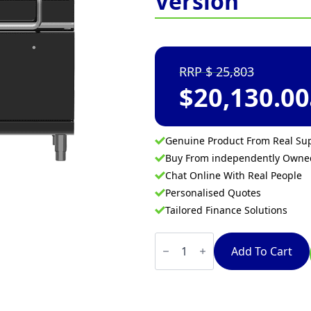
Version
25,803
$
20,130.00
Genuine Product From Real Sup
Buy From independently Own
Chat Online With Real People
Personalised Quotes
Tailored Finance Solutions
Waldorf
Bold
Add To Cart
BPLB8120G
-
1200mm
Gas
Tilting