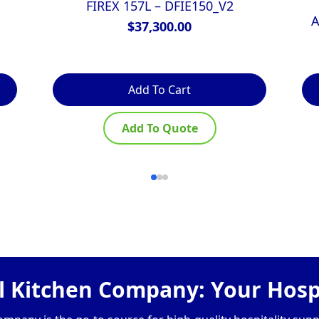
FIREX 157L – DFIE150_V2
A
$
37,300.00
Add To Cart
Add To Quote
 Kitchen Company: Your Hospi