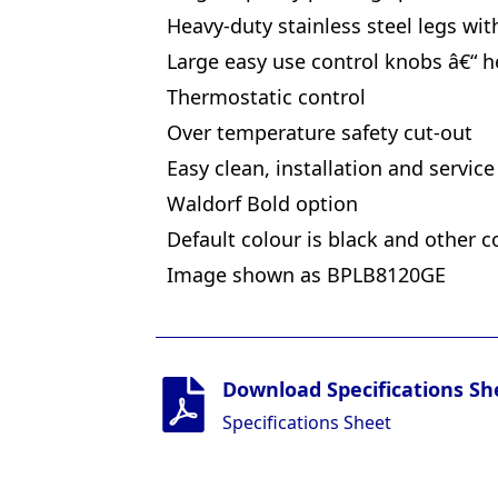
Heavy-duty stainless steel legs wit
Large easy use control knobs â€“ h
Thermostatic control
Over temperature safety cut-out
Easy clean, installation and service
Waldorf Bold option
Default colour is black and other c
Image shown as BPLB8120GE
Download Specifications Sh
Specifications Sheet