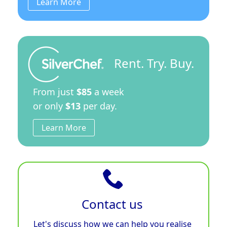
Learn More
Rent. Try. Buy.
From just
$85
a week
or only
$13
per day.
Learn More
Contact us
Let's discuss how we can help you realise