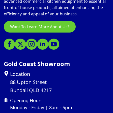
advanced commercial kitchen equipment to essential
front-of-house products, all aimed at enhancing the
efficiency and appeal of your business.
Want To Learn More About Us?
Gold Coast Showroom
Location
88 Upton Street
Bundall QLD 4217
Opening Hours
Monday - Friday | 8am - 5pm