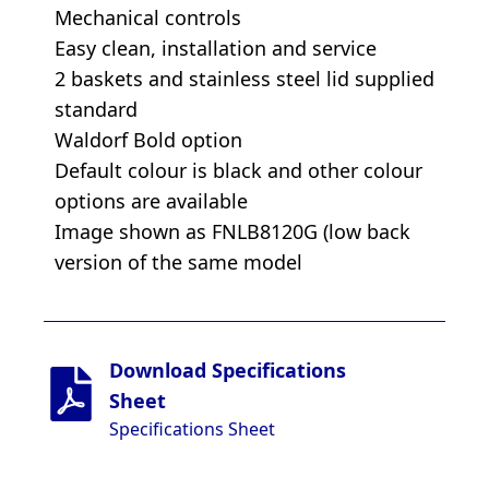
Mechanical controls
Easy clean, installation and service
2 baskets and stainless steel lid supplied
standard
Waldorf Bold option
Default colour is black and other colour
options are available
Image shown as FNLB8120G (low back
version of the same model
Download Specifications
Sheet
Specifications Sheet