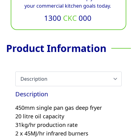
your commercial kitchen goals today.
1300
CKC
000
Product Information
Description
450mm single pan gas deep fryer
20 litre oil capacity
31kg/hr production rate
2 x 45MJ/hr infrared burners