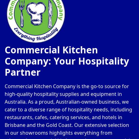
Commercial Kitchen
Company: Your Hospitality
Partner
Commercial Kitchen Company is the go-to source for
high-quality hospitality supplies and equipment in
Australia. As a proud, Australian-owned business, we
cater to a diverse range of hospitality needs, including
restaurants, cafes, catering services, and hotels in
Brisbane and the Gold Coast. Our extensive selection
in our showrooms highlights everything from