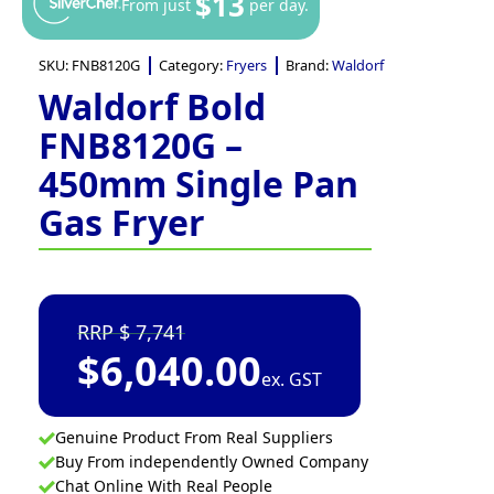
$13
From just
per day.
SKU:
FNB8120G
Category:
Fryers
Brand:
Waldorf
Waldorf Bold
FNB8120G –
450mm Single Pan
Gas Fryer
7,741
$
6,040.00
ex. GST
Genuine Product From Real Suppliers
Buy From independently Owned Company
Chat Online With Real People