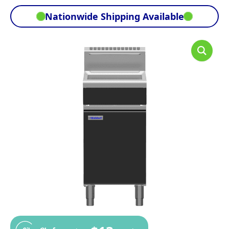
Nationwide Shipping Available