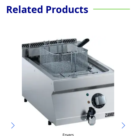
Related Products
Fryers