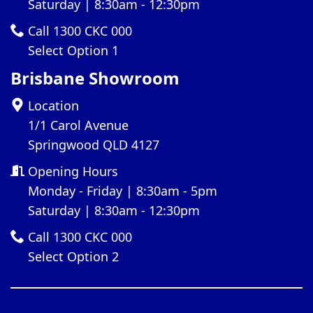
Saturday | 8:30am - 12:30pm
Call 1300 CKC 000
Select Option 1
Brisbane Showroom
Location
1/1 Carol Avenue
Springwood QLD 4127
Opening Hours
Monday - Friday | 8:30am - 5pm
Saturday | 8:30am - 12:30pm
Call 1300 CKC 000
Select Option 2