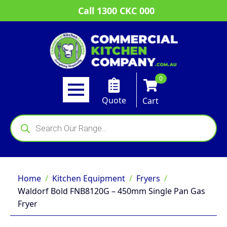
Call 1300 CKC 000
0
Quote
Cart
Products
search
Home
Kitchen Equipment
Fryers
Waldorf Bold FNB8120G – 450mm Single Pan Gas
Fryer