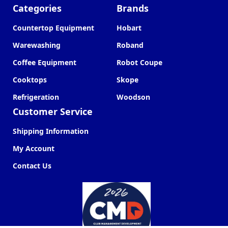
Categories
Brands
Countertop Equipment
Hobart
Warewashing
Roband
Coffee Equipment
Robot Coupe
Cooktops
Skope
Refrigeration
Woodson
Customer Service
Shipping Information
My Account
Contact Us