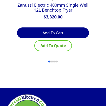
Zanussi Electric 400mm Single Well
Z
12L Benchtop Fryer
$
3,320.00
Add To Cart
Add To Quote