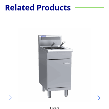
Related Products
Fryers