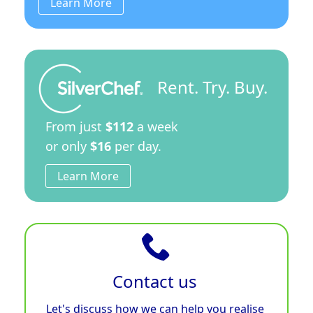
Learn More
Rent. Try. Buy.
From just
$112
a week
or only
$16
per day.
Learn More
Contact us
Let's discuss how we can help you realise