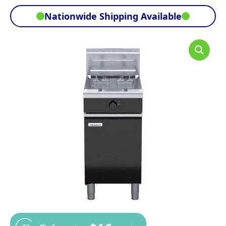
Nationwide Shipping Available