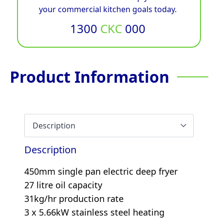
your commercial kitchen goals today.
1300
CKC
000
Product Information
Description
450mm single pan electric deep fryer
27 litre oil capacity
31kg/hr production rate
3 x 5.66kW stainless steel heating