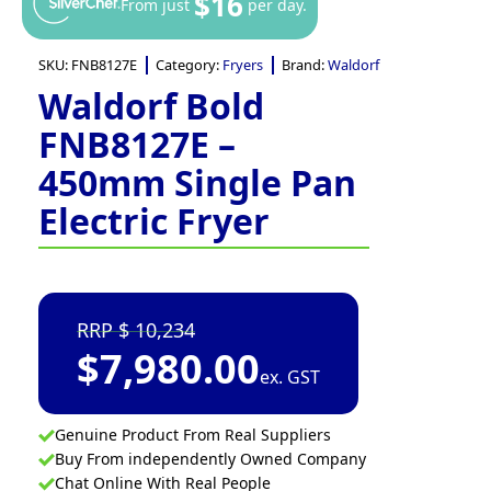
$16
From just
per day.
SKU:
FNB8127E
Category:
Fryers
Brand:
Waldorf
Waldorf Bold
FNB8127E –
450mm Single Pan
Electric Fryer
10,234
$
7,980.00
ex. GST
Genuine Product From Real Suppliers
Buy From independently Owned Company
Chat Online With Real People