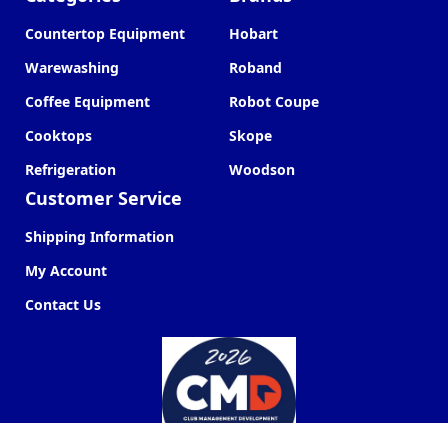
Countertop Equipment
Hobart
Warewashing
Roband
Coffee Equipment
Robot Coupe
Cooktops
Skope
Refrigeration
Woodson
Customer Service
Shipping Information
My Account
Contact Us