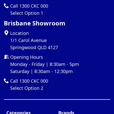
Call 1300 CKC 000
Select Option 1
Brisbane Showroom
Location
1/1 Carol Avenue
Springwood QLD 4127
Opening Hours
Monday - Friday | 8:30am - 5pm
Saturday | 8:30am - 12:30pm
Call 1300 CKC 000
Select Option 2
Categories
Brands