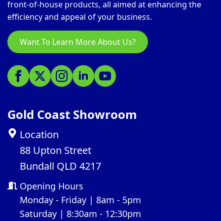
front-of-house products, all aimed at enhancing the
efficiency and appeal of your business.
Want To Learn More About Us?
Gold Coast Showroom
Location
88 Upton Street
Bundall QLD 4217
Opening Hours
Monday - Friday | 8am - 5pm
Saturday | 8:30am - 12:30pm