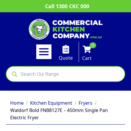
Call 1300 CKC 000
0
Quote
Cart
Products
search
Home
Kitchen Equipment
Fryers
Waldorf Bold FNB8127E – 450mm Single Pan
Electric Fryer