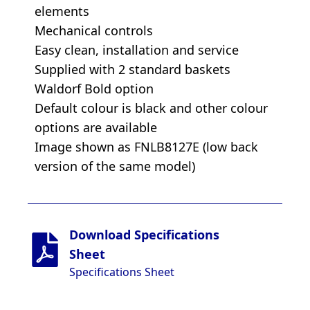
elements
Mechanical controls
Easy clean, installation and service
Supplied with 2 standard baskets
Waldorf Bold option
Default colour is black and other colour
options are available
Image shown as FNLB8127E (low back
version of the same model)
Download Specifications
Sheet
Specifications Sheet