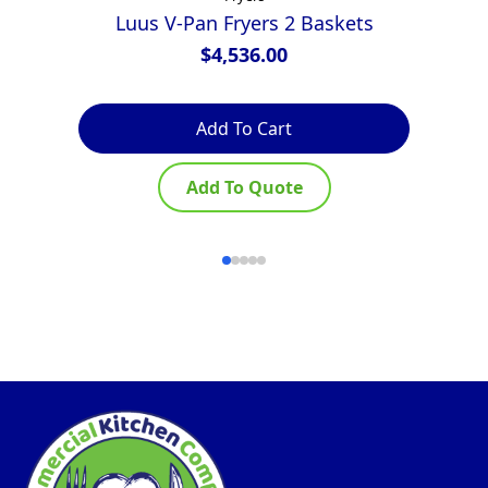
Luus V-Pan Fryers 2 Baskets
Za
$
4,536.00
Add To Cart
Add To Quote