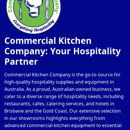
Commercial Kitchen
Company: Your Hospitality
Partner
Commercial Kitchen Company is the go-to source for
high-quality hospitality supplies and equipment in
Australia. As a proud, Australian-owned business, we
cater to a diverse range of hospitality needs, including
restaurants, cafes, catering services, and hotels in
Brisbane and the Gold Coast. Our extensive selection
in our showrooms highlights everything from
advanced commercial kitchen equipment to essential