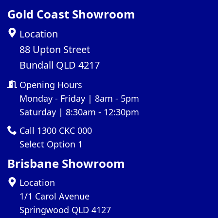
Gold Coast Showroom
Location
88 Upton Street
Bundall QLD 4217
Opening Hours
Monday - Friday | 8am - 5pm
Saturday | 8:30am - 12:30pm
Call 1300 CKC 000
Select Option 1
Brisbane Showroom
Location
1/1 Carol Avenue
Springwood QLD 4127