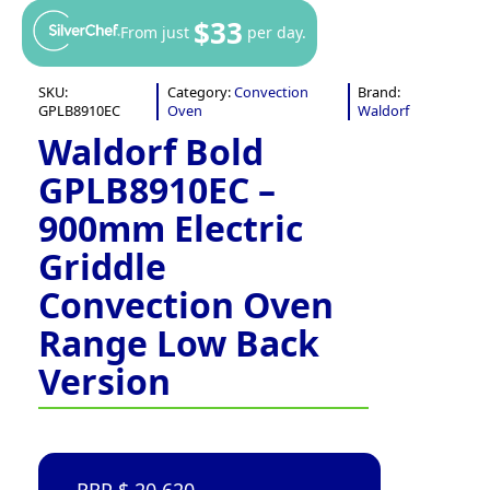
$33
From just
per day.
SKU:
Category:
Convection
Brand:
GPLB8910EC
Oven
Waldorf
Waldorf Bold
GPLB8910EC –
900mm Electric
Griddle
Convection Oven
Range Low Back
Version