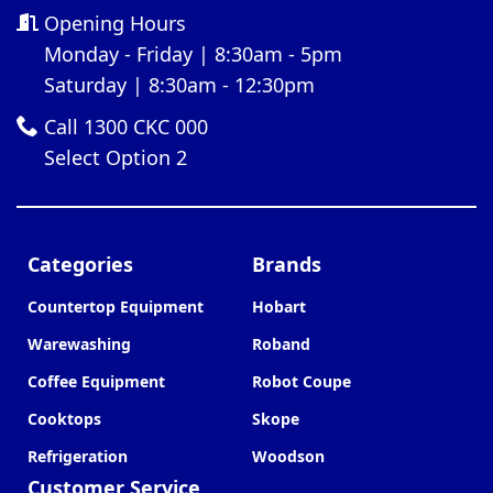
Opening Hours
Monday - Friday | 8:30am - 5pm
Saturday | 8:30am - 12:30pm
Call 1300 CKC 000
Select Option 2
Categories
Brands
Countertop Equipment
Hobart
Warewashing
Roband
Coffee Equipment
Robot Coupe
Cooktops
Skope
Refrigeration
Woodson
Customer Service