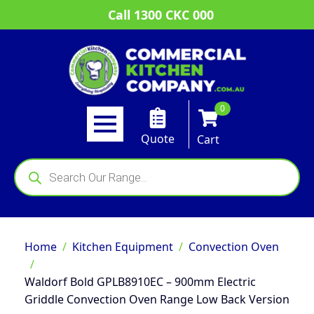
Call 1300 CKC 000
0
Quote
Cart
Products
search
Home
Kitchen Equipment
Convection Oven
Waldorf Bold GPLB8910EC – 900mm Electric
Griddle Convection Oven Range Low Back Version