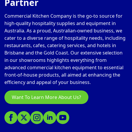
Partner
Commercial Kitchen Company is the go-to source for
high-quality hospitality supplies and equipment in
Australia. As a proud, Australian-owned business, we
cater to a diverse range of hospitality needs, including
restaurants, cafes, catering services, and hotels in
Brisbane and the Gold Coast. Our extensive selection
in our showrooms highlights everything from
advanced commercial kitchen equipment to essential
front-of-house products, all aimed at enhancing the
efficiency and appeal of your business.
Want To Learn More About Us?