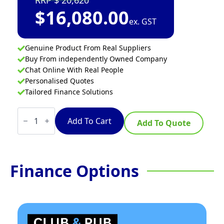
20,620
$
16,080.00
ex. GST
Genuine Product From Real Suppliers
Buy From independently Owned Company
Chat Online With Real People
Personalised Quotes
Tailored Finance Solutions
Waldorf
Bold
Add To Cart
Add To Quote
GPLB8910EC
-
900mm
Electric
Griddle
Finance Options
Convection
Oven
Range
Low
Back
Version
quantity