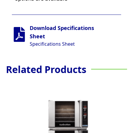
Download Specifications
Sheet
Specifications Sheet
Related Products