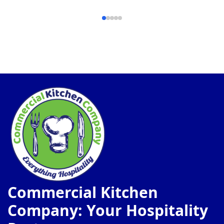
Commercial Kitchen
Company: Your Hospitality