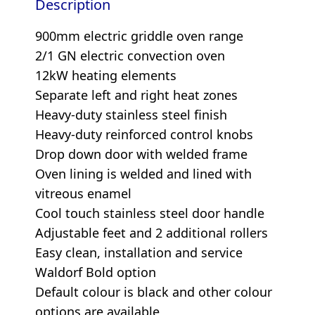
Description
900mm electric griddle oven range
2/1 GN electric convection oven
12kW heating elements
Separate left and right heat zones
Heavy-duty stainless steel finish
Heavy-duty reinforced control knobs
Drop down door with welded frame
Oven lining is welded and lined with
vitreous enamel
Cool touch stainless steel door handle
Adjustable feet and 2 additional rollers
Easy clean, installation and service
Waldorf Bold option
Default colour is black and other colour
options are available