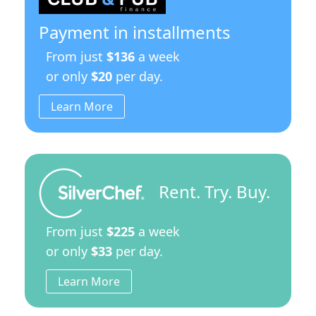
Payment in installments
From just
$136
a week
or only
$20
per day.
Learn More
Rent. Try. Buy.
From just
$225
a week
or only
$33
per day.
Learn More