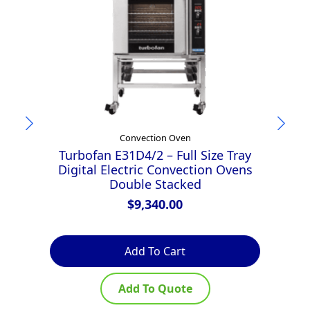
Convection Oven
Turbofan E31D4/2 – Full Size Tray
Digital Electric Convection Ovens
Double Stacked
$
9,340.00
Add To Cart
Add To Quote