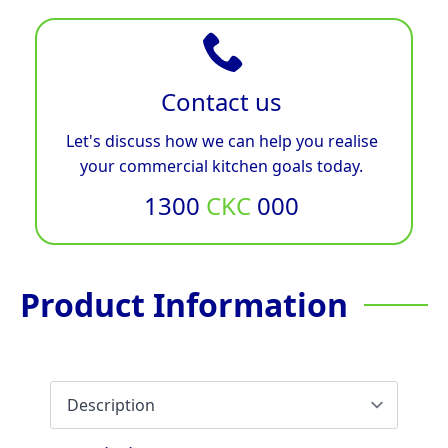
Contact us
Let's discuss how we can help you realise
your commercial kitchen goals today.
1300
CKC
000
Product Information