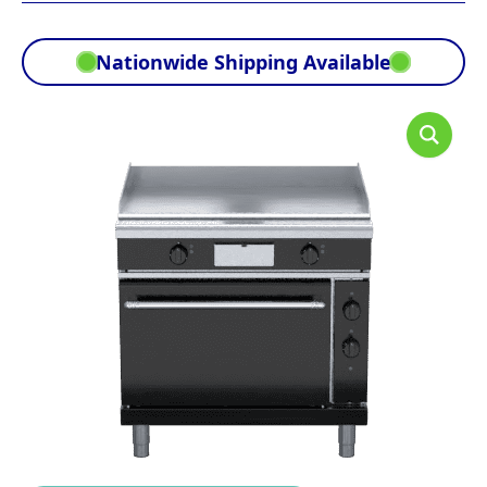
Nationwide Shipping Available