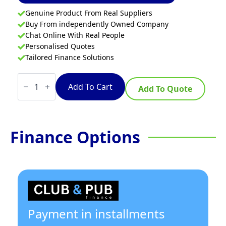
Genuine Product From Real Suppliers
Buy From independently Owned Company
Chat Online With Real People
Personalised Quotes
Tailored Finance Solutions
Waldorf
Bold
Add To Cart
Add To Quote
INB8410ECR3
-
900mm
Induction
Range
Finance Options
Convection
Oven
quantity
Payment in installments