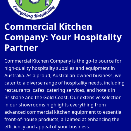
Commercial Kitchen
Company: Your Hospitality
Partner
Commercial Kitchen Company is the go-to source for
high-quality hospitality supplies and equipment in
Australia. As a proud, Australian-owned business, we
cater to a diverse range of hospitality needs, including
restaurants, cafes, catering services, and hotels in
Brisbane and the Gold Coast. Our extensive selection
in our showrooms highlights everything from
advanced commercial kitchen equipment to essential
front-of-house products, all aimed at enhancing the
efficiency and appeal of your business.