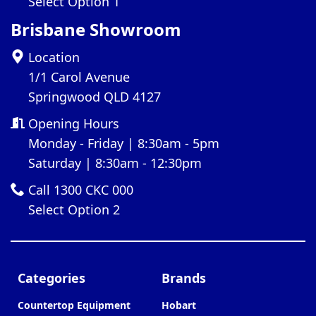
Select Option 1
Brisbane Showroom
Location
1/1 Carol Avenue
Springwood QLD 4127
Opening Hours
Monday - Friday | 8:30am - 5pm
Saturday | 8:30am - 12:30pm
Call 1300 CKC 000
Select Option 2
Categories
Brands
Countertop Equipment
Hobart