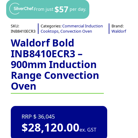
$57
From just
per day.
SKU:
Categories:
Commercial Induction
Brand:
INB8410ECR3
Cooktops
,
Convection Oven
Waldorf
Waldorf Bold
INB8410ECR3 –
900mm Induction
Range Convection
Oven
36,045
$
28,120.00
ex. GST