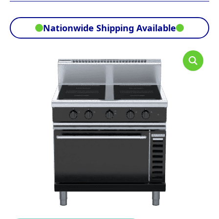
Nationwide Shipping Available