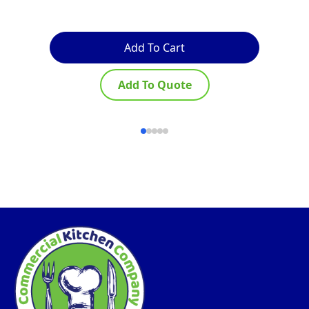
Add To Cart
Add To Quote