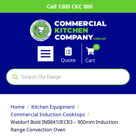
Call 1300 CKC 000
0
Quote
Cart
Products
search
Home
Kitchen Equipment
Commercial Induction Cooktops
Waldorf Bold INB8410ECR3 – 900mm Induction
Range Convection Oven