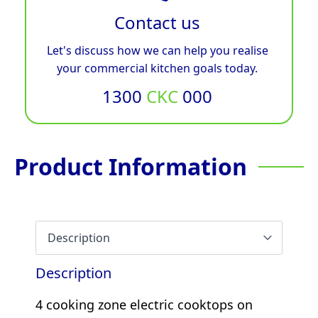
Contact us
Let's discuss how we can help you realise
your commercial kitchen goals today.
1300
CKC
000
Product Information
Description
4 cooking zone electric cooktops on