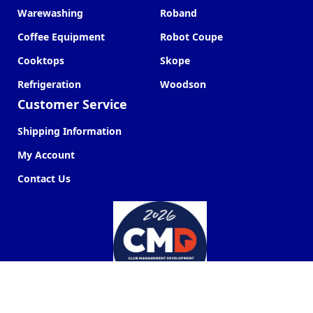
Warewashing
Roband
Coffee Equipment
Robot Coupe
Cooktops
Skope
Refrigeration
Woodson
Customer Service
Shipping Information
My Account
Contact Us