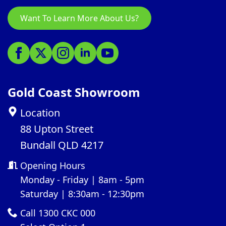
Want To Learn More About Us?
Gold Coast Showroom
Location
88 Upton Street
Bundall QLD 4217
Opening Hours
Monday - Friday | 8am - 5pm
Saturday | 8:30am - 12:30pm
Call 1300 CKC 000