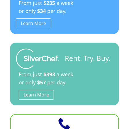
From just
$235
a week
or only
$34
per day.
Learn More
Rent. Try. Buy.
From just
$393
a week
or only
$57
per day.
Learn More