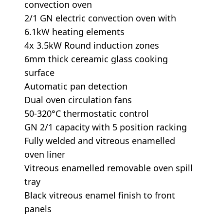
convection oven
2/1 GN electric convection oven with
6.1kW heating elements
4x 3.5kW Round induction zones
6mm thick cereamic glass cooking
surface
Automatic pan detection
Dual oven circulation fans
50-320°C thermostatic control
GN 2/1 capacity with 5 position racking
Fully welded and vitreous enamelled
oven liner
Vitreous enamelled removable oven spill
tray
Black vitreous enamel finish to front
panels