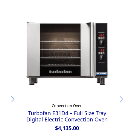
Convection Oven
Turbofan E31D4 – Full Size Tray
Tu
Digital Electric Convection Oven
M
D
$
4,135.00