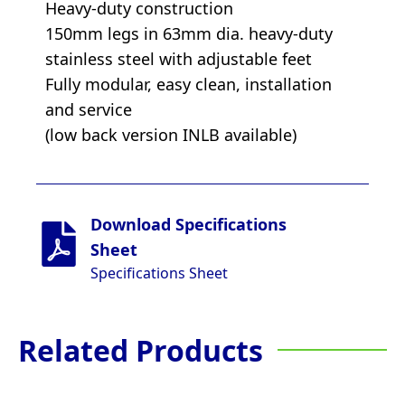
Heavy-duty construction
150mm legs in 63mm dia. heavy-duty
stainless steel with adjustable feet
Fully modular, easy clean, installation
and service
(low back version INLB available)
Download Specifications
Sheet
Specifications Sheet
Related Products