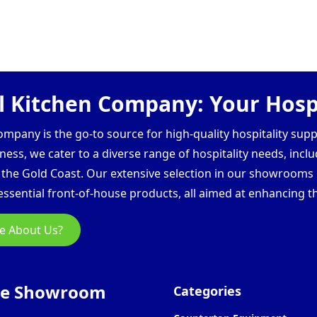
 Kitchen Company: Your Hospi
pany is the go-to source for high-quality hospitality supp
ess, we cater to a diverse range of hospitality needs, inclu
d the Gold Coast. Our extensive selection in our showroom
ssential front-of-house products, all aimed at enhancing th
e About Us?
ne Showroom
Categories