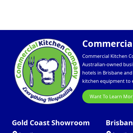
Commercial
Commercial Kitchen Com
Australian-owned busin
hotels in Brisbane an
kitchen equipment to e
Want To Learn Mor
Gold Coast Showroom
Brisba