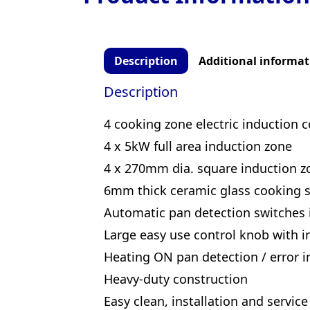
Description
Additional informat
Description
4 cooking zone electric induction 
4 x 5kW full area induction zone
4 x 270mm dia. square induction z
6mm thick ceramic glass cooking s
Automatic pan detection switches
Large easy use control knob with in
Heating ON pan detection / error in
Heavy-duty construction
Easy clean, installation and service