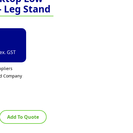
– Leg Stand
ex. GST
pliers
ed Company
Add To Quote