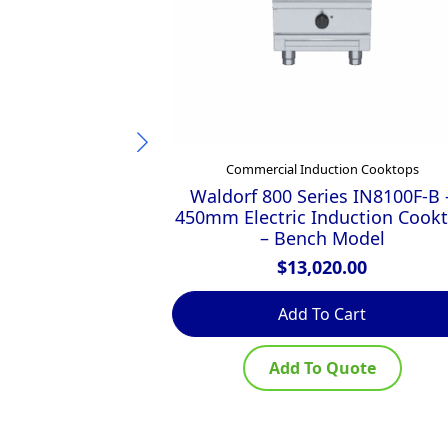
Commercial Induction Cooktops
Waldorf 800 Series IN8100F-B 
450mm Electric Induction Cook
– Bench Model
$
13,020.00
Add To Cart
Add To Quote