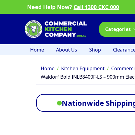
Need Help Now?
Call 1300 CKC 000
Categories
Home
About Us
Shop
Clearanc
Home
Kitchen Equipment
Commercia
Waldorf Bold INLB8400F-LS – 900mm Elect
Nationwide Shipping