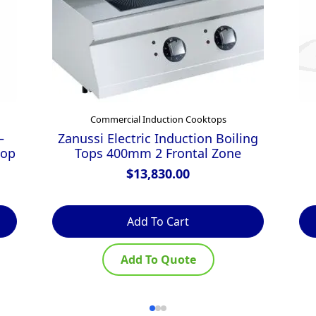
Commercial Induction Cooktops
–
Zanussi Electric Induction Boiling
top
Tops 400mm 2 Frontal Zone
$
13,830.00
Add To Cart
Add To Quote