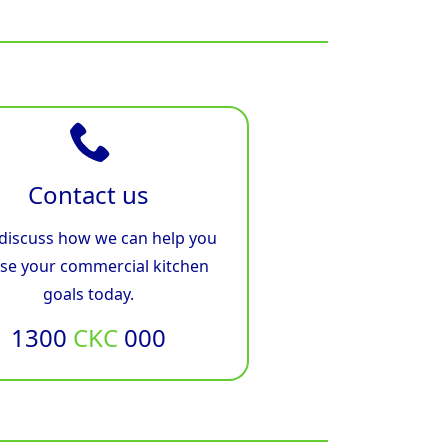
Contact us
 discuss how we can help you
ise your commercial kitchen
goals today.
1300
CKC
000