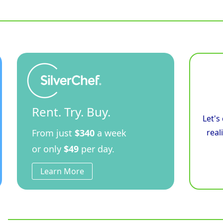
900mm
Electric
Induction
Cooktop
Low
Back
Version
-
Leg
Stand
quantity
Rent. Try. Buy.
Let's
From just
$340
a week
real
or only
$49
per day.
Learn More