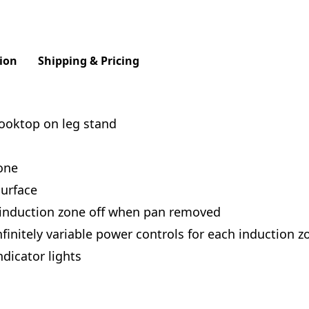
ion
Shipping & Pricing
cooktop on leg stand
one
urface
 induction zone off when pan removed
finitely variable power controls for each induction z
dicator lights