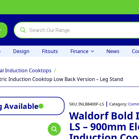
Products
search
e
Design
Fitouts
Finance
News
Co
l Induction Cooktops
ric Induction Cooktop Low Back Version – Leg Stand
 Available
SKU:
INLB8400F-LS
Category:
Comme
Waldorf Bold 
LS – 900mm El
Induction Co