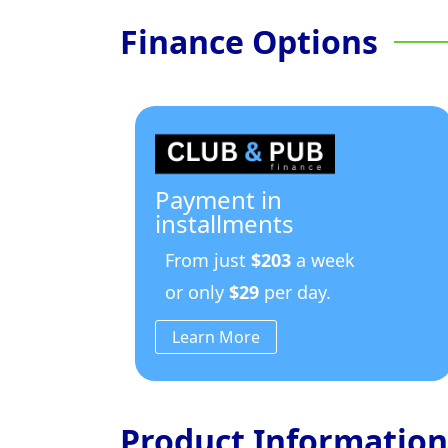
Finance Options
Payment in
installments
From just
$203
a week
or only
$29
per day.
Learn More
Product Information