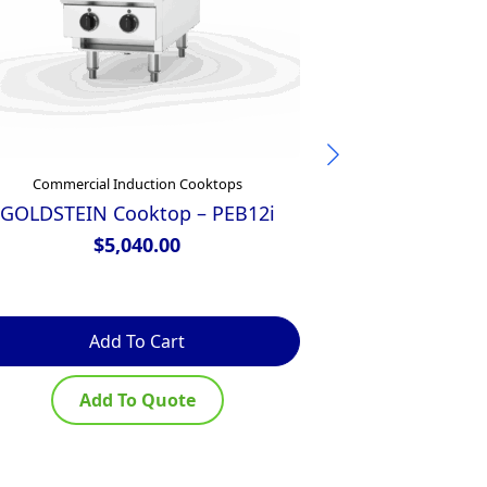
Commercial Induction Cooktops
Commercial
GOLDSTEIN Cooktop – PEB12i
Zanussi Elect
Tops 
$
5,040.00
$
Add To Cart
Ad
Add To Quote
Ad