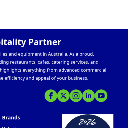
tality Partner
lies and equipment in Australia. As a proud,
ding restaurants, cafes, catering services, and
s highlights everything from advanced commercial
e efficiency and appeal of your business.
Brands