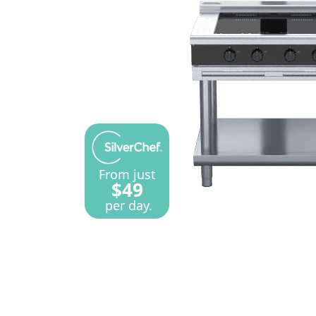
From just
$49
per day.