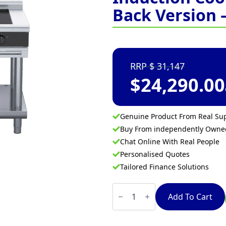
Back Version 
31,147
$
24,290.00
Genuine Product From Real Sup
Buy From independently Own
Chat Online With Real People
Personalised Quotes
Tailored Finance Solutions
Waldorf
Bold
Add To Cart
INLB8400F-
LS
-