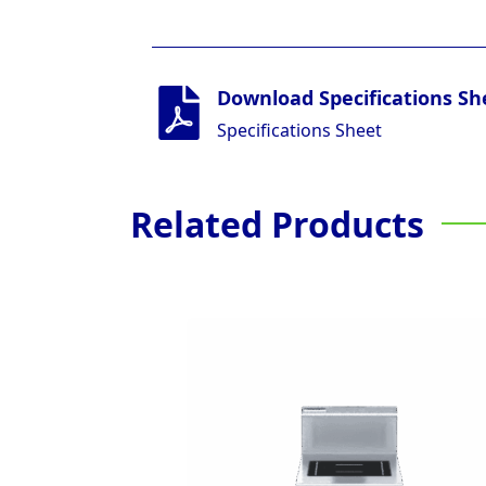
Download Specifications Sh
Specifications Sheet
Related Products