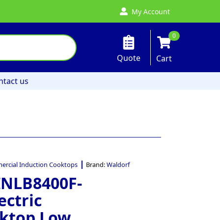
My Account
0
Quote
Cart
ntact us
rcial Induction Cooktops
Brand:
Waldorf
INLB8400F-
ectric
oktop Low