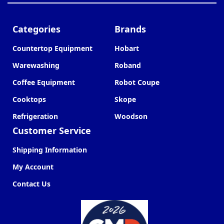
Categories
Brands
Countertop Equipment
Hobart
Warewashing
Roband
Coffee Equipment
Robot Coupe
Cooktops
Skope
Refrigeration
Woodson
Customer Service
Shipping Information
My Account
Contact Us