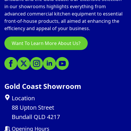
in our showrooms highlights everything from
advanced commercial kitchen equipment to essential
front-of-house products, all aimed at enhancing the
efficiency and appeal of your business.
Want To Learn More About Us?
Gold Coast Showroom
Location
88 Upton Street
Bundall QLD 4217
Opening Hours