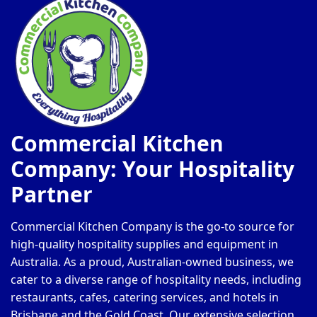
Commercial Kitchen
Company: Your Hospitality
Partner
Commercial Kitchen Company is the go-to source for
high-quality hospitality supplies and equipment in
Australia. As a proud, Australian-owned business, we
cater to a diverse range of hospitality needs, including
restaurants, cafes, catering services, and hotels in
Brisbane and the Gold Coast. Our extensive selection