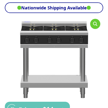
Nationwide Shipping Available