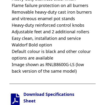
Flame failure protection on all burners
Removable heavy-duty cast iron burners
and vitreous enamel pot stands
Heavy-duty reinforced control knobs
Adjustable feet and 2 additional rollers
Easy clean, installation and service
Waldorf Bold option
Default colour is black and other colour
options are available
Image shown as RNLB8600G-LS (low
back version of the same model)
Download Specifications
Sheet