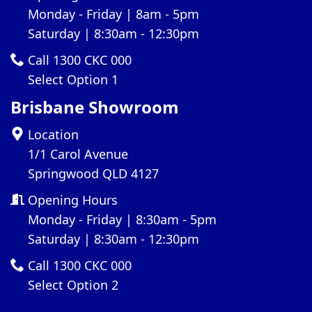
Monday - Friday | 8am - 5pm
Saturday | 8:30am - 12:30pm
Call 1300 CKC 000
Select Option 1
Brisbane Showroom
Location
1/1 Carol Avenue
Springwood QLD 4127
Opening Hours
Monday - Friday | 8:30am - 5pm
Saturday | 8:30am - 12:30pm
Call 1300 CKC 000
Select Option 2