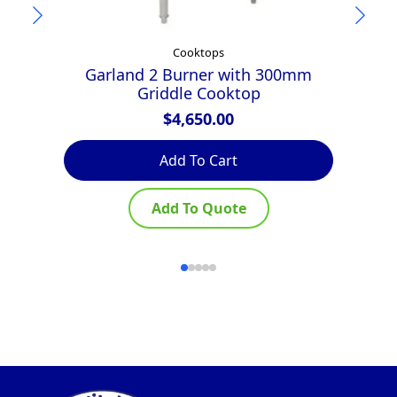
Cooktops
Garland 2 Burner with 300mm
Griddle Cooktop
$
4,650.00
Add To Cart
Add To Quote