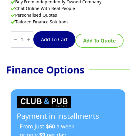
Buy From independently Owned Company
Chat Online With Real People
Personalised Quotes
Tailored Finance Solutions
Waldorf
Bold
Add To Cart
Add To Quote
RNB8600G-
LS
-
900mm
Gas
Finance Options
Cooktop
-
Leg
Stand
quantity
Payment in installments
From just
$60
a week
or only
$9
per day.