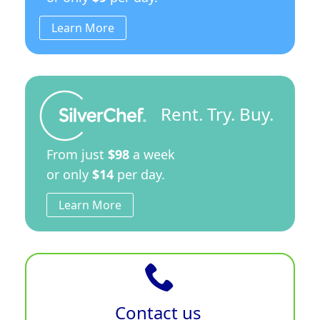
Learn More
Rent. Try. Buy.
From just
$98
a week
or only
$14
per day.
Learn More
Contact us