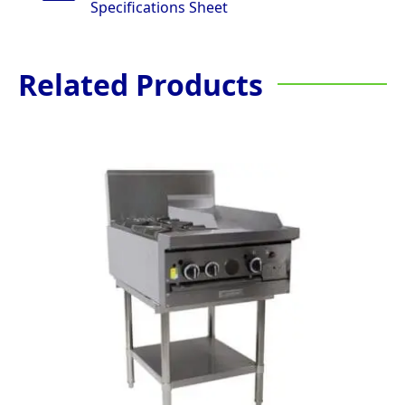
Specifications Sheet
Related Products