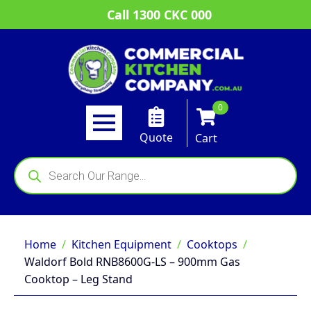
Call 1300 CKC 000
0
Quote
Cart
Products
search
Home
Kitchen Equipment
Cooktops
Waldorf Bold RNB8600G-LS – 900mm Gas
Cooktop – Leg Stand