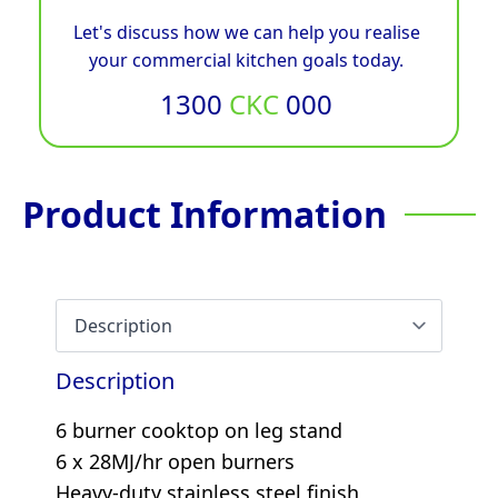
Let's discuss how we can help you realise
your commercial kitchen goals today.
1300
CKC
000
Product Information
Description
6 burner cooktop on leg stand
6 x 28MJ/hr open burners
Heavy-duty stainless steel finish