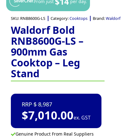
$14
From just
per day.
SKU:
RNB8600G-LS
Category:
Cooktops
Brand:
Waldorf
Waldorf Bold
RNB8600G-LS –
900mm Gas
Cooktop – Leg
Stand
8,987
$
7,010.00
ex. GST
Genuine Product From Real Suppliers