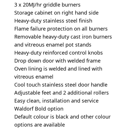
3 x 20MJ/hr griddle burners
Storage cabinet on right hand side
Heavy-duty stainless steel finish
Flame failure protection on all burners
Removable heavy-duty cast iron burners
and vitreous enamel pot stands
Heavy-duty reinforced control knobs
Drop down door with welded frame
Oven lining is welded and lined with
vitreous enamel
Cool touch stainless steel door handle
Adjustable feet and 2 additional rollers
Easy clean, installation and service
Waldorf Bold option
Default colour is black and other colour
options are available