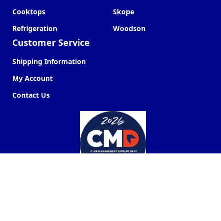
Cooktops
Skope
Refrigeration
Woodson
Customer Service
Shipping Information
My Account
Contact Us
Commercial Kitchen Company ©
2026
Web Design by
Next Point Digital