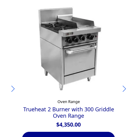
Oven Range
Trueheat 2 Burner with 300 Griddle
Oven Range
$
4,350.00