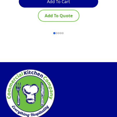
Add To Cart
Add To Quote