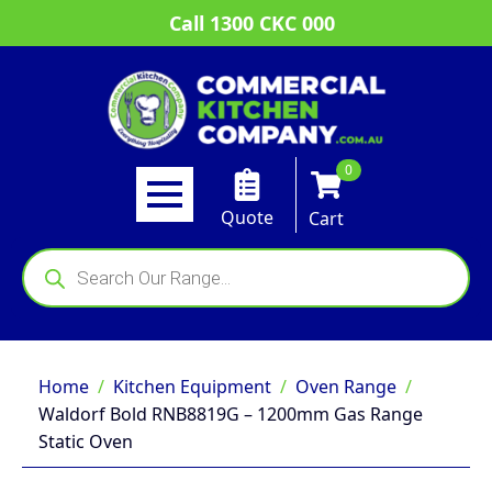
Call 1300 CKC 000
0
Quote
Cart
Products
search
Home
Kitchen Equipment
Oven Range
Waldorf Bold RNB8819G – 1200mm Gas Range
Static Oven