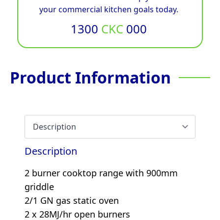
your commercial kitchen goals today.
1300
CKC
000
Product Information
Description
2 burner cooktop range with 900mm
griddle
2/1 GN gas static oven
2 x 28MJ/hr open burners