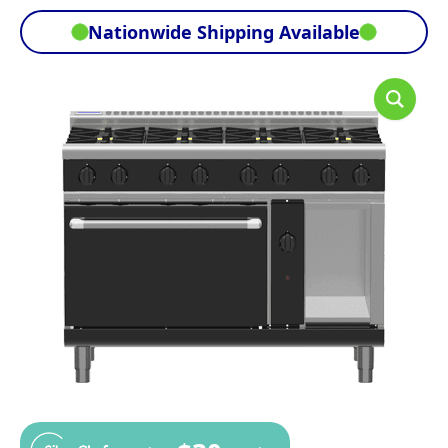
Nationwide Shipping Available