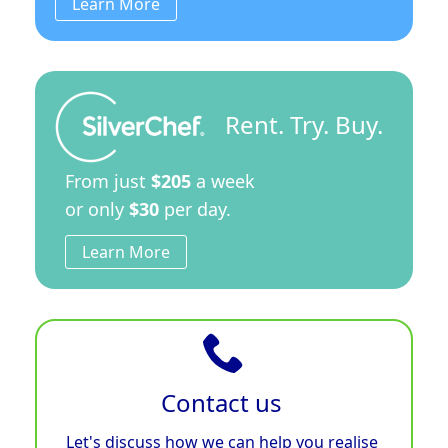
Learn More
Rent. Try. Buy.
From just
$205
a week
or only
$30
per day.
Learn More
Contact us
Let's discuss how we can help you realise