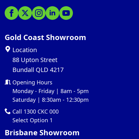
Gold Coast Showroom
Location
88 Upton Street
Bundall QLD 4217
Opening Hours
Monday - Friday | 8am - 5pm
Saturday | 8:30am - 12:30pm
Call 1300 CKC 000
Select Option 1
Brisbane Showroom