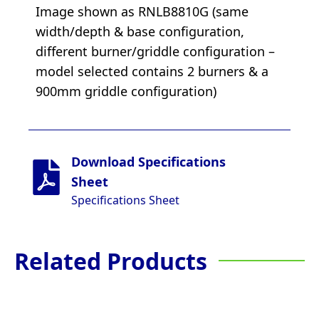
Image shown as RNLB8810G (same
width/depth & base configuration,
different burner/griddle configuration –
model selected contains 2 burners & a
900mm griddle configuration)
Download Specifications
Sheet
Specifications Sheet
Related Products