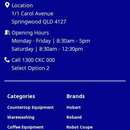
Location
1/1 Carol Avenue
Springwood QLD 4127
Opening Hours
Monday - Friday | 8:30am - 5pm
Saturday | 8:30am - 12:30pm
Call 1300 CKC 000
Select Option 2
Categories
Brands
Countertop Equipment
Hobart
Warewashing
Roband
Coffee Equipment
Robot Coupe