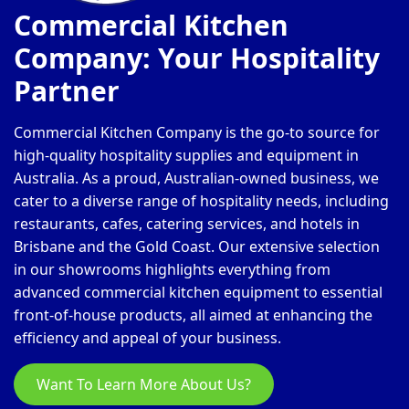
Commercial Kitchen
Company: Your Hospitality
Partner
Commercial Kitchen Company is the go-to source for
high-quality hospitality supplies and equipment in
Australia. As a proud, Australian-owned business, we
cater to a diverse range of hospitality needs, including
restaurants, cafes, catering services, and hotels in
Brisbane and the Gold Coast. Our extensive selection
in our showrooms highlights everything from
advanced commercial kitchen equipment to essential
front-of-house products, all aimed at enhancing the
efficiency and appeal of your business.
Want To Learn More About Us?