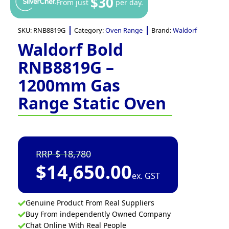
$30
From just
per day.
SKU:
RNB8819G
Category:
Oven Range
Brand:
Waldorf
Waldorf Bold
RNB8819G –
1200mm Gas
Range Static Oven
18,780
$
14,650.00
ex. GST
Genuine Product From Real Suppliers
Buy From independently Owned Company
Chat Online With Real People