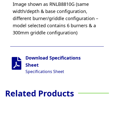
Image shown as RNLB8810G (same
width/depth & base configuration,
different burner/griddle configuration –
model selected contains 6 burners & a
300mm griddle configuration)
Download Specifications
Sheet
Specifications Sheet
Related Products