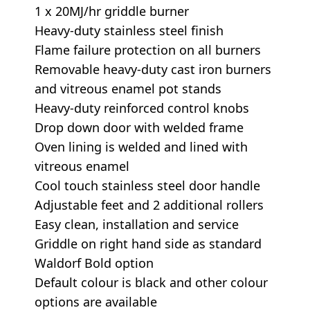
1 x 20MJ/hr griddle burner
Heavy-duty stainless steel finish
Flame failure protection on all burners
Removable heavy-duty cast iron burners
and vitreous enamel pot stands
Heavy-duty reinforced control knobs
Drop down door with welded frame
Oven lining is welded and lined with
vitreous enamel
Cool touch stainless steel door handle
Adjustable feet and 2 additional rollers
Easy clean, installation and service
Griddle on right hand side as standard
Waldorf Bold option
Default colour is black and other colour
options are available