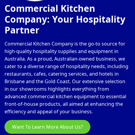
Commercial Kitchen
Company: Your Hospitality
Partner
Commercial Kitchen Company is the go-to source for
high-quality hospitality supplies and equipment in
Australia. As a proud, Australian-owned business, we
cater to a diverse range of hospitality needs, including
restaurants, cafes, catering services, and hotels in
Brisbane and the Gold Coast. Our extensive selection
in our showrooms highlights everything from
advanced commercial kitchen equipment to essential
front-of-house products, all aimed at enhancing the
efficiency and appeal of your business.
Want To Learn More About Us?