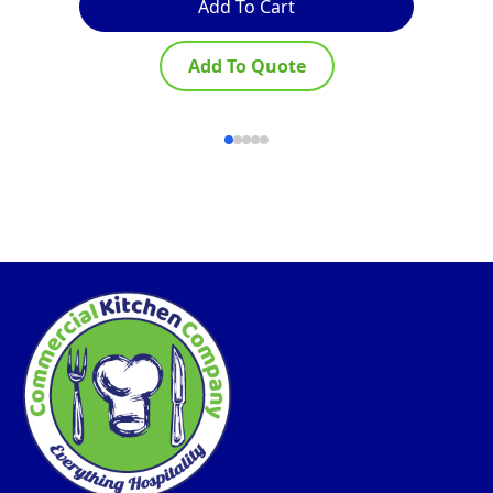
Add To Cart
Add To Quote