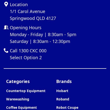
Location
1/1 Carol Avenue
Springwood QLD 4127
Opening Hours
Monday - Friday | 8:30am - 5pm
Saturday | 8:30am - 12:30pm
Call 1300 CKC 000
Select Option 2
Categories
Brands
Countertop Equipment
Hobart
Warewashing
Roband
Coffee Equipment
Robot Coupe