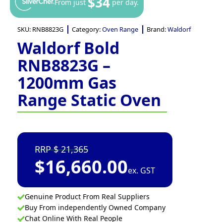
$34
From just
per day.
SKU:
RNB8823G
Category:
Oven Range
Brand:
Waldorf
Waldorf Bold
RNB8823G –
1200mm Gas
Range Static Oven
21,365
$
16,660.00
ex. GST
Genuine Product From Real Suppliers
Buy From independently Owned Company
Chat Online With Real People