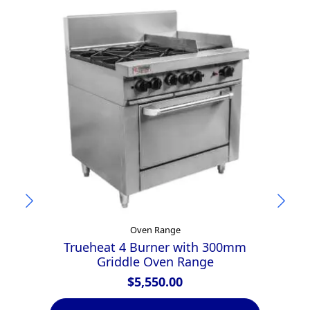
Oven Range
Trueheat 4 Burner with 300mm
Griddle Oven Range
$
5,550.00