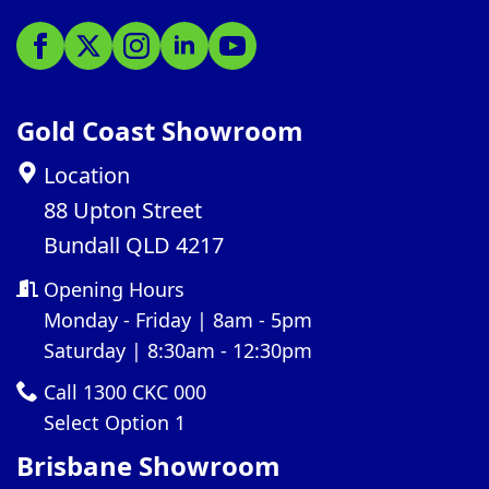
Gold Coast Showroom
Location
88 Upton Street
Bundall QLD 4217
Opening Hours
Monday - Friday | 8am - 5pm
Saturday | 8:30am - 12:30pm
Call 1300 CKC 000
Select Option 1
Brisbane Showroom