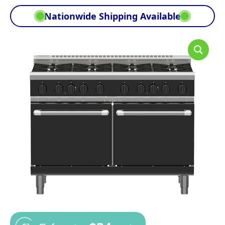
Nationwide Shipping Available