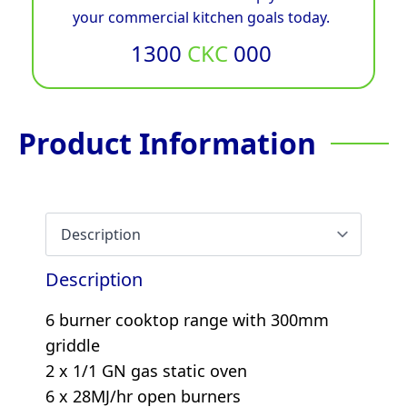
your commercial kitchen goals today.
1300
CKC
000
Product Information
Description
6 burner cooktop range with 300mm
griddle
2 x 1/1 GN gas static oven
6 x 28MJ/hr open burners