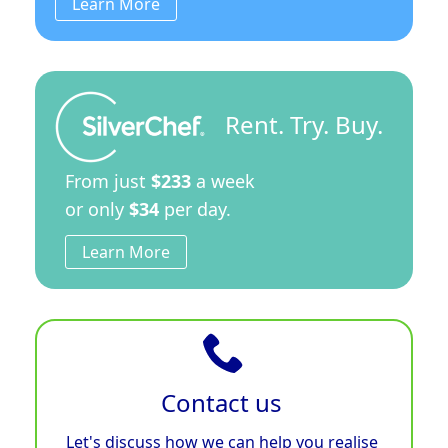
Learn More
Rent. Try. Buy.
From just
$233
a week
or only
$34
per day.
Learn More
Contact us
Let's discuss how we can help you realise