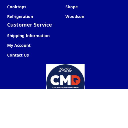
Cooktops
Skope
Refrigeration
Woodson
Customer Service
Shipping Information
My Account
Contact Us
Commercial Kitchen Company ©
2026
Web Design by
Next Point Digital