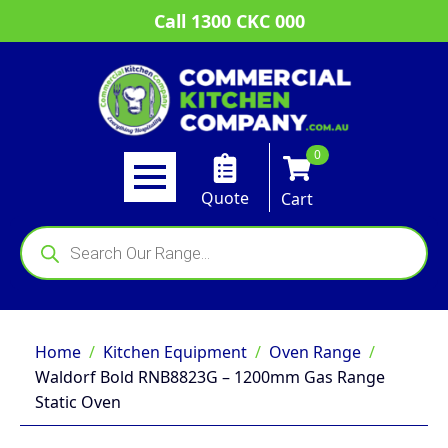
Call 1300 CKC 000
0
Quote
Cart
Products
search
Home
Kitchen Equipment
Oven Range
Waldorf Bold RNB8823G – 1200mm Gas Range
Static Oven