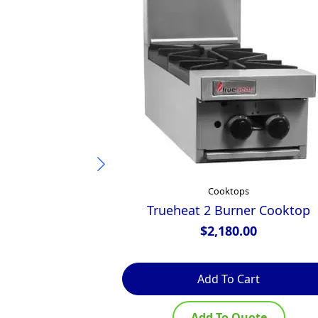
Cooktops
Trueheat 2 Burner Cooktop
$
2,180.00
Add To Cart
Add To Quote