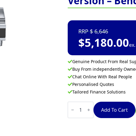
Version – Ben
6,646
$
5,180.00
ex
Genuine Product From Real Sup
Buy From independently Own
Chat Online With Real People
Personalised Quotes
Tailored Finance Solutions
Waldorf
Bold
Add To Cart
RNLB8403E-
B
-
600mm
Electric