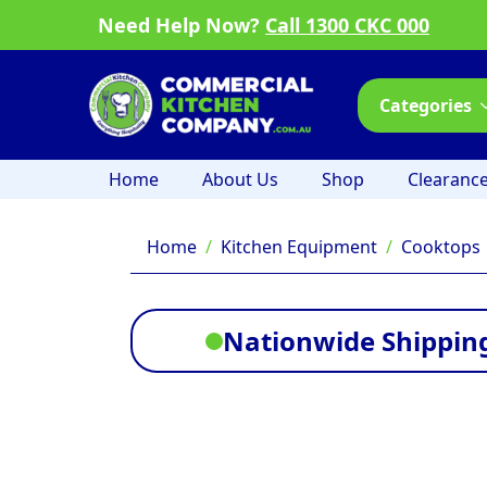
Need Help Now?
Call 1300 CKC 000
Categories
Home
About Us
Shop
Clearanc
Home
Kitchen Equipment
Cooktops
Nationwide Shipping