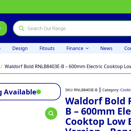
Products
search
e
Design
Fitouts
Finance
News
Co
Waldorf Bold RNLB8403E-B – 600mm Electric Cooktop Lo
 Available
SKU:
RNLB8403E-B
Category:
Cookt
Waldorf Bold
B – 600mm Ele
Cooktop Low 