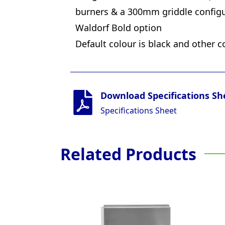
burners & a 300mm griddle configu
Waldorf Bold option
Default colour is black and other c
Download Specifications Sh
Specifications Sheet
Related Products