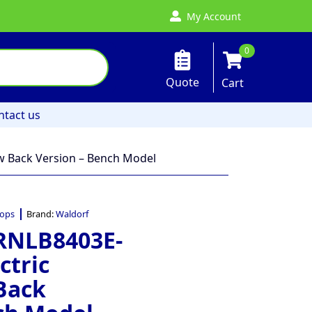
My Account
0
Quote
Cart
ntact us
w Back Version – Bench Model
ops
Brand:
Waldorf
 RNLB8403E-
ctric
Back