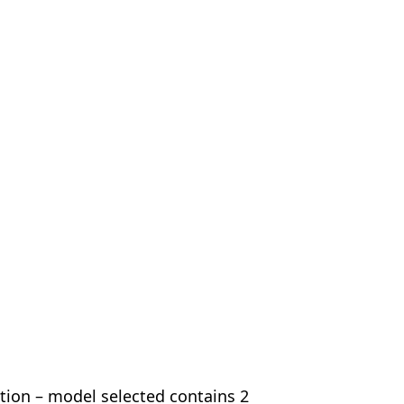
ion – model selected contains 2