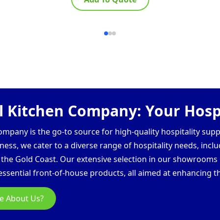
 Kitchen Company: Your Hospi
pany is the go-to source for high-quality hospitality supp
ess, we cater to a diverse range of hospitality needs, inclu
d the Gold Coast. Our extensive selection in our showroom
ssential front-of-house products, all aimed at enhancing th
e About Us?