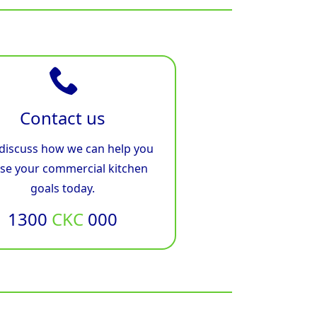
Contact us
 discuss how we can help you
ise your commercial kitchen
goals today.
1300
CKC
000