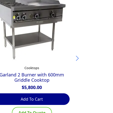
Cooktops
Garland 2 Burner with 600mm
Luus 600mm C
Griddle Cooktop
300mm 
$
5,800.00
$
Add To Cart
Ad
Add To Quote
Ad