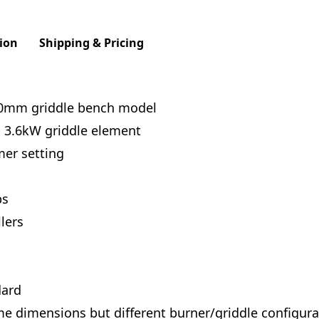
ion
Shipping & Pricing
00mm griddle bench model
x 3.6kW griddle element
mer setting
bs
lers
dard
dimensions but different burner/griddle configurat