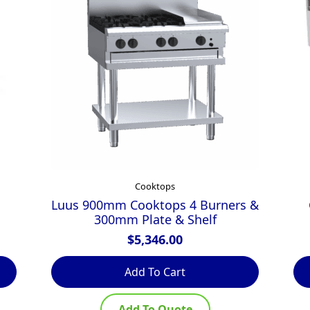
Cooktops
Luus 900mm Cooktops 4 Burners &
300mm Plate & Shelf
$
5,346.00
Add To Cart
Add To Quote