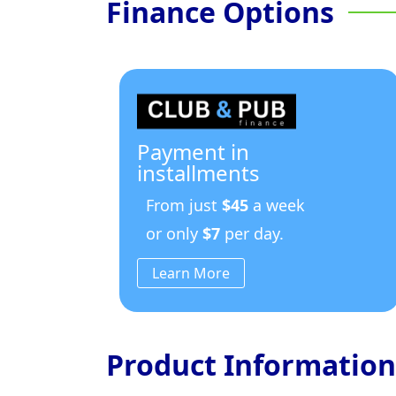
Finance Options
Payment in
installments
From just
$45
a week
or only
$7
per day.
Learn More
Product Information