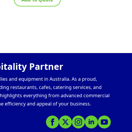
tality Partner
lies and equipment in Australia. As a proud,
ding restaurants, cafes, catering services, and
s highlights everything from advanced commercial
e efficiency and appeal of your business.