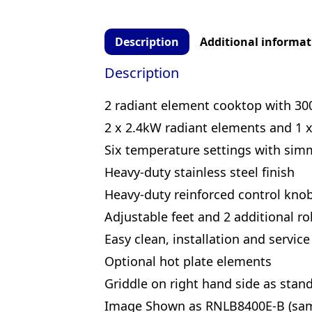
Description
Additional informat
Description
2 radiant element cooktop with 3
2 x 2.4kW radiant elements and 1 
Six temperature settings with sim
Heavy-duty stainless steel finish
Heavy-duty reinforced control kno
Adjustable feet and 2 additional rol
Easy clean, installation and service
Optional hot plate elements
Griddle on right hand side as stan
Image Shown as RNLB8400E-B (same 