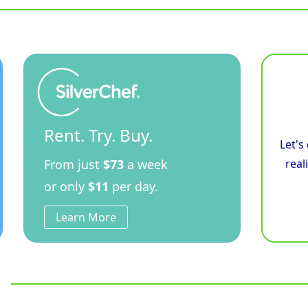
Cooktop
Low
Back
Version
-
Bench
Model
quantity
Rent. Try. Buy.
Let's
From just
$73
a week
real
or only
$11
per day.
Learn More