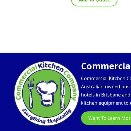
Commercial
Commercial Kitchen Com
Australian-owned busin
hotels in Brisbane an
kitchen equipment to e
Want To Learn Mor