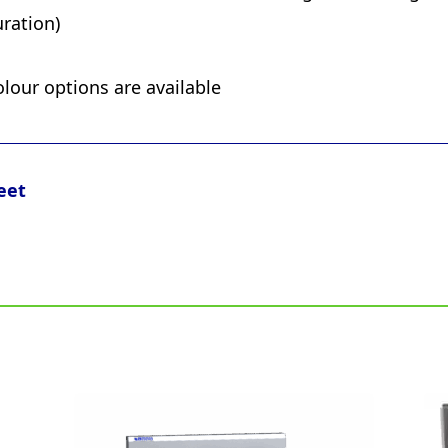
ration)
olour options are available
eet