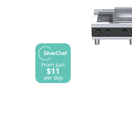
From just
$11
per day.