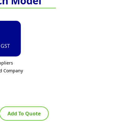
ch Model
. GST
pliers
ed Company
Add To Quote