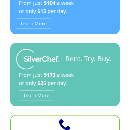
From just
$104
a week
or only
$15
per day.
Learn More
Rent. Try. Buy.
From just
$173
a week
or only
$25
per day.
Learn More