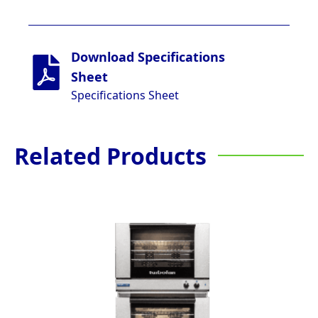
Download Specifications
Sheet
Specifications Sheet
Related Products