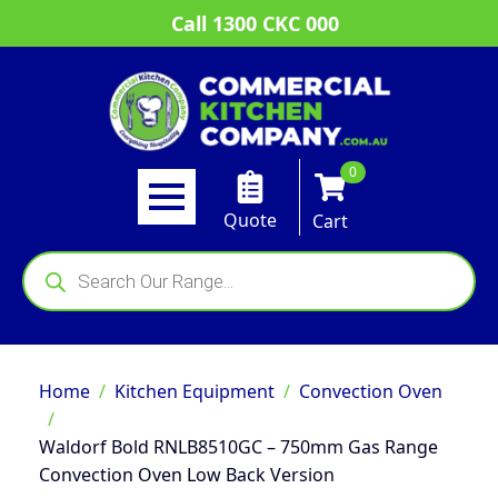
Call 1300 CKC 000
0
Quote
Cart
Products
search
Home
Kitchen Equipment
Convection Oven
Waldorf Bold RNLB8510GC – 750mm Gas Range
Convection Oven Low Back Version