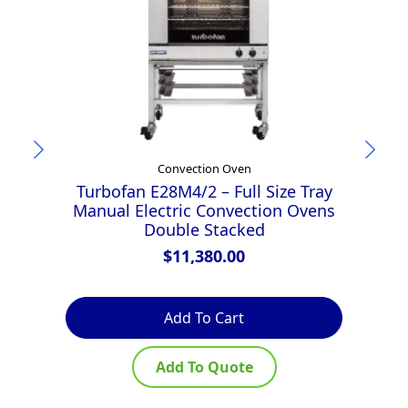
Convection Oven
Turbofan E28M4/2 – Full Size Tray
T
Manual Electric Convection Ovens
D
Double Stacked
D
$
11,380.00
Add To Cart
Add To Quote