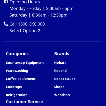
Opening Hours
Monday - Friday | 8:30am - 5pm
Saturday | 8:30am - 12:30pm
Call 1300 CKC 000
Select Option 2
Categories
Brands
Countertop Equipment
Hobart
Warewashing
Roband
Coffee Equipment
Robot Coupe
Cooktops
Skope
Refrigeration
Woodson
Customer Service