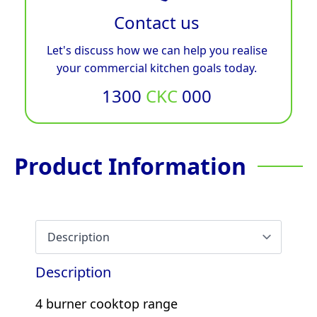
Contact us
Let's discuss how we can help you realise
your commercial kitchen goals today.
1300
CKC
000
Product Information
Description
4 burner cooktop range