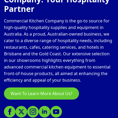
Partner
Commercial Kitchen Company is the go-to source for
high-quality hospitality supplies and equipment in
Australia. As a proud, Australian-owned business, we
cater to a diverse range of hospitality needs, including
restaurants, cafes, catering services, and hotels in
Brisbane and the Gold Coast. Our extensive selection
in our showrooms highlights everything from
advanced commercial kitchen equipment to essential
front-of-house products, all aimed at enhancing the
efficiency and appeal of your business.
Want To Learn More About Us?