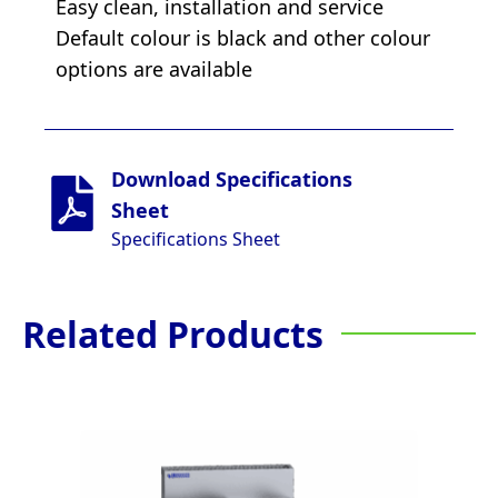
Easy clean, installation and service
Default colour is black and other colour
options are available
Download Specifications
Sheet
Specifications Sheet
Related Products