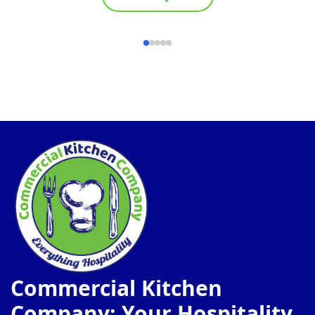
Commercial Kitchen
Company: Your Hospitality