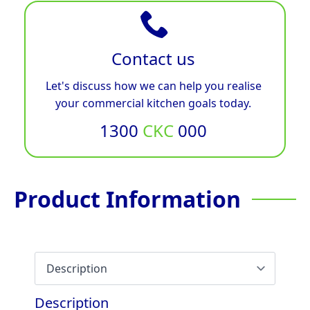
Contact us
Let's discuss how we can help you realise
your commercial kitchen goals today.
1300
CKC
000
Product Information
Description