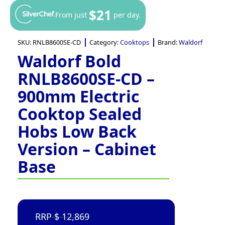
$21
From just
per day.
SKU:
RNLB8600SE-CD
Category:
Cooktops
Brand:
Waldorf
Waldorf Bold
RNLB8600SE-CD –
900mm Electric
Cooktop Sealed
Hobs Low Back
Version – Cabinet
Base
12,869