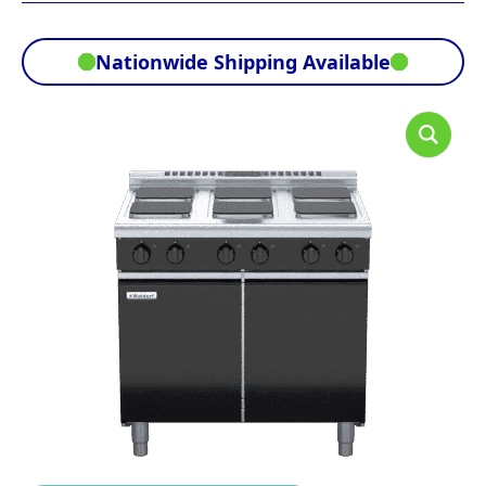
Nationwide Shipping Available