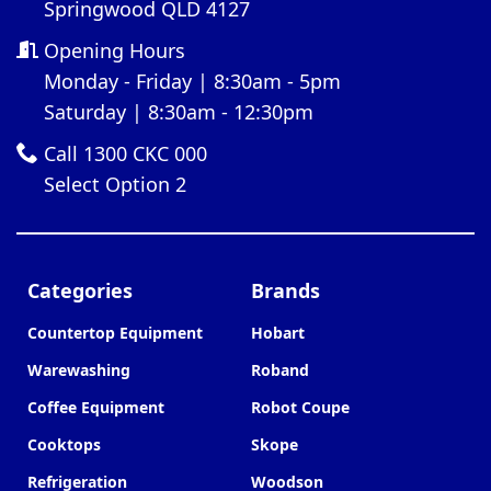
Springwood QLD 4127
Opening Hours
Monday - Friday | 8:30am - 5pm
Saturday | 8:30am - 12:30pm
Call 1300 CKC 000
Select Option 2
Categories
Brands
Countertop Equipment
Hobart
Warewashing
Roband
Coffee Equipment
Robot Coupe
Cooktops
Skope
Refrigeration
Woodson