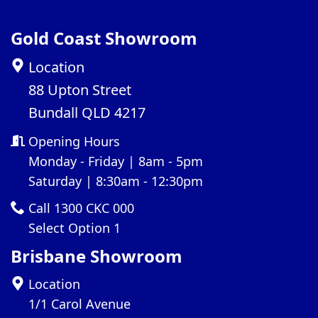
Gold Coast Showroom
Location
88 Upton Street
Bundall QLD 4217
Opening Hours
Monday - Friday | 8am - 5pm
Saturday | 8:30am - 12:30pm
Call 1300 CKC 000
Select Option 1
Brisbane Showroom
Location
1/1 Carol Avenue