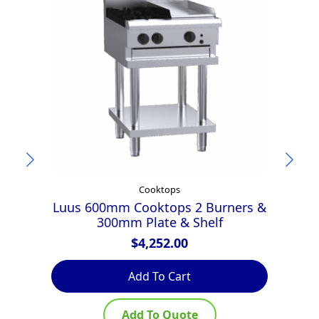
Cooktops
Luus 600mm Cooktops 2 Burners &
A
300mm Plate & Shelf
$
4,252.00
Add To Cart
Add To Quote