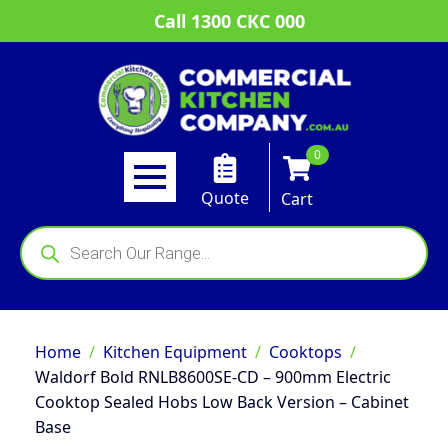
Call 1300 CKC 000
0
Quote
Cart
Products
search
Home
Kitchen Equipment
Cooktops
Waldorf Bold RNLB8600SE-CD – 900mm Electric
Cooktop Sealed Hobs Low Back Version – Cabinet
Base