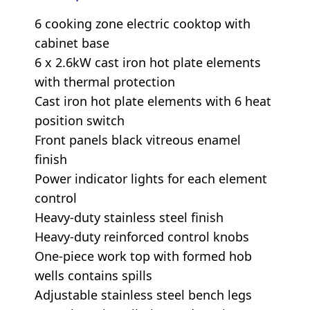
6 cooking zone electric cooktop with
cabinet base
6 x 2.6kW cast iron hot plate elements
with thermal protection
Cast iron hot plate elements with 6 heat
position switch
Front panels black vitreous enamel
finish
Power indicator lights for each element
control
Heavy-duty stainless steel finish
Heavy-duty reinforced control knobs
One-piece work top with formed hob
wells contains spills
Adjustable stainless steel bench legs