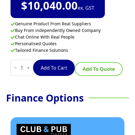
$
10,040.00
ex. GST
Genuine Product From Real Suppliers
Buy From independently Owned Company
Chat Online With Real People
Personalised Quotes
Tailored Finance Solutions
Waldorf
Bold
Add To Cart
Add To Quote
RNLB8600SE-
CD
-
900mm
Electric
Finance Options
Cooktop
Sealed
Hobs
Low
Back
Version
-
Cabinet
Base