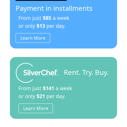
quantity
Payment in installments
From just
$85
a week
or only
$13
per day.
Learn More
Rent. Try. Buy.
From just
$141
a week
or only
$21
per day.
Learn More