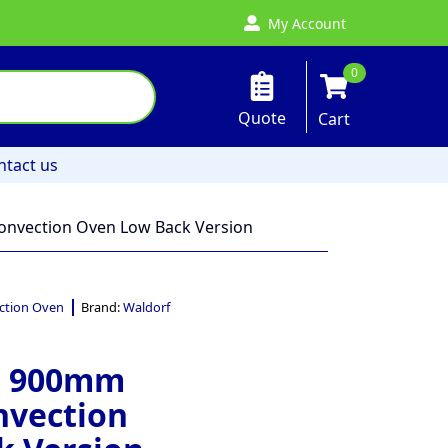
My Account
0
Quote
Cart
ntact us
nvection Oven Low Back Version
ction Oven
Brand:
Waldorf
– 900mm
nvection