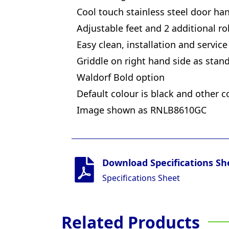
Cool touch stainless steel door ha
Adjustable feet and 2 additional rol
Easy clean, installation and service
Griddle on right hand side as stan
Waldorf Bold option
Default colour is black and other c
Image shown as RNLB8610GC
Download Specifications Sh
Specifications Sheet
Related Products