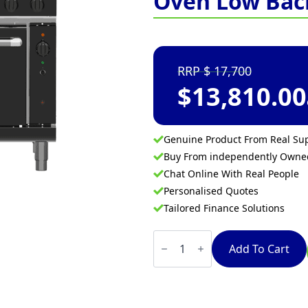
Oven Low Bac
17,700
$
13,810.00
Genuine Product From Real Sup
Buy From independently Own
Chat Online With Real People
Personalised Quotes
Tailored Finance Solutions
Waldorf
Bold
Add To Cart
RNLB8616GC
-
900mm
Gas
Range