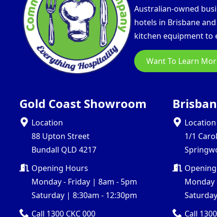
Australian-owned busin
hotels in Brisbane an
kitchen equipment to e
Want To Learn Mor
Gold Coast Showroom
Brisba
Location
Location
88 Upton Street
1/1 Caro
Bundall QLD 4217
Springw
Opening Hours
Opening
Monday - Friday | 8am - 5pm
Monday -
Saturday | 8:30am - 12:30pm
Saturday
Call 1300 CKC 000
Call 130