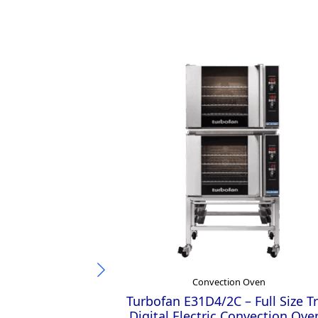
Convection Oven
Turbofan E31D4/2C – Full Size T
Digital Electric Convection Ove