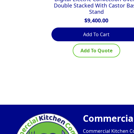
Double Stacked With Castor Ba
Stand
$
9,400.00
Add To Cart
Add To Quote
Commercial
Commercial Kitchen Com