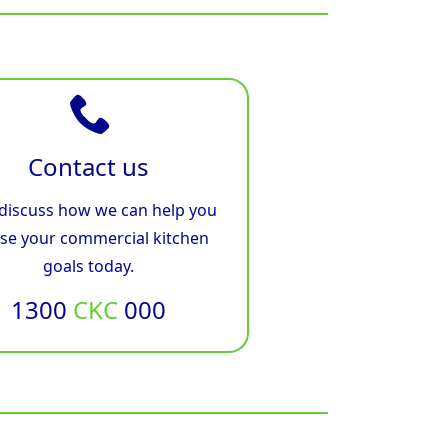
Contact us
 discuss how we can help you
ise your commercial kitchen
goals today.
1300
CKC
000