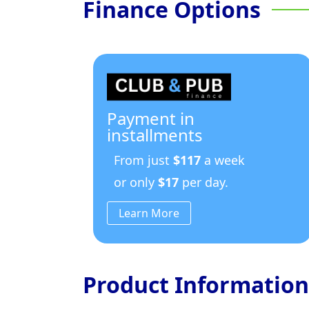
Finance Options
Payment in
installments
From just
$117
a week
or only
$17
per day.
Learn More
Product Information