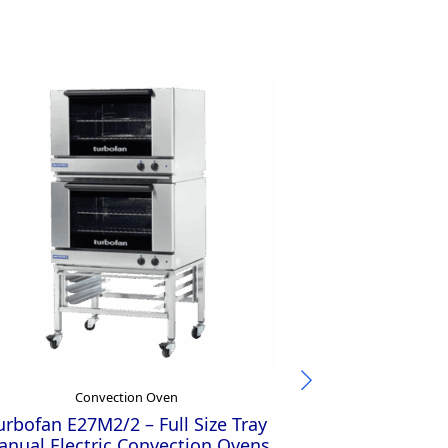
Convection Oven
Con
urbofan E27M2/2 – Full Size Tray
Turbofan E23M
nual Electric Convection Ovens
Manual Elect