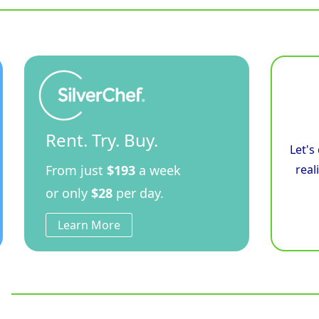
Convection
Oven
Low
Back
Version
quantity
Rent. Try. Buy.
Let's
From just
$193
a week
real
or only
$28
per day.
Learn More