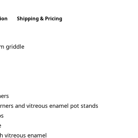
ion
Shipping & Pricing
m griddle
ners
rners and vitreous enamel pot stands
bs
e
th vitreous enamel