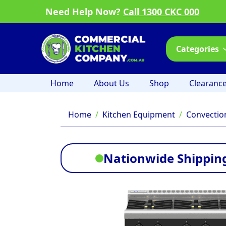
Need Help Now?
Call 1300 CKC 000
Categories
Home
About Us
Shop
Clearanc
Home
Kitchen Equipment
Convectio
Nationwide Shipping