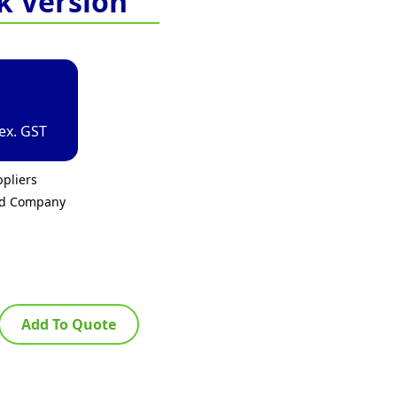
k Version
ex. GST
pliers
ed Company
Add To Quote