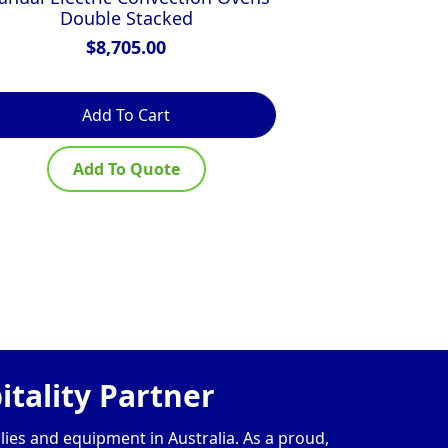
Double Stacked
Doub
$
8,705.00
$
Add To Cart
Ad
Add To Quote
Ad
tality Partner
lies and equipment in Australia. As a proud,