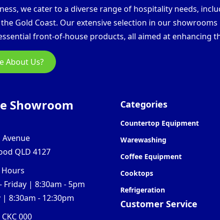
ess, we cater to a diverse range of hospitality needs, inclu
d the Gold Coast. Our extensive selection in our showroom
ssential front-of-house products, all aimed at enhancing th
e About Us?
ne Showroom
Categories
Countertop Equipment
l Avenue
Warewashing
ood QLD 4127
Coffee Equipment
 Hours
Cooktops
 Friday | 8:30am - 5pm
Refrigeration
 | 8:30am - 12:30pm
Customer Service
0 CKC 000