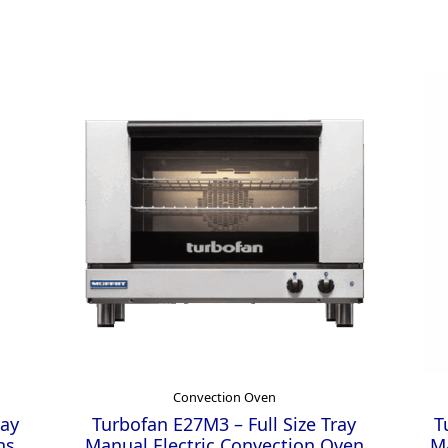
Convection Oven
ray
Turbofan E27M3 – Full Size Tray
T
ns
Manual Electric Convection Oven
Ma