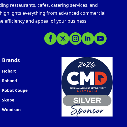
ding restaurants, cafes, catering services, and
s highlights everything from advanced commercial
e efficiency and appeal of your business.
Brands
Hobart
Roband
Robot Coupe
Skope
Woodson