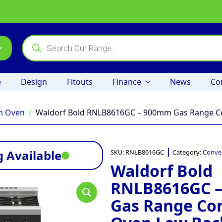
Products
search
e
Design
Fitouts
Finance
News
Co
n Oven
Waldorf Bold RNLB8616GC – 900mm Gas Range Co
 Available
SKU:
RNLB8616GC
Category:
Conve
Waldorf Bold
RNLB8616GC 
Gas Range Co