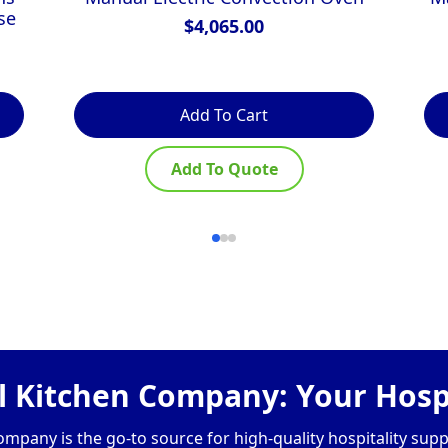
se
$
4,065.00
Add To Cart
Add To Quote
 Kitchen Company: Your Hospi
pany is the go-to source for high-quality hospitality supp