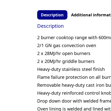
Description
Additional informat
Description
2 burner cooktop range with 600m
2/1 GN gas convection oven
2 x 28MJ/hr open burners
2 x 20MJ/hr griddle burners
Heavy-duty stainless steel finish
Flame failure protection on all bur
Removable heavy-duty cast iron bu
Heavy-duty reinforced control kno
Drop down door with welded fram
Oven lining is welded and lined wi