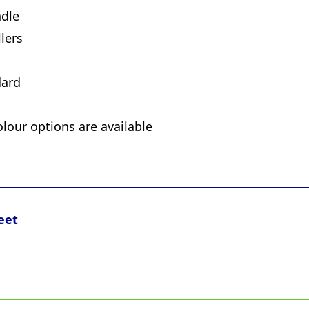
ndle
lers
dard
olour options are available
eet