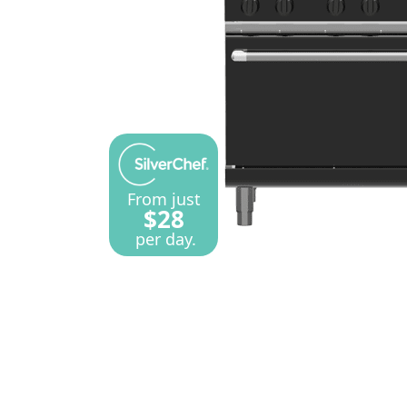
From just
$28
per day.