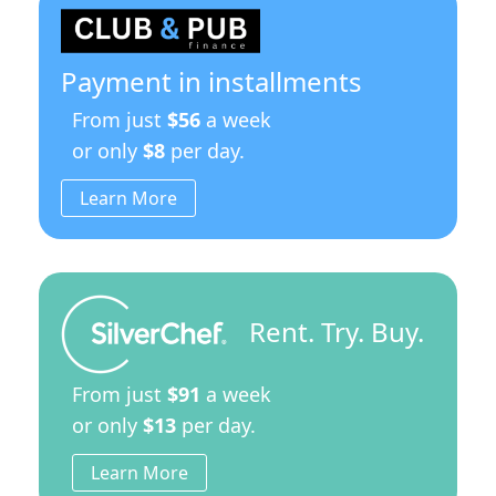
Payment in installments
From just
$56
a week
or only
$8
per day.
Learn More
Rent. Try. Buy.
From just
$91
a week
or only
$13
per day.
Learn More