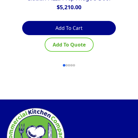
$
5,210.00
Add To Cart
Add To Quote