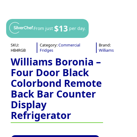
$13
From just
per day.
SKU:
Category:
Commercial
Brand:
HB4RGB
Fridges
Williams
Williams Boronia –
Four Door Black
Colorbond Remote
Back Bar Counter
Display
Refrigerator