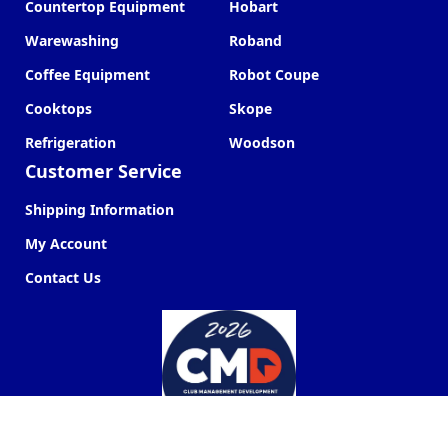
Countertop Equipment
Hobart
Warewashing
Roband
Coffee Equipment
Robot Coupe
Cooktops
Skope
Refrigeration
Woodson
Customer Service
Shipping Information
My Account
Contact Us