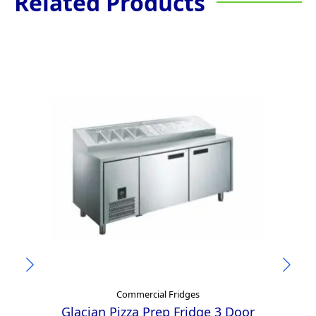
Related Products
Commercial Fridges
Glacian Pizza Prep Fridge 3 Door