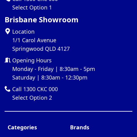
Select Option 1
Brisbane Showroom
Location
1/1 Carol Avenue
Springwood QLD 4127
Opening Hours
Monday - Friday | 8:30am - 5pm
Saturday | 8:30am - 12:30pm
Call 1300 CKC 000
Select Option 2
Categories
Brands