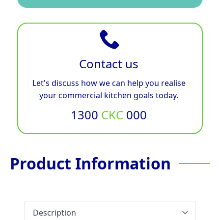
Contact us
Let's discuss how we can help you realise
your commercial kitchen goals today.
1300
CKC
000
Product Information