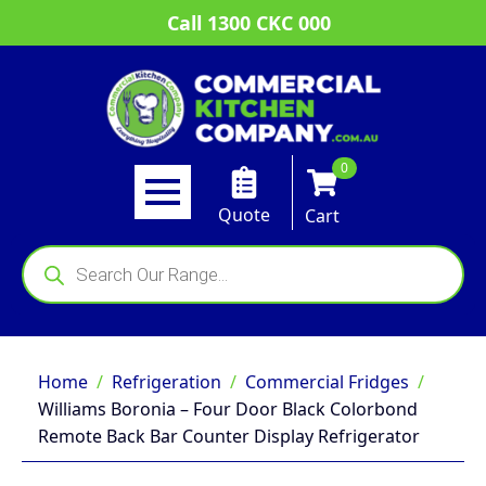
Call 1300 CKC 000
0
Quote
Cart
Products
search
Home
Refrigeration
Commercial Fridges
Williams Boronia – Four Door Black Colorbond
Remote Back Bar Counter Display Refrigerator