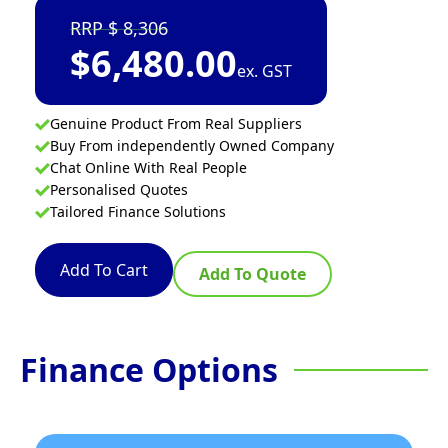
8,306
$
6,480.00
ex. GST
Genuine Product From Real Suppliers
Buy From independently Owned Company
Chat Online With Real People
Personalised Quotes
Tailored Finance Solutions
Add To Cart
Add To Quote
Finance Options