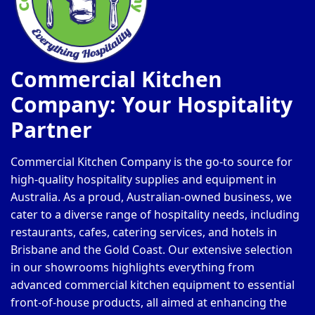
Commercial Kitchen
Company: Your Hospitality
Partner
Commercial Kitchen Company is the go-to source for
high-quality hospitality supplies and equipment in
Australia. As a proud, Australian-owned business, we
cater to a diverse range of hospitality needs, including
restaurants, cafes, catering services, and hotels in
Brisbane and the Gold Coast. Our extensive selection
in our showrooms highlights everything from
advanced commercial kitchen equipment to essential
front-of-house products, all aimed at enhancing the