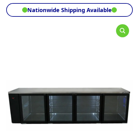
Nationwide Shipping Available