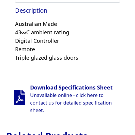
Description
Australian Made
43∞C ambient rating
Digital Controller
Remote
Triple glazed glass doors
Download Specifications Sheet
Unavailable online - click here to
contact us for detailed specification
sheet.