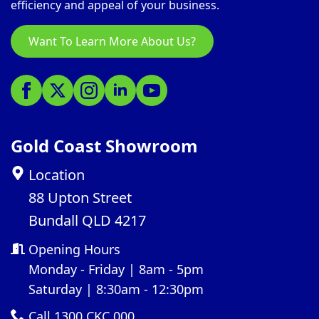
efficiency and appeal of your business.
Want To Learn More About Us?
Gold Coast Showroom
Location
88 Upton Street
Bundall QLD 4217
Opening Hours
Monday - Friday | 8am - 5pm
Saturday | 8:30am - 12:30pm
Call 1300 CKC 000