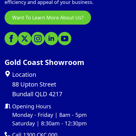
efficiency and appeal of your business.
Want To Learn More About Us?
Gold Coast Showroom
Location
88 Upton Street
Bundall QLD 4217
Opening Hours
Monday - Friday | 8am - 5pm
Saturday | 8:30am - 12:30pm
Call 1300 CKC 000