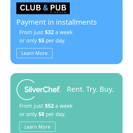
Payment in installments
From just
$32
a week
or only
$5
per day.
Learn More
Rent. Try. Buy.
From just
$52
a week
or only
$8
per day.
Learn More