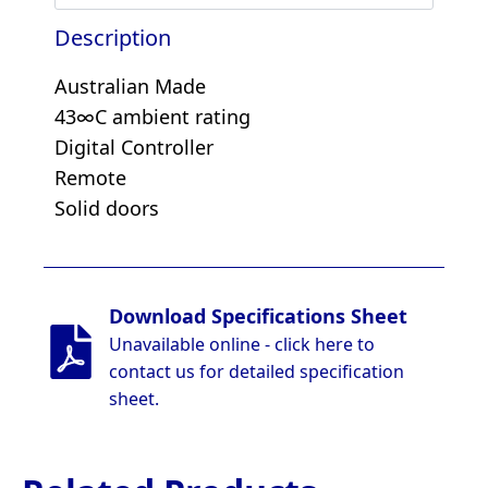
Description
Australian Made
43∞C ambient rating
Digital Controller
Remote
Solid doors
Download Specifications Sheet
Unavailable online - click here to
contact us for detailed specification
sheet.