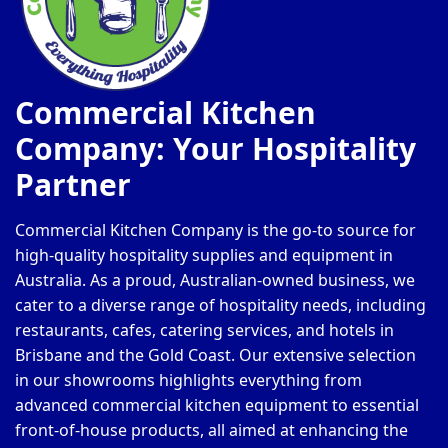
Commercial Kitchen
Company: Your Hospitality
Partner
Commercial Kitchen Company is the go-to source for
high-quality hospitality supplies and equipment in
Australia. As a proud, Australian-owned business, we
cater to a diverse range of hospitality needs, including
restaurants, cafes, catering services, and hotels in
Brisbane and the Gold Coast. Our extensive selection
in our showrooms highlights everything from
advanced commercial kitchen equipment to essential
front-of-house products, all aimed at enhancing the