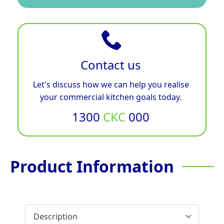
Contact us
Let's discuss how we can help you realise
your commercial kitchen goals today.
1300
CKC
000
Product Information