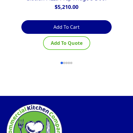
$
5,210.00
Add To Cart
Add To Quote