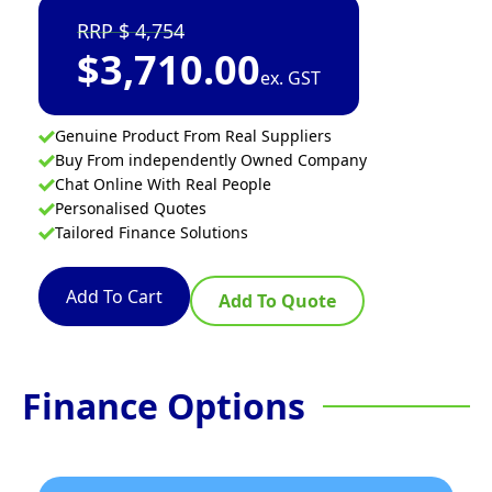
4,754
$
3,710.00
ex. GST
Genuine Product From Real Suppliers
Buy From independently Owned Company
Chat Online With Real People
Personalised Quotes
Tailored Finance Solutions
Add To Cart
Add To Quote
Finance Options