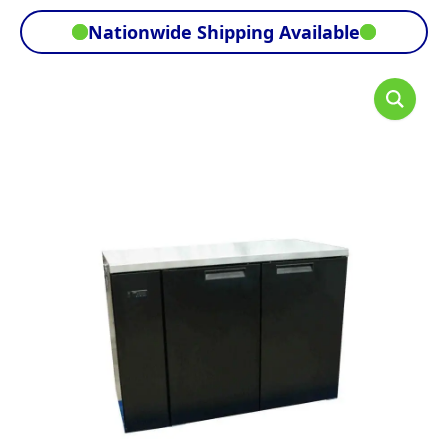
Nationwide Shipping Available