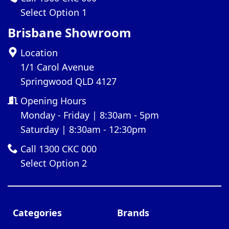
Select Option 1
Brisbane Showroom
Location
1/1 Carol Avenue
Springwood QLD 4127
Opening Hours
Monday - Friday | 8:30am - 5pm
Saturday | 8:30am - 12:30pm
Call 1300 CKC 000
Select Option 2
Categories
Brands