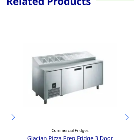
Related Products
Commercial Fridges
Glacian Pizza Prep Fridge 3 Door
G