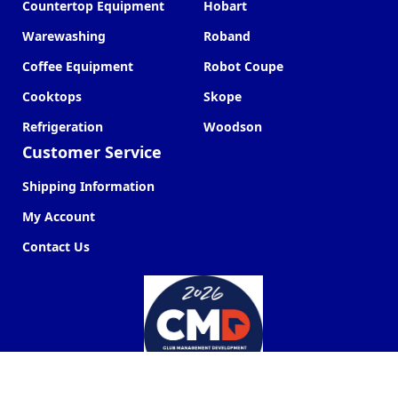
Countertop Equipment
Hobart
Warewashing
Roband
Coffee Equipment
Robot Coupe
Cooktops
Skope
Refrigeration
Woodson
Customer Service
Shipping Information
My Account
Contact Us