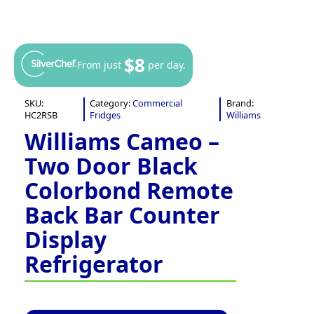
$8
From just
per day.
SKU:
Category:
Commercial
Brand:
HC2RSB
Fridges
Williams
Williams Cameo –
Two Door Black
Colorbond Remote
Back Bar Counter
Display
Refrigerator