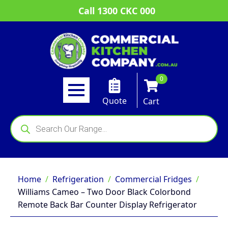
Call 1300 CKC 000
0
Quote
Cart
Products
search
Home
Refrigeration
Commercial Fridges
Williams Cameo – Two Door Black Colorbond
Remote Back Bar Counter Display Refrigerator