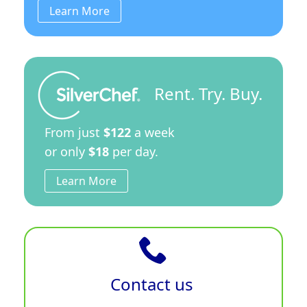
Learn More
Rent. Try. Buy.
From just
$122
a week
or only
$18
per day.
Learn More
Contact us