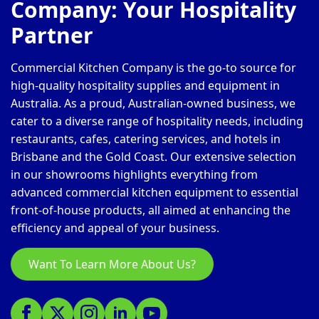
Company: Your Hospitality
Partner
Commercial Kitchen Company is the go-to source for
high-quality hospitality supplies and equipment in
Australia. As a proud, Australian-owned business, we
cater to a diverse range of hospitality needs, including
restaurants, cafes, catering services, and hotels in
Brisbane and the Gold Coast. Our extensive selection
in our showrooms highlights everything from
advanced commercial kitchen equipment to essential
front-of-house products, all aimed at enhancing the
efficiency and appeal of your business.
Want To Learn More About Us?