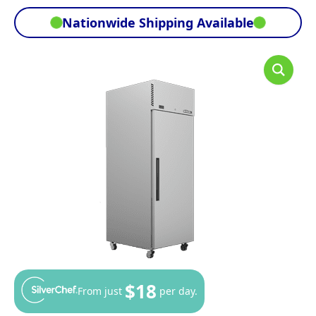
Nationwide Shipping Available
$18
From just
per day.