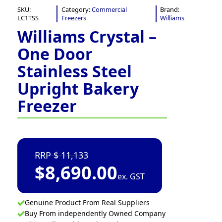
SKU:
Category:
Commercial
Brand:
LC1TSS
Freezers
Williams
Williams Crystal –
One Door
Stainless Steel
Upright Bakery
Freezer
11,133
$
8,690.00
ex. GST
Genuine Product From Real Suppliers
Buy From independently Owned Company