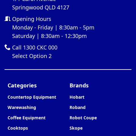
Springwood QLD 4127
Opening Hours
Monday - Friday | 8:30am - 5pm
Saturday | 8:30am - 12:30pm
Call 1300 CKC 000
Select Option 2
Categories
Brands
Countertop Equipment
Hobart
Warewashing
Roband
Coffee Equipment
Robot Coupe
Cooktops
Skope