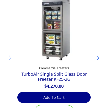
Commercial Freezers
TurboAir Single Split Glass Door
Tu
Freezer KF25-2G
$
4,270.00
Add To Cart