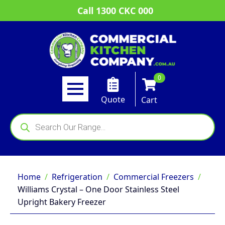
Call 1300 CKC 000
0
Quote
Cart
Products
search
Home
Refrigeration
Commercial Freezers
Williams Crystal – One Door Stainless Steel
Upright Bakery Freezer