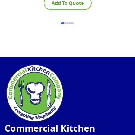
Add To Quote
Commercial Kitchen