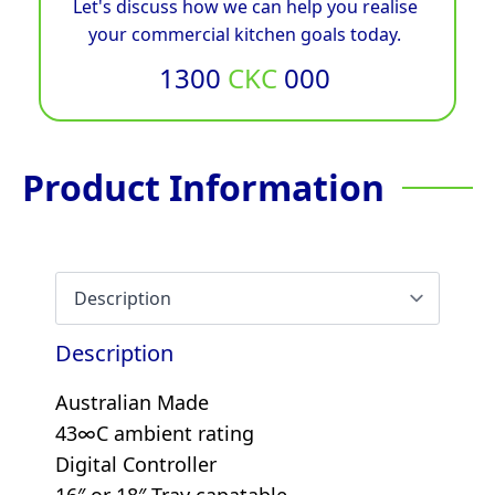
Let's discuss how we can help you realise
your commercial kitchen goals today.
1300
CKC
000
Product Information
Description
Australian Made
43∞C ambient rating
Digital Controller
16″ or 18″ Tray capatable