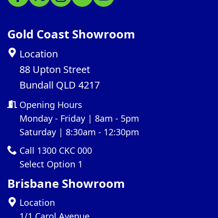
Gold Coast Showroom
Location
88 Upton Street
Bundall QLD 4217
Opening Hours
Monday - Friday | 8am - 5pm
Saturday | 8:30am - 12:30pm
Call 1300 CKC 000
Select Option 1
Brisbane Showroom
Location
1/1 Carol Avenue