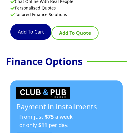
Chat Online With Real People
Personalised Quotes
Tailored Finance Solutions
Add To Cart
Add To Quote
Finance Options
Payment in installments
From just
$75
a week
or only
$11
per day.