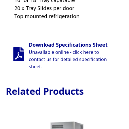
20 x Tray Slides per door
Top mounted refrigeration
Download Specifications Sheet
Unavailable online - click here to
contact us for detailed specification
sheet.
Related Products