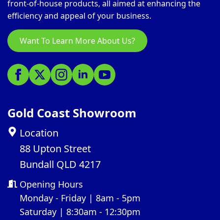
front-of-house products, all aimed at enhancing the
efficiency and appeal of your business.
Want To Learn More About Us?
Gold Coast Showroom
Location
88 Upton Street
Bundall QLD 4217
Opening Hours
Monday - Friday | 8am - 5pm
Saturday | 8:30am - 12:30pm