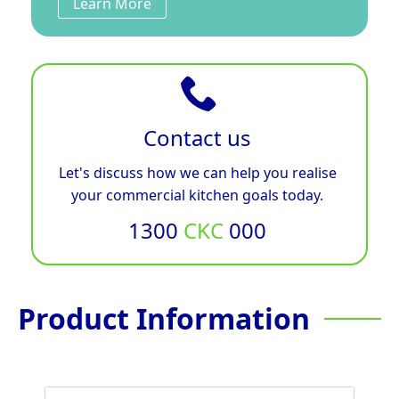
Learn More
Contact us
Let's discuss how we can help you realise
your commercial kitchen goals today.
1300
CKC
000
Product Information