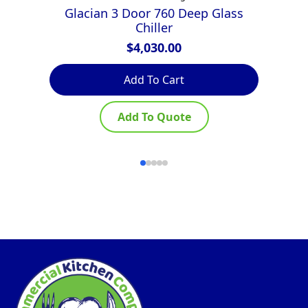
Glacian 3 Door 760 Deep Glass
E
Chiller
$
4,030.00
Add To Cart
Add To Quote