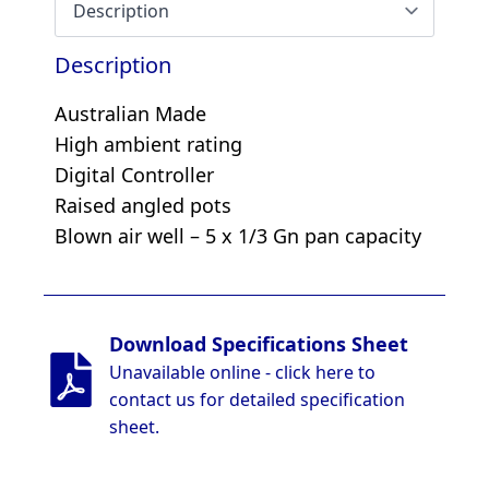
Description
Australian Made
High ambient rating
Digital Controller
Raised angled pots
Blown air well – 5 x 1/3 Gn pan capacity
Download Specifications Sheet
Unavailable online - click here to
contact us for detailed specification
sheet.