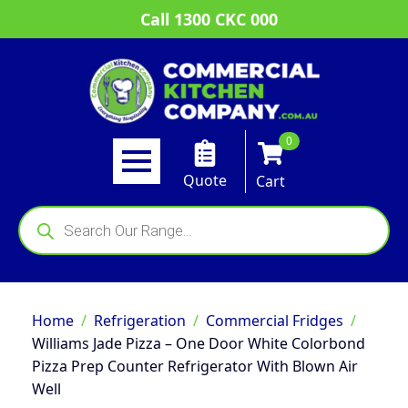
Call 1300 CKC 000
0
Quote
Cart
Products
search
Home
Refrigeration
Commercial Fridges
Williams Jade Pizza – One Door White Colorbond
Pizza Prep Counter Refrigerator With Blown Air
Well