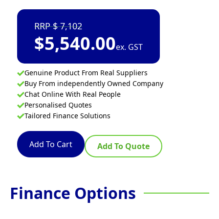
7,102
$
5,540.00
ex. GST
Genuine Product From Real Suppliers
Buy From independently Owned Company
Chat Online With Real People
Personalised Quotes
Tailored Finance Solutions
Add To Cart
Add To Quote
Finance Options