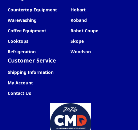
Countertop Equipment
Hobart
Warewashing
Roband
Coffee Equipment
Robot Coupe
Cooktops
Skope
Refrigeration
Woodson
Customer Service
Shipping Information
My Account
Contact Us