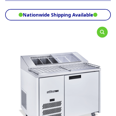
Nationwide Shipping Available