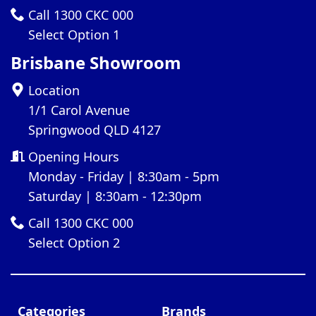
Call 1300 CKC 000
Select Option 1
Brisbane Showroom
Location
1/1 Carol Avenue
Springwood QLD 4127
Opening Hours
Monday - Friday | 8:30am - 5pm
Saturday | 8:30am - 12:30pm
Call 1300 CKC 000
Select Option 2
Categories
Brands