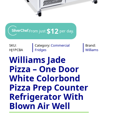
$12
From just
per day.
SKU:
Category:
Commercial
Brand:
HJ1PCBA
Fridges
Williams
Williams Jade
Pizza – One Door
White Colorbond
Pizza Prep Counter
Refrigerator With
Blown Air Well