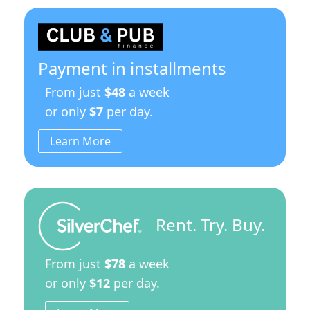
Payment in installments
From just
$48
a week
or only
$7
per day.
Learn More
Rent. Try. Buy.
From just
$78
a week
or only
$12
per day.