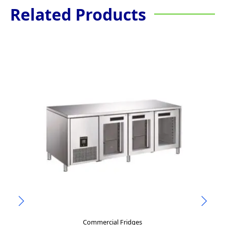
Related Products
Commercial Fridges