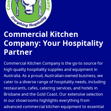
Commercial Kitchen
Company: Your Hospitality
Partner
Commercial Kitchen Company is the go-to source for
high-quality hospitality supplies and equipment in
Australia. As a proud, Australian-owned business, we
cater to a diverse range of hospitality needs, including
restaurants, cafes, catering services, and hotels in
Brisbane and the Gold Coast. Our extensive selection
in our showrooms highlights everything from
advanced commercial kitchen equipment to essential