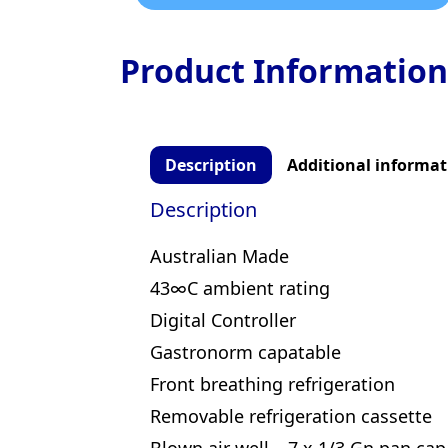
Product Information
Description
Additional informat
Description
Australian Made
43∞C ambient rating
Digital Controller
Gastronorm capatable
Front breathing refrigeration
Removable refrigeration cassette