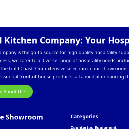
 Kitchen Company: Your Hospi
pany is the go-to source for high-quality hospitality supp
ess, we cater to a diverse range of hospitality needs, inclu
d the Gold Coast. Our extensive selection in our showroom
ssential front-of-house products, all aimed at enhancing th
e About Us?
ne Showroom
Categories
Countertop Equipment