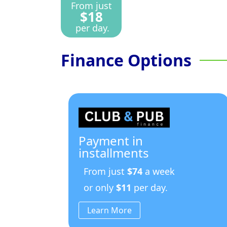
From just
$18
per day.
Finance Options
Payment in
installments
From just
$74
a week
or only
$11
per day.
Learn More