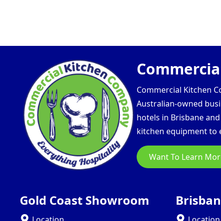
Commercial
Commercial Kitchen Com
Australian-owned busin
hotels in Brisbane an
kitchen equipment to e
Want To Learn Mor
Gold Coast Showroom
Brisba
Location
Location