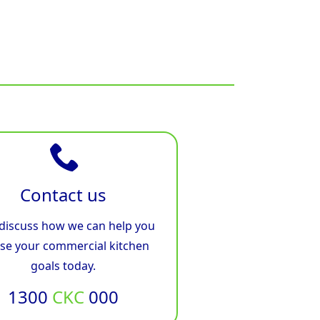
Contact us
 discuss how we can help you
ise your commercial kitchen
goals today.
1300
CKC
000