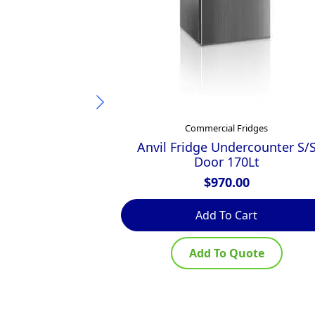
Commercial Fridges
Anvil Fridge Undercounter S/
Door 170Lt
$
970.00
Add To Cart
Add To Quote