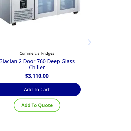
Commercial Fridges
Comm
Glacian 2 Door 760 Deep Glass
Glacian Pizz
Chiller
$
$
3,110.00
Add To Cart
Ad
Add To Quote
Ad