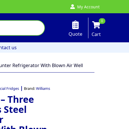
My Account
0
Quote
Cart
ntact us
unter Refrigerator With Blown Air Well
ial Fridges
Brand:
Williams
 – Three
 Steel
r