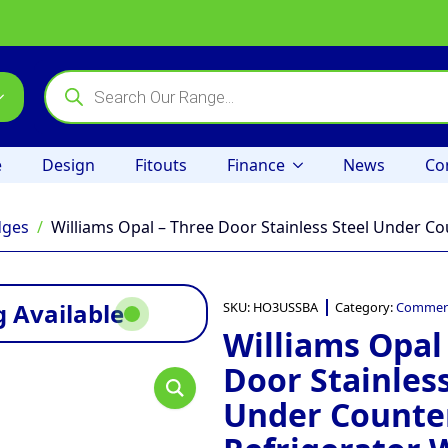
Products
search
e
Design
Fitouts
Finance
News
Co
dges
Williams Opal – Three Door Stainless Steel Under Co
 Available
SKU:
HO3USSBA
Category:
Commerc
Williams Opal
Door Stainless
Under Counte