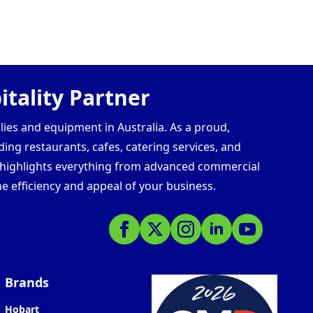
tality Partner
lies and equipment in Australia. As a proud,
ding restaurants, cafes, catering services, and
s highlights everything from advanced commercial
e efficiency and appeal of your business.
Brands
Hobart