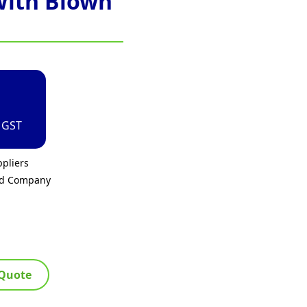
With Blown
. GST
pliers
ed Company
 Quote