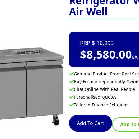
Refrigerator 
Air Well
10,995
$
8,580.00
ex
Genuine Product From Real Sup
Buy From independently Own
Chat Online With Real People
Personalised Quotes
Tailored Finance Solutions
Add To Cart
Add To