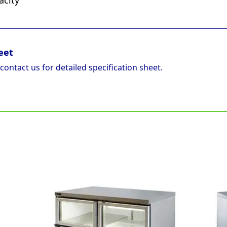
acity
eet
 contact us for detailed specification sheet.