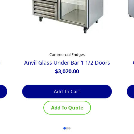
Commercial Fridges
S
Anvil Glass Under Bar 1 1/2 Doors
$
3,020.00
Add To Cart
Add To Quote