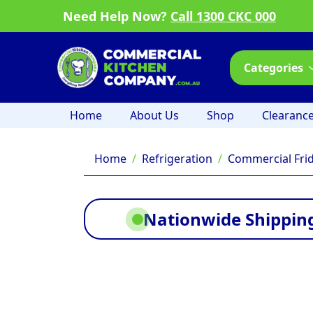
Need Help Now?
Call 1300 CKC 000
Categories
Home
About Us
Shop
Clearanc
Home
Refrigeration
Commercial Fri
Nationwide Shipping