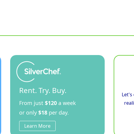
Rent. Try. Buy.
Let's
From just
$120
a week
real
or only
$18
per day.
Learn More