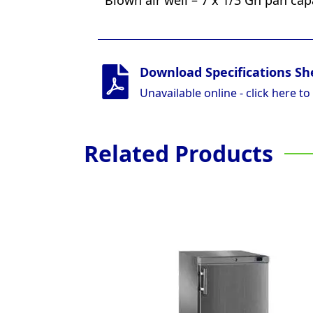
Blown air well – 7 x 1/3 Gn pan cap
Download Specifications Sh
Unavailable online - click here to
Related Products