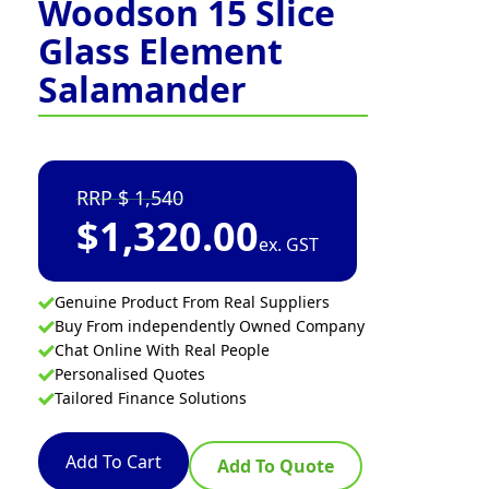
Woodson 15 Slice
Glass Element
Salamander
1,540
$
1,320.00
ex. GST
Genuine Product From Real Suppliers
Buy From independently Owned Company
Chat Online With Real People
Personalised Quotes
Tailored Finance Solutions
Add To Cart
Add To Quote