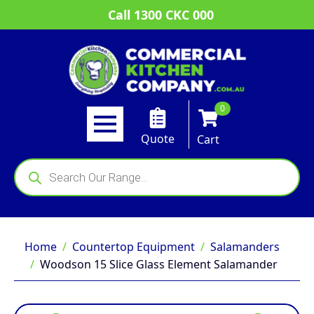
Call 1300 CKC 000
0
Quote
Cart
Products
search
Home
Countertop Equipment
Salamanders
Woodson 15 Slice Glass Element Salamander