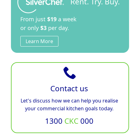
Rent. Try. Buy.
From just
$19
a week
or only
$3
per day.
Learn More
Contact us
Let's discuss how we can help you realise
your commercial kitchen goals today.
1300
CKC
000