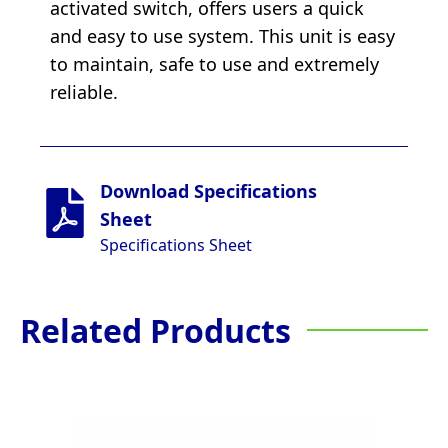
activated switch, offers users a quick
and easy to use system. This unit is easy
to maintain, safe to use and extremely
reliable.
Download Specifications
Sheet
Specifications Sheet
Related Products