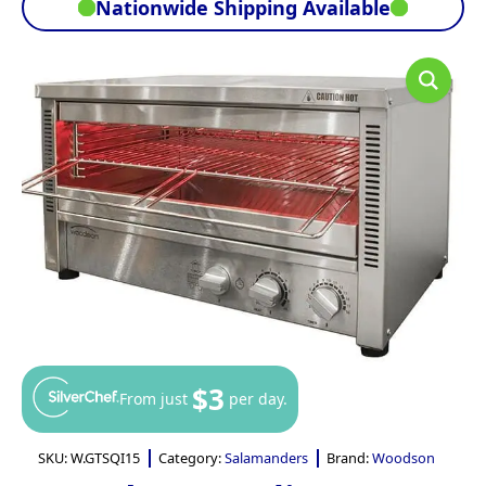
Nationwide Shipping Available
$3
From just
per day.
SKU:
W.GTSQI15
Category:
Salamanders
Brand:
Woodson