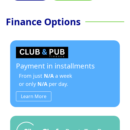
Finance Options
Payment in installments
From just
N/A
a week
or only
N/A
per day.
Learn More