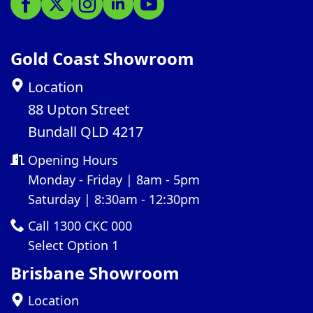
Gold Coast Showroom
Location
88 Upton Street
Bundall QLD 4217
Opening Hours
Monday - Friday | 8am - 5pm
Saturday | 8:30am - 12:30pm
Call 1300 CKC 000
Select Option 1
Brisbane Showroom
Location