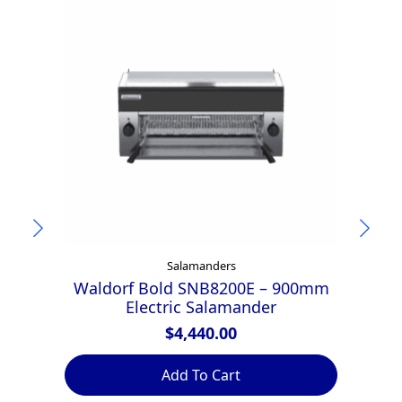
Salamanders
Waldorf Bold SNB8200E – 900mm
Za
Electric Salamander
$
4,440.00
Add To Cart