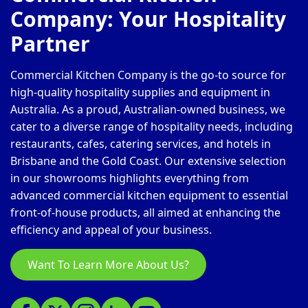
Company: Your Hospitality
Partner
Commercial Kitchen Company is the go-to source for
high-quality hospitality supplies and equipment in
Australia. As a proud, Australian-owned business, we
cater to a diverse range of hospitality needs, including
restaurants, cafes, catering services, and hotels in
Brisbane and the Gold Coast. Our extensive selection
in our showrooms highlights everything from
advanced commercial kitchen equipment to essential
front-of-house products, all aimed at enhancing the
efficiency and appeal of your business.
Want To Learn More About Us?