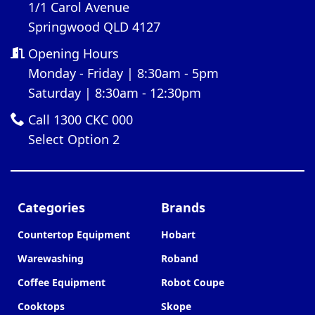
1/1 Carol Avenue
Springwood QLD 4127
Opening Hours
Monday - Friday | 8:30am - 5pm
Saturday | 8:30am - 12:30pm
Call 1300 CKC 000
Select Option 2
Categories
Brands
Countertop Equipment
Hobart
Warewashing
Roband
Coffee Equipment
Robot Coupe
Cooktops
Skope