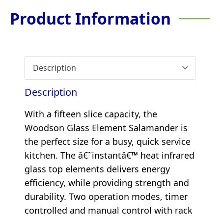
Product Information
Description
With a fifteen slice capacity, the
Woodson Glass Element Salamander is
the perfect size for a busy, quick service
kitchen. The â€˜instantâ€™ heat infrared
glass top elements delivers energy
efficiency, while providing strength and
durability. Two operation modes, timer
controlled and manual control with rack