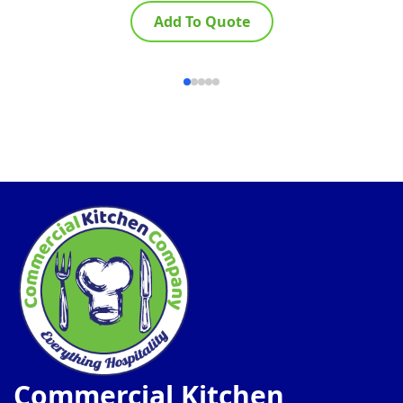
Add To Quote
Commercial Kitchen