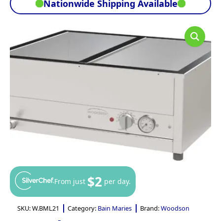
Nationwide Shipping Available
$2
From just
per day.
SKU:
W.BML21
Category:
Bain Maries
Brand:
Woodson