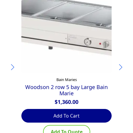
Bain Maries
Woodson 2 row 5 bay Large Bain
Marie
$
1,360.00
Add To Cart
Add To Quote