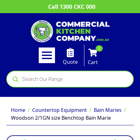
Call 1300 CKC 000
0
Quote
Cart
Products
search
Home
Countertop Equipment
Bain Maries
Woodson 2/1GN size Benchtop Bain Marie