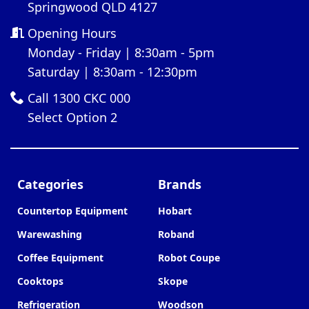
Springwood QLD 4127
Opening Hours
Monday - Friday | 8:30am - 5pm
Saturday | 8:30am - 12:30pm
Call 1300 CKC 000
Select Option 2
Categories
Brands
Countertop Equipment
Hobart
Warewashing
Roband
Coffee Equipment
Robot Coupe
Cooktops
Skope
Refrigeration
Woodson