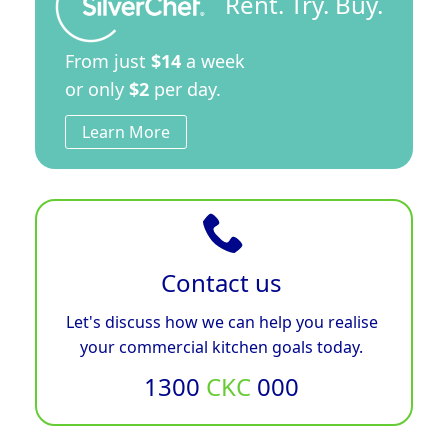
Rent. Try. Buy.
From just
$14
a week
or only
$2
per day.
Learn More
Contact us
Let's discuss how we can help you realise
your commercial kitchen goals today.
1300
CKC
000