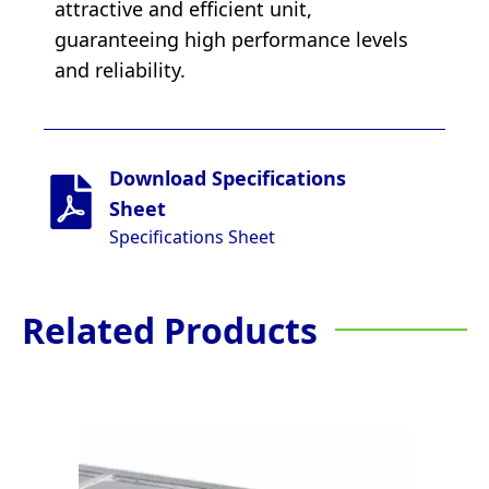
attractive and efficient unit,
guaranteeing high performance levels
and reliability.
Download Specifications
Sheet
Specifications Sheet
Related Products