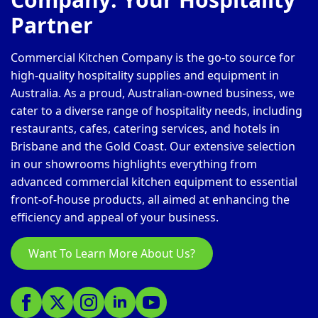
Partner
Commercial Kitchen Company is the go-to source for
high-quality hospitality supplies and equipment in
Australia. As a proud, Australian-owned business, we
cater to a diverse range of hospitality needs, including
restaurants, cafes, catering services, and hotels in
Brisbane and the Gold Coast. Our extensive selection
in our showrooms highlights everything from
advanced commercial kitchen equipment to essential
front-of-house products, all aimed at enhancing the
efficiency and appeal of your business.
Want To Learn More About Us?