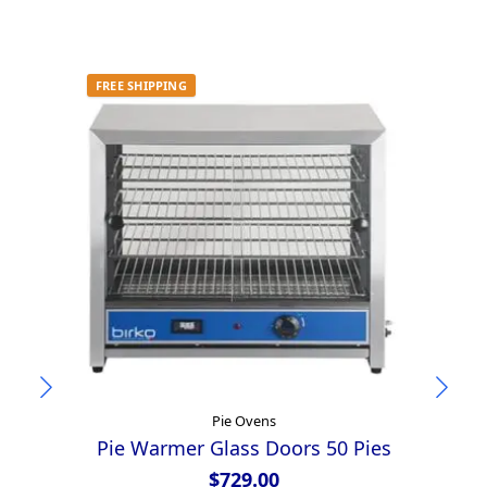
FREE SHIPPING
Pie Ovens
Pie Warmer Glass Doors 50 Pies
$
729.00