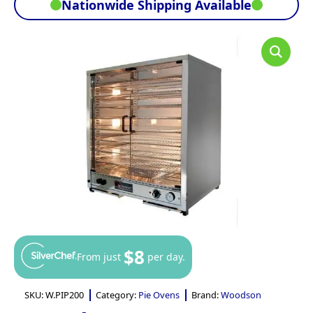
Nationwide Shipping Available
$8
From just
per day.
SKU:
W.PIP200
Category:
Pie Ovens
Brand:
Woodson