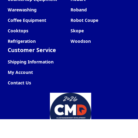
Warewashing
Roband
Coffee Equipment
Robot Coupe
Cooktops
Skope
Refrigeration
Woodson
Customer Service
Shipping Information
My Account
Contact Us