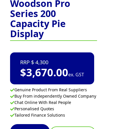
Woodson Pro
Series 200
Capacity Pie
Display
4,300
$
3,670.00
ex. GST
Genuine Product From Real Suppliers
Buy From independently Owned Company
Chat Online With Real People
Personalised Quotes
Tailored Finance Solutions