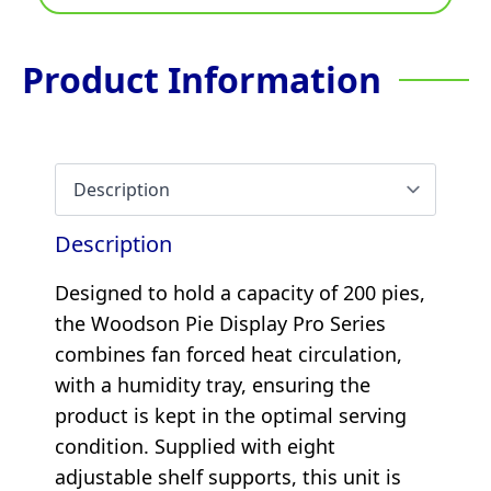
Product Information
Description
Designed to hold a capacity of 200 pies,
the Woodson Pie Display Pro Series
combines fan forced heat circulation,
with a humidity tray, ensuring the
product is kept in the optimal serving
condition. Supplied with eight
adjustable shelf supports, this unit is