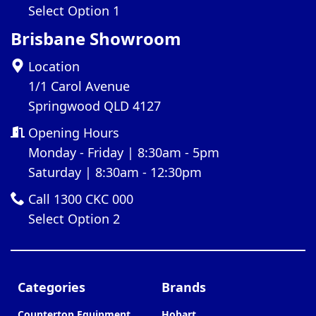
Select Option 1
Brisbane Showroom
Location
1/1 Carol Avenue
Springwood QLD 4127
Opening Hours
Monday - Friday | 8:30am - 5pm
Saturday | 8:30am - 12:30pm
Call 1300 CKC 000
Select Option 2
Categories
Brands
Countertop Equipment
Hobart