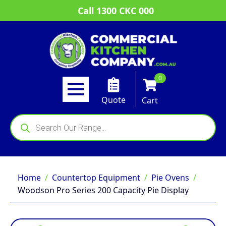
Call 1300 CKC 000
0
Quote
Cart
Products
search
Home
Countertop Equipment
Pie Ovens
Woodson Pro Series 200 Capacity Pie Display