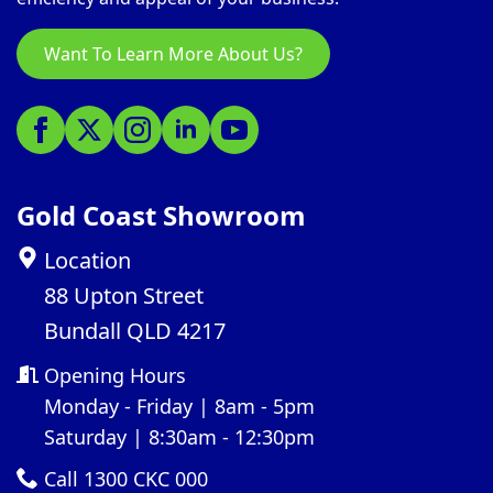
Want To Learn More About Us?
Gold Coast Showroom
Location
88 Upton Street
Bundall QLD 4217
Opening Hours
Monday - Friday | 8am - 5pm
Saturday | 8:30am - 12:30pm
Call 1300 CKC 000