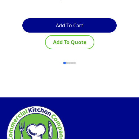
Add To Cart
Add To Quote