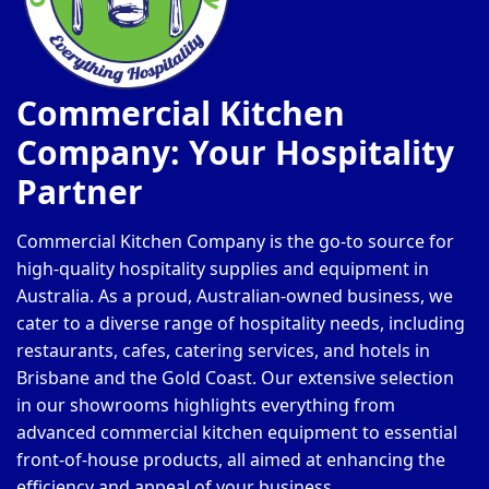
Commercial Kitchen
Company: Your Hospitality
Partner
Commercial Kitchen Company is the go-to source for
high-quality hospitality supplies and equipment in
Australia. As a proud, Australian-owned business, we
cater to a diverse range of hospitality needs, including
restaurants, cafes, catering services, and hotels in
Brisbane and the Gold Coast. Our extensive selection
in our showrooms highlights everything from
advanced commercial kitchen equipment to essential
front-of-house products, all aimed at enhancing the
efficiency and appeal of your business.