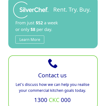
Rent. Try. Buy.
From just
$52
a week
or only
$8
per day.
Learn More
Contact us
Let's discuss how we can help you realise
your commercial kitchen goals today.
1300
CKC
000