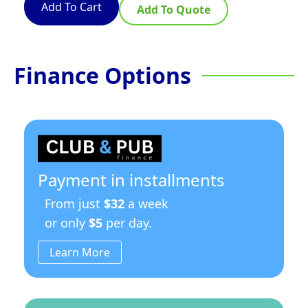
Add To Cart
Add To Quote
Finance Options
Payment in installments
From just
$32
a week
or only
$5
per day.
Learn More