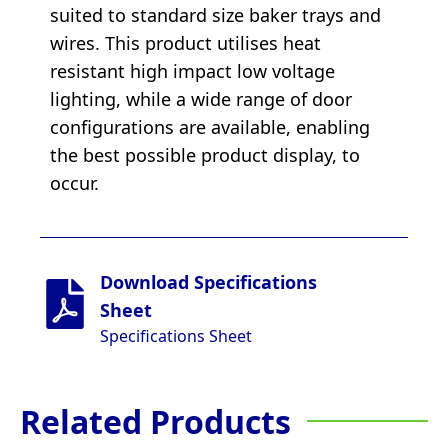
suited to standard size baker trays and
wires. This product utilises heat
resistant high impact low voltage
lighting, while a wide range of door
configurations are available, enabling
the best possible product display, to
occur.
Download Specifications
Sheet
Specifications Sheet
Related Products