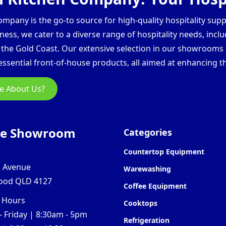
pany is the go-to source for high-quality hospitality supp
ess, we cater to a diverse range of hospitality needs, inclu
d the Gold Coast. Our extensive selection in our showroom
ssential front-of-house products, all aimed at enhancing th
e About Us?
ne Showroom
Categories
Countertop Equipment
l Avenue
Warewashing
ood QLD 4127
Coffee Equipment
 Hours
Cooktops
 Friday | 8:30am - 5pm
Refrigeration