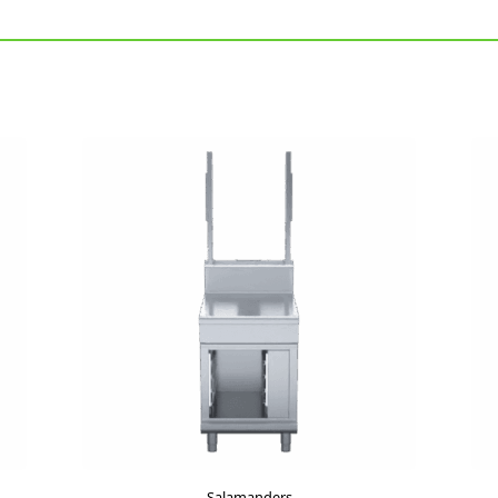
Salamanders