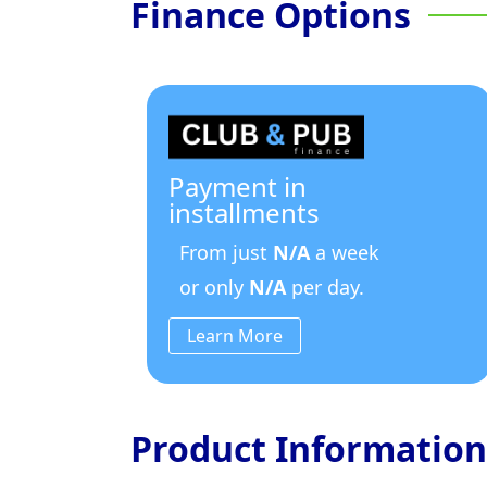
Finance Options
Payment in
installments
From just
N/A
a week
or only
N/A
per day.
Learn More
Product Information