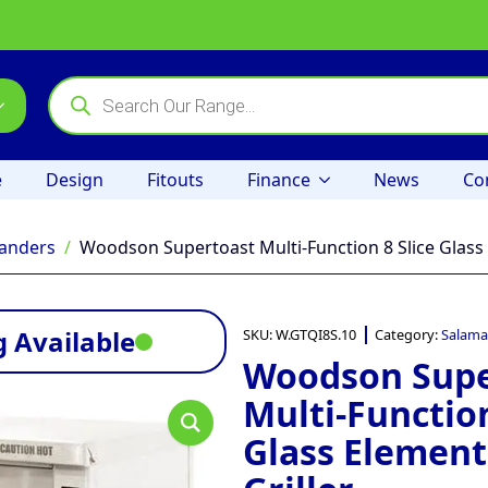
Products
search
e
Design
Fitouts
Finance
News
Co
anders
Woodson Supertoast Multi-Function 8 Slice Glass 
 Available
SKU:
W.GTQI8S.10
Category:
Salama
Woodson Supe
Multi-Function
Glass Element