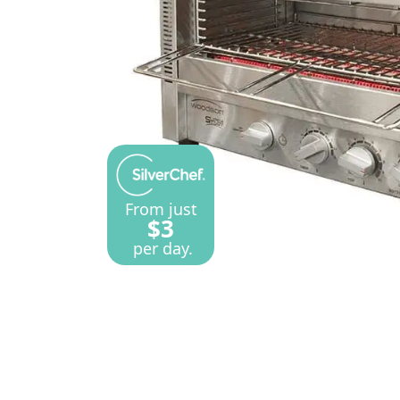
From just
$3
per day.