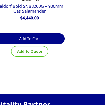
aldorf Bold SNB8200G – 900mm
Waldorf 800 
Gas Salamander
600mm B
Salamander
$
4,440.00
Version
Add To Cart
R
Add To Quote
Ad
tality Partner