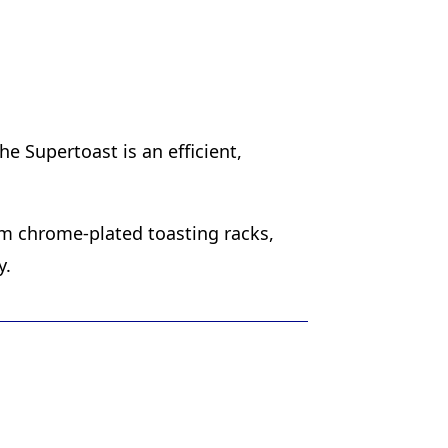
e Supertoast is an efficient,
om chrome-plated toasting racks,
y.