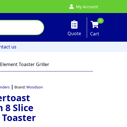
My Account
0
Quote
Cart
ntact us
Element Toaster Griller
nders
Brand:
Woodson
rtoast
 8 Slice
 Toaster