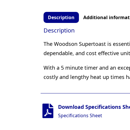
Description
Additional informat
Description
The Woodson Supertoast is essential
dependable, and cost effective uni
With a 5 minute timer and an exce
costly and lengthy heat up times h
Download Specifications Sh
Specifications Sheet