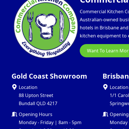
Commercial Kitchen Com
Australian-owned busin
hotels in Brisbane an
kitchen equipment to e
Want To Learn Mor
Gold Coast Showroom
Brisba
Location
Location
88 Upton Street
1/1 Caro
Bundall QLD 4217
Springw
Opening Hours
Opening
Monday - Friday | 8am - 5pm
Monday -