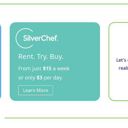
Rent. Try. Buy.
Let's
From just
$15
a week
real
or only
$3
per day.
Learn More