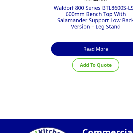
Waldorf 800 Series BTL8600S-LS
600mm Bench Top With
Salamander Support Low Bac
Version – Leg Stand
Read More
Add To Quote
Commercial