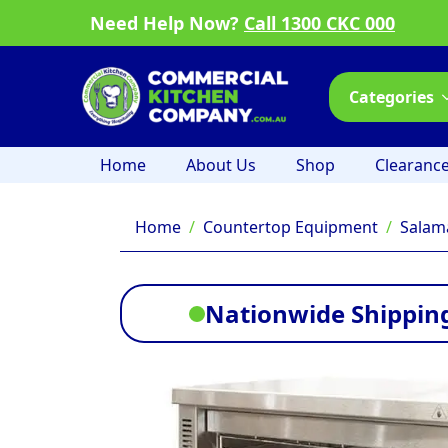
Need Help Now?
Call 1300 CKC 000
Categories
Home
About Us
Shop
Clearanc
Home
Countertop Equipment
Salam
Nationwide Shipping