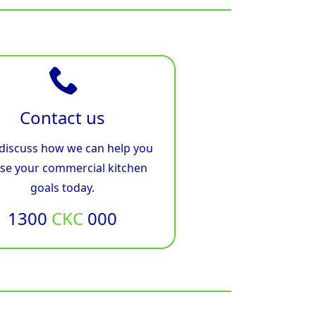
Contact us
 discuss how we can help you
ise your commercial kitchen
goals today.
1300
CKC
000