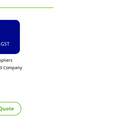
. GST
pliers
ed Company
 Quote