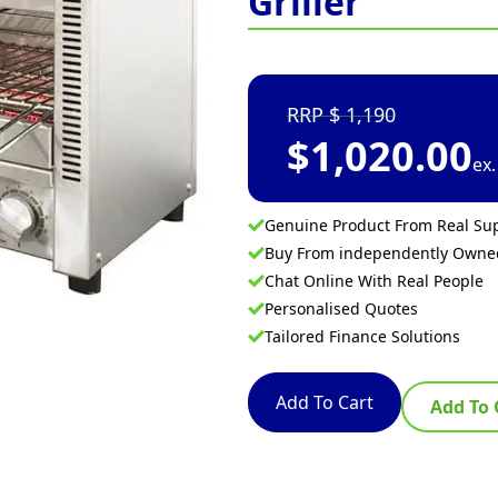
Griller
1,190
$
1,020.00
ex
Genuine Product From Real Sup
Buy From independently Own
Chat Online With Real People
Personalised Quotes
Tailored Finance Solutions
Add To Cart
Add To