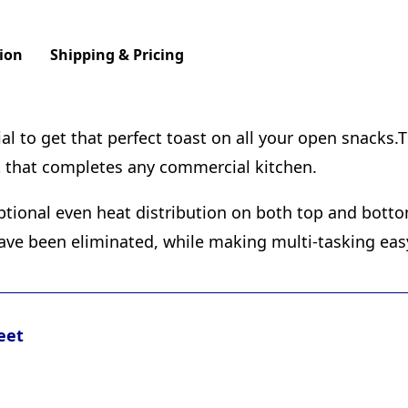
ion
Shipping & Pricing
 to get that perfect toast on all your open snacks.Th
t that completes any commercial kitchen.
ptional even heat distribution on both top and bott
ave been eliminated, while making multi-tasking eas
eet