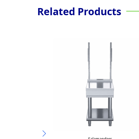
Related Products
Salamanders