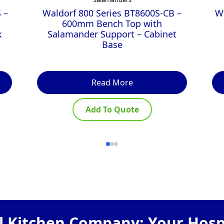
 –
Waldorf 800 Series BT8600S-CB –
W
600mm Bench Top with
k
Salamander Support – Cabinet
Base
Read More
Add To Quote
 Kitchen Company: Your Hospi