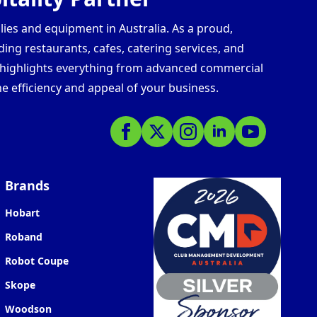
lies and equipment in Australia. As a proud,
ding restaurants, cafes, catering services, and
s highlights everything from advanced commercial
e efficiency and appeal of your business.
Brands
Hobart
Roband
Robot Coupe
Skope
Woodson