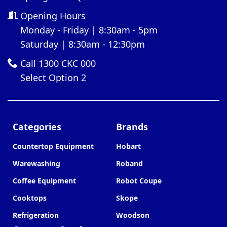
Opening Hours
Monday - Friday | 8:30am - 5pm
Saturday | 8:30am - 12:30pm
Call 1300 CKC 000
Select Option 2
Categories
Brands
Countertop Equipment
Hobart
Warewashing
Roband
Coffee Equipment
Robot Coupe
Cooktops
Skope
Refrigeration
Woodson