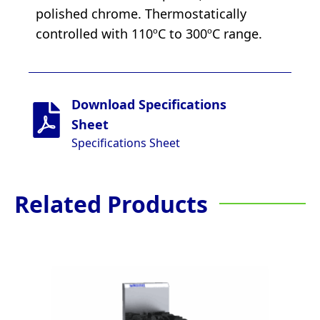
polished chrome. Thermostatically
controlled with 110ºC to 300ºC range.
Download Specifications
Sheet
Specifications Sheet
Related Products