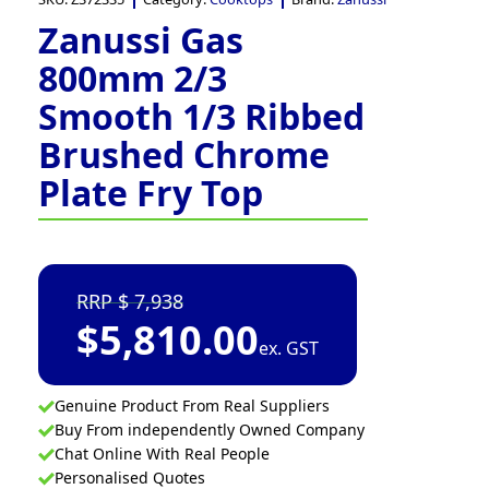
Zanussi Gas
800mm 2/3
Smooth 1/3 Ribbed
Brushed Chrome
Plate Fry Top
7,938
$
5,810.00
ex. GST
Genuine Product From Real Suppliers
Buy From independently Owned Company
Chat Online With Real People
Personalised Quotes