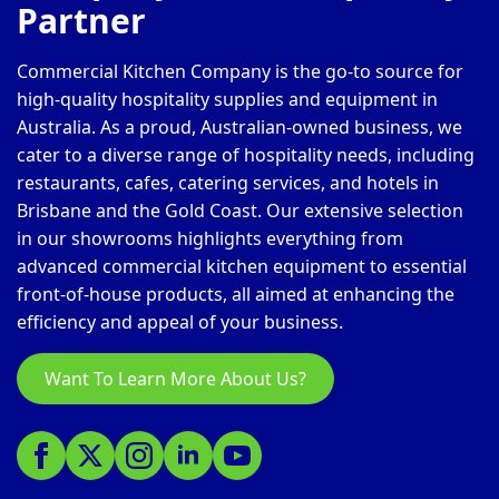
Partner
Commercial Kitchen Company is the go-to source for
high-quality hospitality supplies and equipment in
Australia. As a proud, Australian-owned business, we
cater to a diverse range of hospitality needs, including
restaurants, cafes, catering services, and hotels in
Brisbane and the Gold Coast. Our extensive selection
in our showrooms highlights everything from
advanced commercial kitchen equipment to essential
front-of-house products, all aimed at enhancing the
efficiency and appeal of your business.
Want To Learn More About Us?