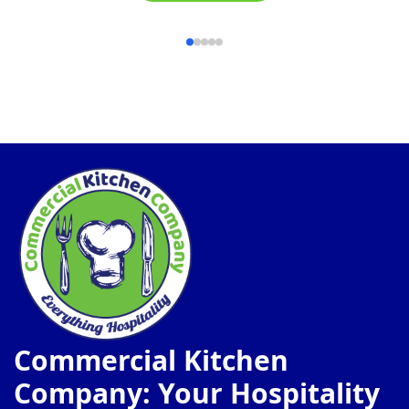
Commercial Kitchen
Company: Your Hospitality