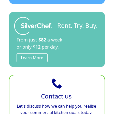
Rent. Try. Buy.
From just
$82
a week
or only
$12
per day.
Learn More
Contact us
Let's discuss how we can help you realise
your commercial kitchen goals today.