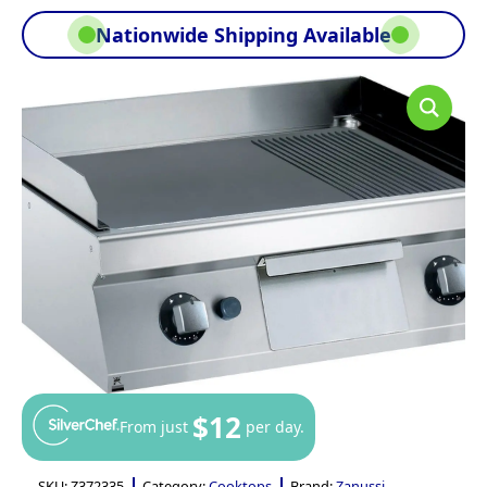
Nationwide Shipping Available
$12
From just
per day.
SKU:
Z372335
Category:
Cooktops
Brand:
Zanussi