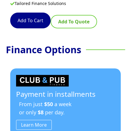
Tailored Finance Solutions
Add To Cart
Add To Quote
Finance Options
Payment in installments
From just
$50
a week
or only
$8
per day.
Learn More