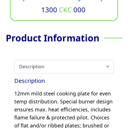
1300
CKC
000
Product Information
Description
12mm mild steel cooking plate for even
temp distribution. Special burner design
ensures max. heat efficiencies, includes
flame failure & protected pilot. Choices
of flat and/or ribbed plates; brushed or