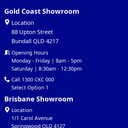
Gold Coast Showroom
Location
88 Upton Street
Bundall QLD 4217
Opening Hours
Monday - Friday | 8am - 5pm
Saturday | 8:30am - 12:30pm
Call 1300 CKC 000
Select Option 1
Brisbane Showroom
Location
1/1 Carol Avenue
Springwood QLD 4127