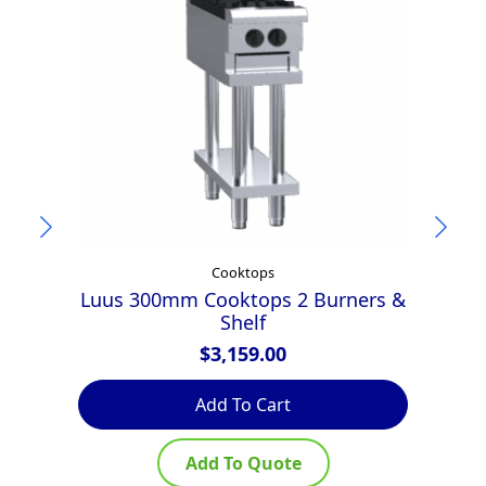
Cooktops
Luus 300mm Cooktops 2 Burners &
Shelf
$
3,159.00
Add To Cart
Add To Quote