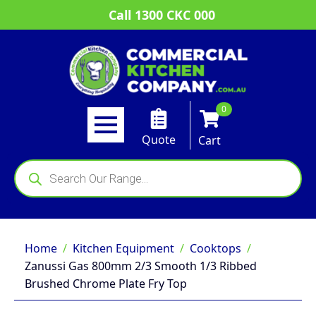
Call 1300 CKC 000
0
Quote
Cart
Products
search
Home
Kitchen Equipment
Cooktops
Zanussi Gas 800mm 2/3 Smooth 1/3 Ribbed
Brushed Chrome Plate Fry Top