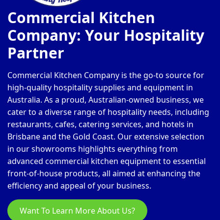
Commercial Kitchen
Company: Your Hospitality
Partner
Commercial Kitchen Company is the go-to source for
high-quality hospitality supplies and equipment in
Australia. As a proud, Australian-owned business, we
cater to a diverse range of hospitality needs, including
restaurants, cafes, catering services, and hotels in
Brisbane and the Gold Coast. Our extensive selection
in our showrooms highlights everything from
advanced commercial kitchen equipment to essential
front-of-house products, all aimed at enhancing the
efficiency and appeal of your business.
Want To Learn More About Us?