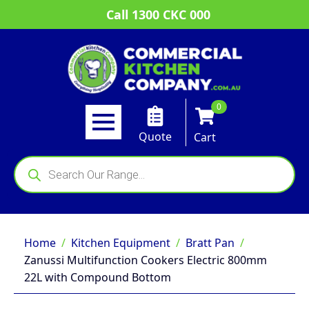
Call 1300 CKC 000
0
Quote
Cart
Products
search
Home
Kitchen Equipment
Bratt Pan
Zanussi Multifunction Cookers Electric 800mm
22L with Compound Bottom