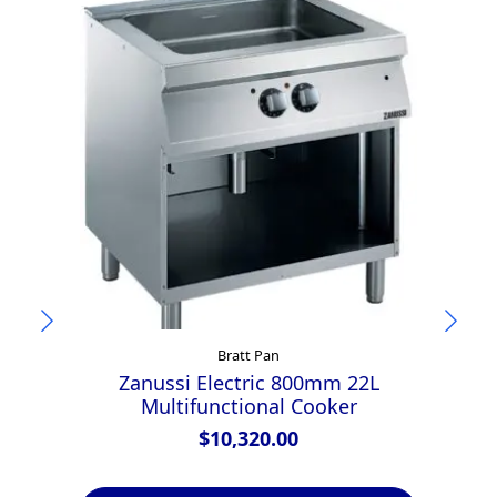
Bratt Pan
Zanussi Electric 800mm 22L
Multifunctional Cooker
1
$
10,320.00