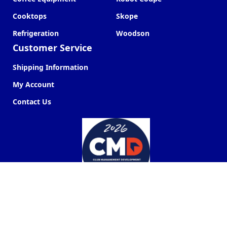
Cooktops
Skope
Refrigeration
Woodson
Customer Service
Shipping Information
My Account
Contact Us
Commercial Kitchen Company ©
2026