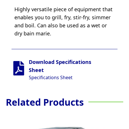
Highly versatile piece of equipment that
enables you to grill, fry, stir-fry, simmer
and boil. Can also be used as a wet or
dry bain marie.
Download Specifications
Sheet
Specifications Sheet
Related Products