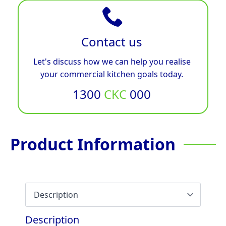
Contact us
Let's discuss how we can help you realise
your commercial kitchen goals today.
1300
CKC
000
Product Information
Description