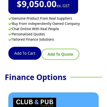
$
9,050.00
ex. GST
Genuine Product From Real Suppliers
Buy From independently Owned Company
Chat Online With Real People
Personalised Quotes
Tailored Finance Solutions
Add To Cart
Add To Quote
Finance Options