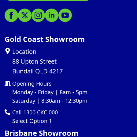
Gold Coast Showroom
Location
88 Upton Street
Bundall QLD 4217
Opening Hours
Monday - Friday | 8am - 5pm
Saturday | 8:30am - 12:30pm
Call 1300 CKC 000
Select Option 1
Brisbane Showroom