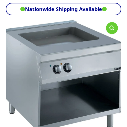
Nationwide Shipping Available