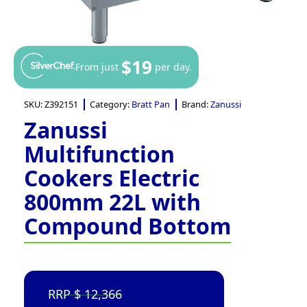
$19
From just
per day.
SKU:
Z392151
Category:
Bratt Pan
Brand:
Zanussi
Zanussi
Multifunction
Cookers Electric
800mm 22L with
Compound Bottom
12,366