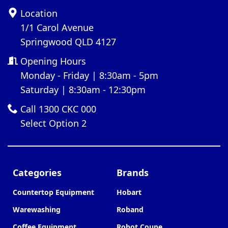
Location
1/1 Carol Avenue
Springwood QLD 4127
Opening Hours
Monday - Friday | 8:30am - 5pm
Saturday | 8:30am - 12:30pm
Call 1300 CKC 000
Select Option 2
Categories
Brands
Countertop Equipment
Hobart
Warewashing
Roband
Coffee Equipment
Robot Coupe