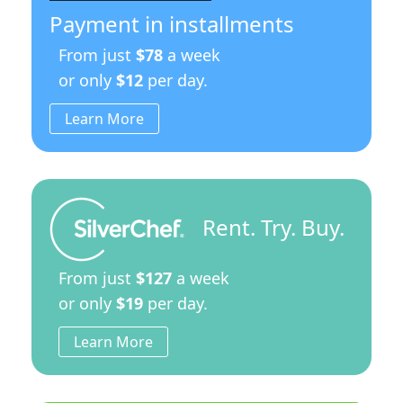
Payment in installments
From just
$78
a week
or only
$12
per day.
Learn More
Rent. Try. Buy.
From just
$127
a week
or only
$19
per day.
Learn More