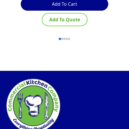
Add To Cart
Add To Quote