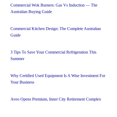
Commercial Wok Burners: Gas Vs Induction — The
Australian Buying Guide
Commercial Kitchen Design: The Complete Australian
Guide
3 Tips To Save Your Commercial Refrigeration This
Summer
Why Certified Used Equipment Is A Wise Investment For
Your Business
Aveo Opens Premium, Inner City Retirement Complex