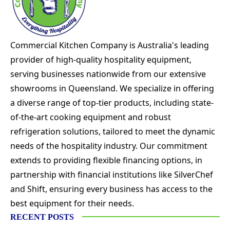
Commercial Kitchen Company is Australia's leading
provider of high-quality hospitality equipment,
serving businesses nationwide from our extensive
showrooms in Queensland. We specialize in offering
a diverse range of top-tier products, including state-
of-the-art cooking equipment and robust
refrigeration solutions, tailored to meet the dynamic
needs of the hospitality industry. Our commitment
extends to providing flexible financing options, in
partnership with financial institutions like SilverChef
and Shift, ensuring every business has access to the
best equipment for their needs.
RECENT POSTS