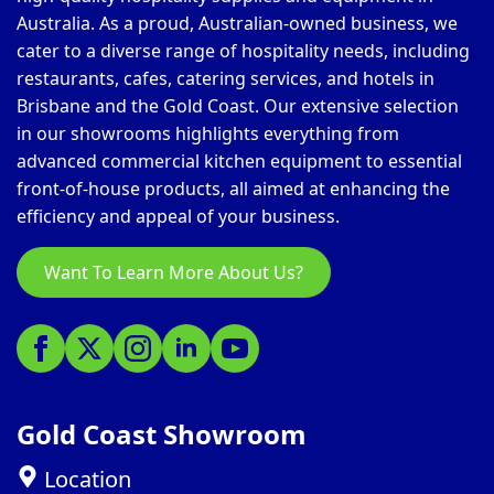
Australia. As a proud, Australian-owned business, we
cater to a diverse range of hospitality needs, including
restaurants, cafes, catering services, and hotels in
Brisbane and the Gold Coast. Our extensive selection
in our showrooms highlights everything from
advanced commercial kitchen equipment to essential
front-of-house products, all aimed at enhancing the
efficiency and appeal of your business.
Want To Learn More About Us?
Gold Coast Showroom
Location