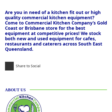
Are you in need of a kitchen fit out or high
quality commercial kitchen equipment?
Come to Commercial Kitchen Company’s Gold
Coast or Brisbane store for the best
equipment at competitive prices! We stock
both new and used equipment for cafes,
restaurants and caterers across South East
Queensland.
Share to Social
ABOUT US