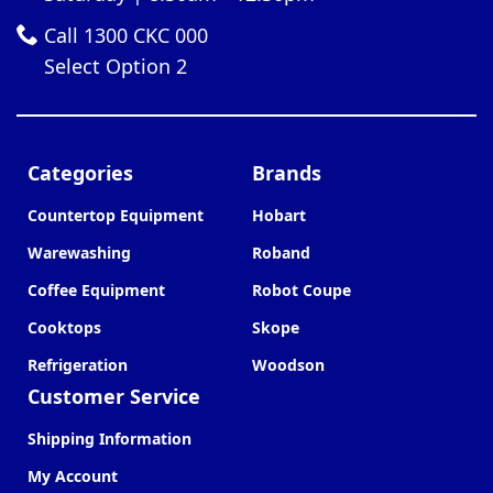
Call 1300 CKC 000
Select Option 2
Categories
Brands
Countertop Equipment
Hobart
Warewashing
Roband
Coffee Equipment
Robot Coupe
Cooktops
Skope
Refrigeration
Woodson
Customer Service
Shipping Information
My Account