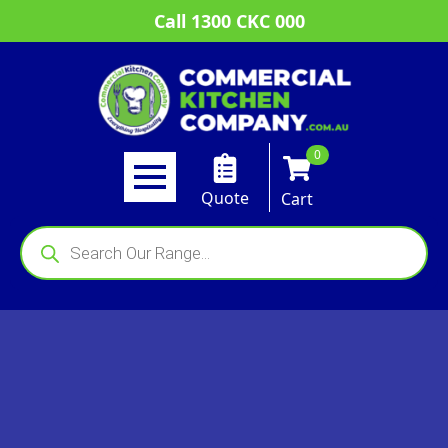
Call 1300 CKC 000
0
Quote
Cart
Products
search