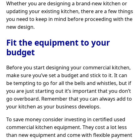
Whether you are designing a brand-new kitchen or
updating your existing kitchen, there are a few things
you need to keep in mind before proceeding with the
new design.
Fit the equipment to your
budget
Before you start designing your commercial kitchen,
make sure you’ve set a budget and stick to it. It can
be tempting to go for all the bells and whistles, but if
you are just starting out it’s important that you don’t
go overboard. Remember that you can always add to
your kitchen as your business develops.
To save money consider investing in certified used
commercial kitchen equipment. They cost a lot less
than new equipment and come with flexible payment