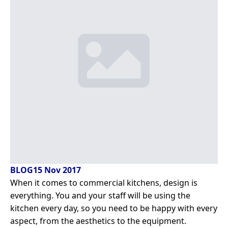
BLOG
15 Nov 2017
When it comes to commercial kitchens, design is
everything. You and your staff will be using the
kitchen every day, so you need to be happy with every
aspect, from the aesthetics to the equipment.