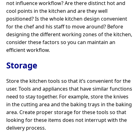
not influence workflow? Are there distinct hot and
cool points in the kitchen and are they well
positioned? Is the whole kitchen design convenient
for the chef and his staff to move around? Before
designing the different working zones of the kitchen,
consider these factors so you can maintain an
efficient workflow.
Storage
Store the kitchen tools so that it’s convenient for the
user. Tools and appliances that have similar functions
need to stay together. For example, store the knives
in the cutting area and the baking trays in the baking
area. Create proper storage for these tools so that
looking for these items does not interrupt with the
delivery process.