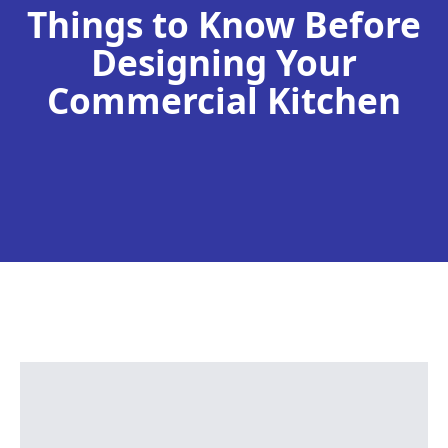
Things to Know Before
Designing Your
Commercial Kitchen