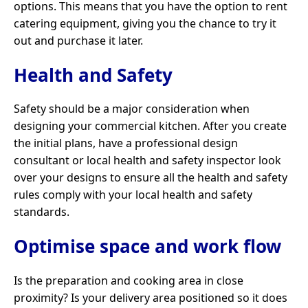
options. This means that you have the option to rent
catering equipment, giving you the chance to try it
out and purchase it later.
Health and Safety
Safety should be a major consideration when
designing your commercial kitchen. After you create
the initial plans, have a professional design
consultant or local health and safety inspector look
over your designs to ensure all the health and safety
rules comply with your local health and safety
standards.
Optimise space and work flow
Is the preparation and cooking area in close
proximity? Is your delivery area positioned so it does