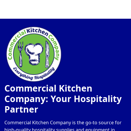
Commercial Kitchen
Company: Your Hospitality
Partner
Commercial Kitchen Company is the go-to source for
high-quality hospitality supplies and equipment in