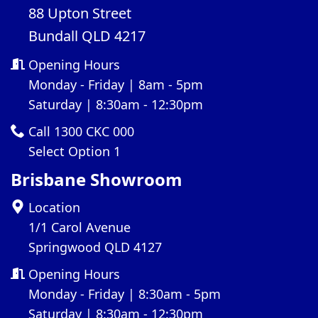
88 Upton Street
Bundall QLD 4217
Opening Hours
Monday - Friday | 8am - 5pm
Saturday | 8:30am - 12:30pm
Call 1300 CKC 000
Select Option 1
Brisbane Showroom
Location
1/1 Carol Avenue
Springwood QLD 4127
Opening Hours
Monday - Friday | 8:30am - 5pm
Saturday | 8:30am - 12:30pm