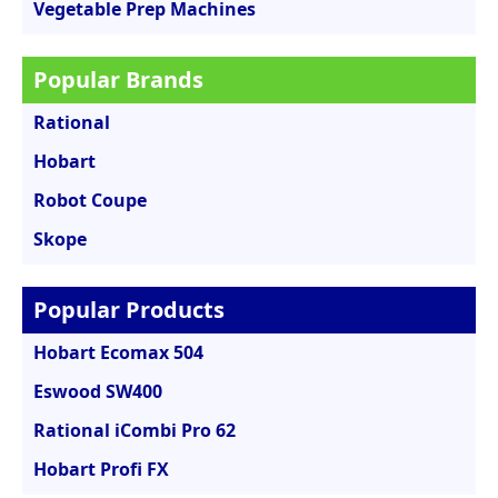
Vegetable Prep Machines
Popular Brands
Rational
Hobart
Robot Coupe
Skope
Popular Products
Hobart Ecomax 504
Eswood SW400
Rational iCombi Pro 62
Hobart Profi FX