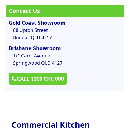
Contact Us
Gold Coast Showroom
88 Upton Street
Bundall QLD 4217
Brisbane Showroom
1/1 Carol Avenue
Springwood QLD 4127
CALL 1300 CKC 000
Commercial Kitchen