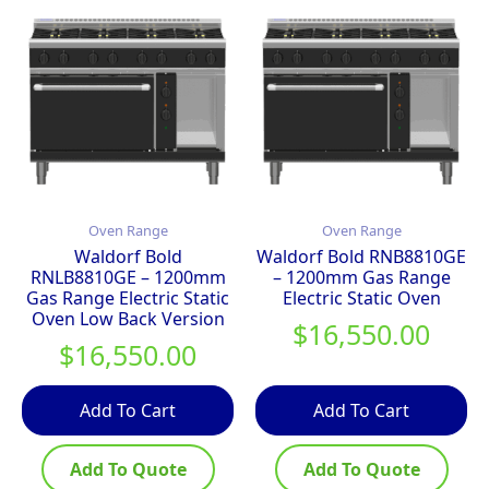
Oven Range
Oven Range
Waldorf Bold
Waldorf Bold RNB8810GE
RNLB8810GE – 1200mm
– 1200mm Gas Range
Gas Range Electric Static
Electric Static Oven
Oven Low Back Version
$
16,550.00
$
16,550.00
Add To Cart
Add To Cart
Add To Quote
Add To Quote