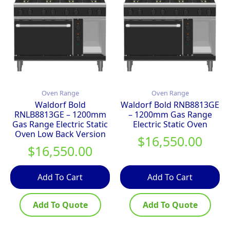
Oven Range
Oven Range
Waldorf Bold
Waldorf Bold RNB8813GE
RNLB8813GE – 1200mm
– 1200mm Gas Range
Gas Range Electric Static
Electric Static Oven
Oven Low Back Version
$
16,550.00
$
16,550.00
Add To Cart
Add To Cart
Add To Quote
Add To Quote