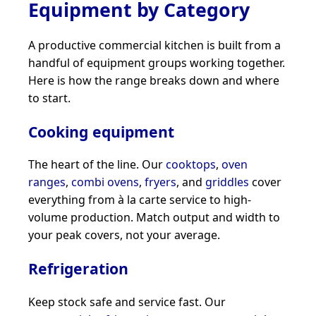
Equipment by Category
A productive commercial kitchen is built from a
handful of equipment groups working together.
Here is how the range breaks down and where
to start.
Cooking equipment
The heart of the line. Our
cooktops
,
oven
ranges
,
combi ovens
,
fryers
, and
griddles
cover
everything from à la carte service to high-
volume production. Match output and width to
your peak covers, not your average.
Refrigeration
Keep stock safe and service fast. Our