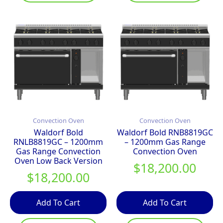
Convection Oven
Convection Oven
Waldorf Bold
Waldorf Bold RNB8819GC
RNLB8819GC – 1200mm
– 1200mm Gas Range
Gas Range Convection
Convection Oven
Oven Low Back Version
$
18,200.00
$
18,200.00
Add To Cart
Add To Cart