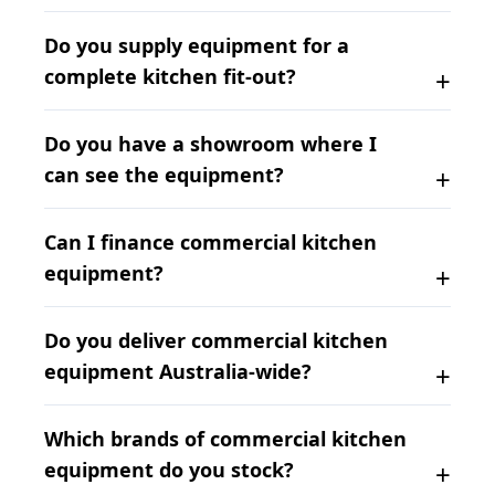
Do you supply equipment for a
complete kitchen fit-out?
Do you have a showroom where I
can see the equipment?
Can I finance commercial kitchen
equipment?
Do you deliver commercial kitchen
equipment Australia-wide?
Which brands of commercial kitchen
equipment do you stock?