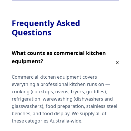
Frequently Asked
Questions
What counts as commercial kitchen
equipment?
Commercial kitchen equipment covers
everything a professional kitchen runs on —
cooking (cooktops, ovens, fryers, griddles),
refrigeration, warewashing (dishwashers and
glasswashers), food preparation, stainless steel
benches, and food display. We supply all of
these categories Australia-wide.