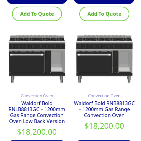
Add To Quote
Add To Quote
Convection Oven
Convection Oven
Waldorf Bold
Waldorf Bold RNB8813GC
RNLB8813GC – 1200mm
– 1200mm Gas Range
Gas Range Convection
Convection Oven
Oven Low Back Version
$
18,200.00
$
18,200.00