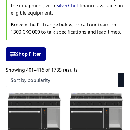
the equipment, with
SilverChef
finance available on
eligible equipment.
Browse the full range below, or call our team on
1300 CKC 000 to talk specifications and lead times.
Shop Filter
Sorted
Showing 401–416 of 1785 results
by
popularity