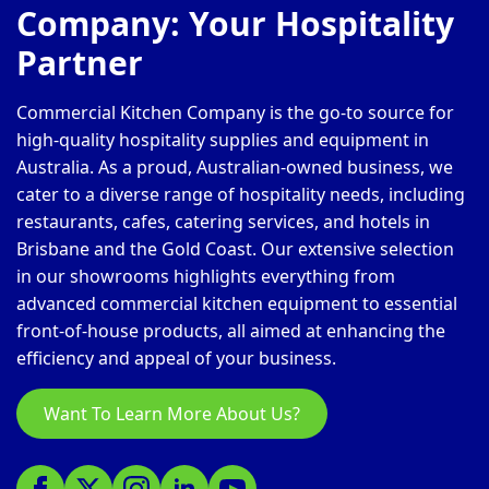
Company: Your Hospitality
Partner
Commercial Kitchen Company is the go-to source for
high-quality hospitality supplies and equipment in
Australia. As a proud, Australian-owned business, we
cater to a diverse range of hospitality needs, including
restaurants, cafes, catering services, and hotels in
Brisbane and the Gold Coast. Our extensive selection
in our showrooms highlights everything from
advanced commercial kitchen equipment to essential
front-of-house products, all aimed at enhancing the
efficiency and appeal of your business.
Want To Learn More About Us?