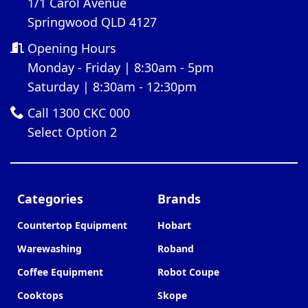
1/1 Carol Avenue
Springwood QLD 4127
Opening Hours
Monday - Friday | 8:30am - 5pm
Saturday | 8:30am - 12:30pm
Call 1300 CKC 000
Select Option 2
Categories
Brands
Countertop Equipment
Hobart
Warewashing
Roband
Coffee Equipment
Robot Coupe
Cooktops
Skope