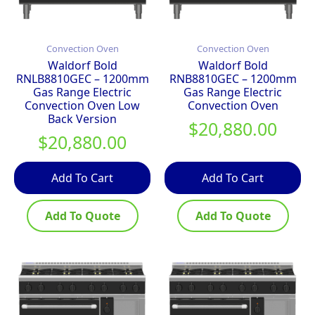
Convection Oven
Convection Oven
Waldorf Bold
Waldorf Bold
RNLB8810GEC – 1200mm
RNB8810GEC – 1200mm
Gas Range Electric
Gas Range Electric
Convection Oven Low
Convection Oven
Back Version
$
20,880.00
$
20,880.00
Add To Cart
Add To Cart
Add To Quote
Add To Quote