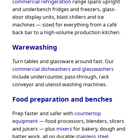
commercial refrigeration
range spans upright
and underbench fridges and freezers, glass-
door display units, blast chillers and ice
machines — sized for everything from a café
back bar to a high-volume production kitchen.
Warewashing
Turn tables and glassware around fast. Our
commercial dishwashers and glasswashers
include undercounter, pass-through, rack
conveyor and utensil washing machines.
Food preparation and benches
Prep faster and safer with
countertop
equipment
— food processors, blenders, slicers
and juicers — plus
mixers
for bakery, dough and
batter work, all on durable
stainless steel