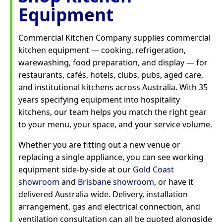
Equipment
Commercial Kitchen Company supplies commercial
kitchen equipment — cooking, refrigeration,
warewashing, food preparation, and display — for
restaurants, cafés, hotels, clubs, pubs, aged care,
and institutional kitchens across Australia. With 35
years specifying equipment into hospitality
kitchens, our team helps you match the right gear
to your menu, your space, and your service volume.
Whether you are fitting out a new venue or
replacing a single appliance, you can see working
equipment side-by-side at our
Gold Coast
showroom
and
Brisbane showroom
, or have it
delivered Australia-wide. Delivery, installation
arrangement, gas and electrical connection, and
ventilation consultation can all be quoted alongside