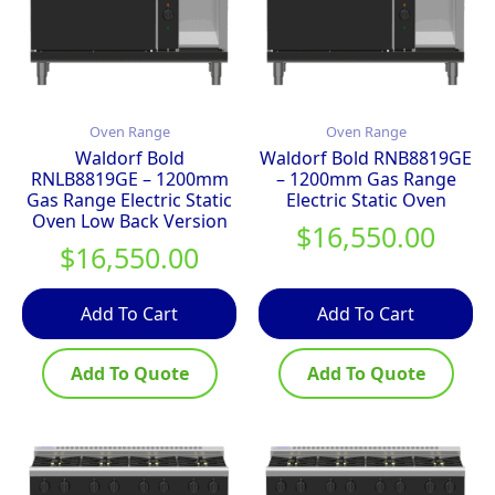
Oven Range
Oven Range
Waldorf Bold
Waldorf Bold RNB8819GE
RNLB8819GE – 1200mm
– 1200mm Gas Range
Gas Range Electric Static
Electric Static Oven
Oven Low Back Version
$
16,550.00
$
16,550.00
Add To Cart
Add To Cart
Add To Quote
Add To Quote