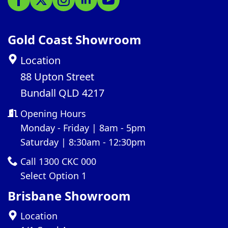
Gold Coast Showroom
Location
88 Upton Street
Bundall QLD 4217
Opening Hours
Monday - Friday | 8am - 5pm
Saturday | 8:30am - 12:30pm
Call 1300 CKC 000
Select Option 1
Brisbane Showroom
Location