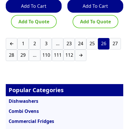
Add To Cart
Add To Cart
Add To Quote
Add To Quote
←
1
2
3
…
23
24
25
26
27
28
29
…
110
111
112
→
Popular Categories
Dishwashers
Combi Ovens
Commercial Fridges