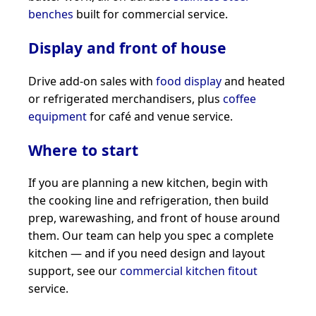
benches
built for commercial service.
Display and front of house
Drive add-on sales with
food display
and heated
or refrigerated merchandisers, plus
coffee
equipment
for café and venue service.
Where to start
If you are planning a new kitchen, begin with
the cooking line and refrigeration, then build
prep, warewashing, and front of house around
them. Our team can help you spec a complete
kitchen — and if you need design and layout
support, see our
commercial kitchen fitout
service.