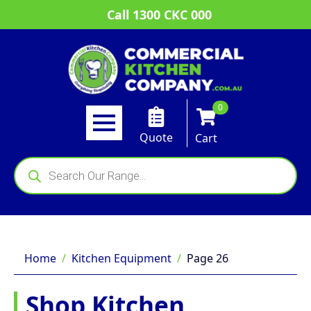
Call 1300 CKC 000
0
Quote
Cart
Products
search
Home
Kitchen Equipment
Page 26
Shop Kitchen