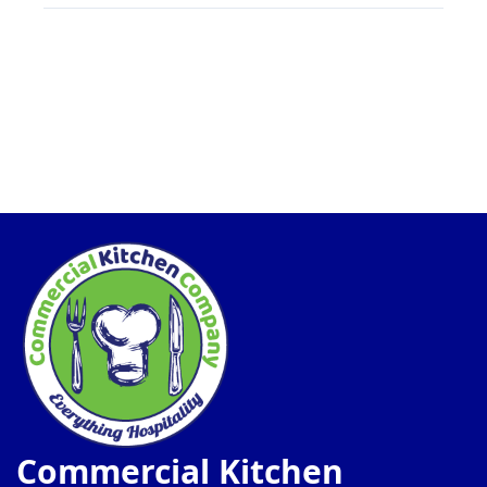
Commercial Kitchen