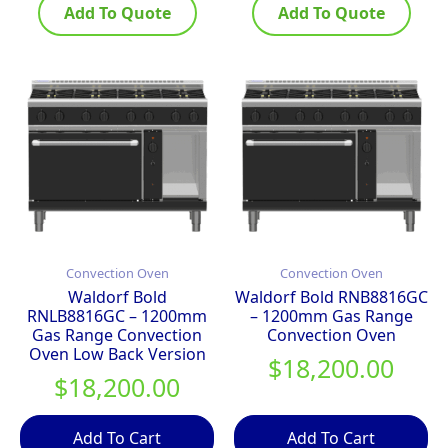
Add To Quote
Add To Quote
Convection Oven
Convection Oven
Waldorf Bold
Waldorf Bold RNB8816GC
RNLB8816GC – 1200mm
– 1200mm Gas Range
Gas Range Convection
Convection Oven
Oven Low Back Version
$
18,200.00
$
18,200.00
Add To Cart
Add To Cart