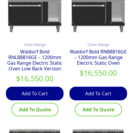
Oven Range
Oven Range
Waldorf Bold
Waldorf Bold RNB8816GE
RNLB8816GE – 1200mm
– 1200mm Gas Range
Gas Range Electric Static
Electric Static Oven
Oven Low Back Version
$
16,550.00
$
16,550.00
Add To Cart
Add To Cart
Add To Quote
Add To Quote