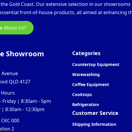
d the Gold Coast. Our extensive selection in our showroom
ssential front-of-house products, all aimed at enhancing th
e About Us?
ne Showroom
Categories
Countertop Equipment
l Avenue
Warewashing
ood QLD 4127
Coffee Equipment
 Hours
Cooktops
 Friday | 8:30am - 5pm
Refrigeration
 | 8:30am - 12:30pm
Customer Service
0 CKC 000
Shipping Information
ption 2