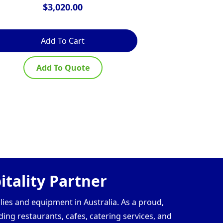
$
3,020.00
$
Add To Cart
Ad
Add To Quote
Ad
tality Partner
lies and equipment in Australia. As a proud,
ding restaurants, cafes, catering services, and