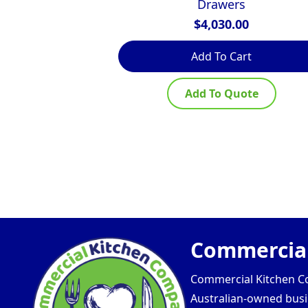
Drawers
$
4,030.00
Add To Cart
Add To Quote
Commercial
Commercial Kitchen Com
Australian-owned busin