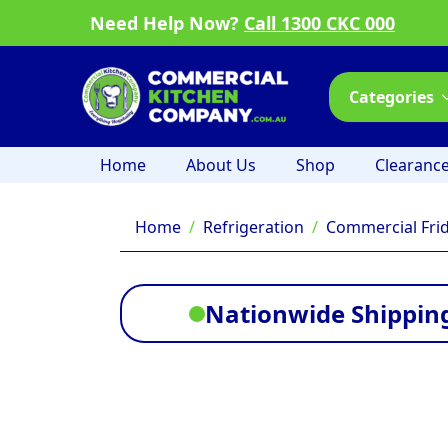
Need Help Now?
Call 1300 CKC 000
Categories
Home
About Us
Shop
Clearanc
Home
Refrigeration
Commercial Fri
Nationwide Shipping