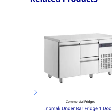
Commercial Fridges
Inomak Under Bar Fridge 1 Doo