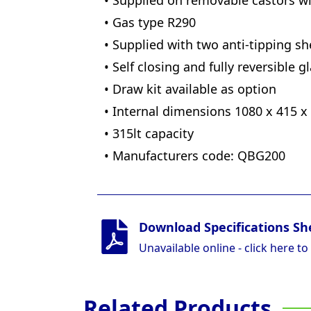
• Supplied on removable castors w
• Gas type R290
• Supplied with two anti-tipping sh
• Self closing and fully reversible 
• Draw kit available as option
• Internal dimensions 1080 x 415 x
• 315lt capacity
• Manufacturers code: QBG200
Download Specifications Sh
Unavailable online - click here to
Related Products