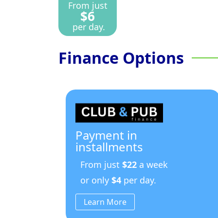
From just
$6
per day.
Finance Options
Payment in
installments
From just
$22
a week
or only
$4
per day.
Learn More