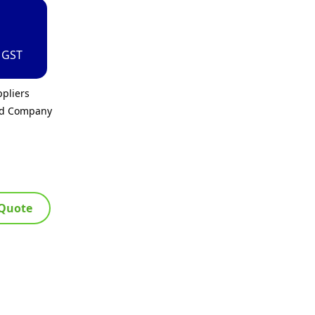
. GST
pliers
ed Company
 Quote