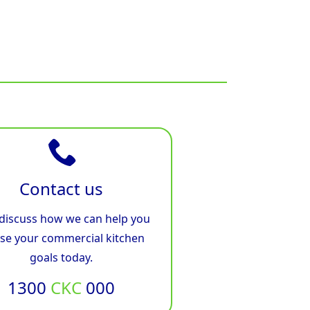
Contact us
 discuss how we can help you
ise your commercial kitchen
goals today.
1300
CKC
000