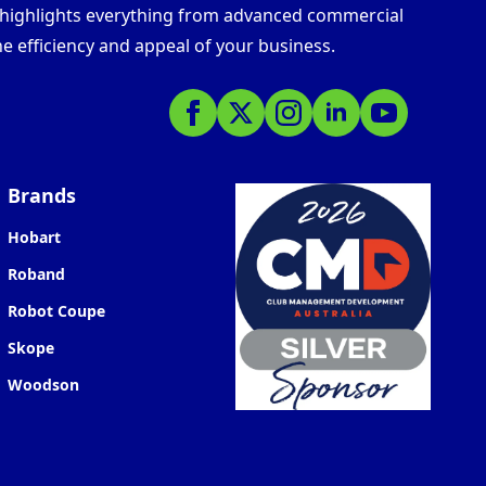
s highlights everything from advanced commercial
e efficiency and appeal of your business.
Brands
Hobart
Roband
Robot Coupe
Skope
Woodson