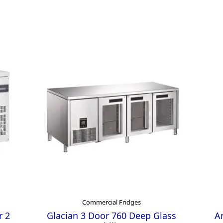
Commercial Fridges
r 2
Glacian 3 Door 760 Deep Glass
An