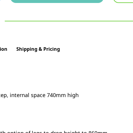
ion
Shipping & Pricing
step, internal space 740mm high