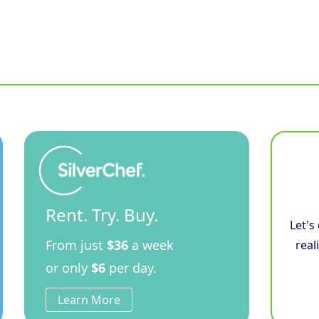
Rent. Try. Buy.
Let's
From just
$36
a week
real
or only
$6
per day.
Learn More