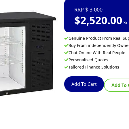
3,000
$
2,520.00
ex
Genuine Product From Real Sup
Buy From independently Own
Chat Online With Real People
Personalised Quotes
Tailored Finance Solutions
Add To Cart
Add To