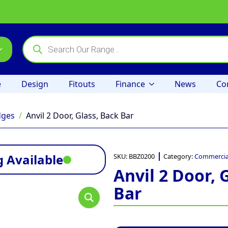
Products
search
e
Design
Fitouts
Finance
News
Co
dges
Anvil 2 Door, Glass, Back Bar
 Available
SKU:
BBZ0200
Category:
Commercial
Anvil 2 Door, 
Bar