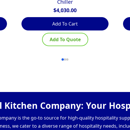
Chiller
$
4,030.00
Add To Cart
Add To Quote
 Kitchen Company: Your Hospi
pany is the go-to source for high-quality hospitality supp
ess, we cater to a diverse range of hospitality needs, inclu