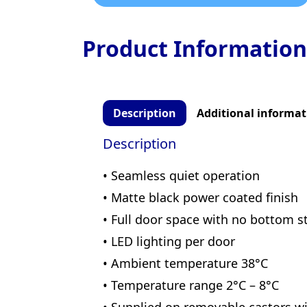
Product Information
Description
Additional informat
Description
• Seamless quiet operation
• Matte black power coated finish
• Full door space with no bottom 
• LED lighting per door
• Ambient temperature 38°C
• Temperature range 2°C – 8°C