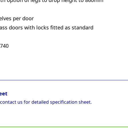
ith option of legs to drop height to 860mm
elves per door
glass doors with locks fitted as standard
 740
eet
 contact us for detailed specification sheet.