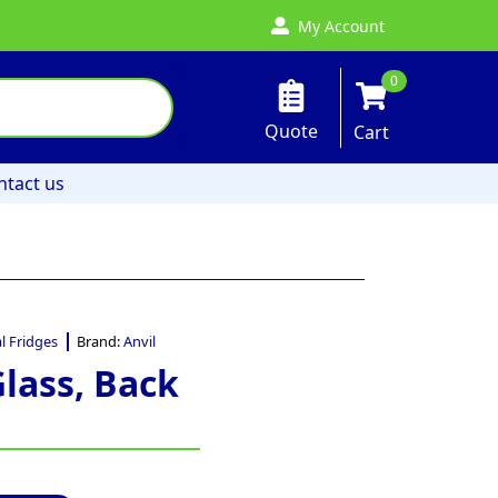
My Account
0
Quote
Cart
ntact us
 Fridges
Brand:
Anvil
Glass, Back