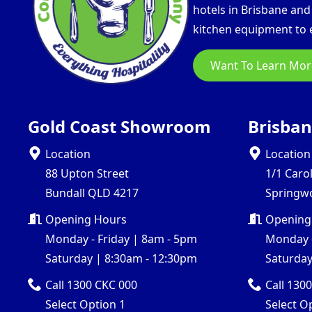
hotels in Brisbane an
kitchen equipment to e
Want To Learn Mor
Gold Coast Showroom
Brisba
Location
Location
88 Upton Street
1/1 Caro
Bundall QLD 4217
Springw
Opening Hours
Opening
Monday - Friday | 8am - 5pm
Monday -
Saturday | 8:30am - 12:30pm
Saturday
Call 1300 CKC 000
Call 130
Select Option 1
Select O