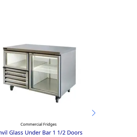
Commercial Fridges
Comm
vil Glass Under Bar 1 1/2 Doors
Inomak Under