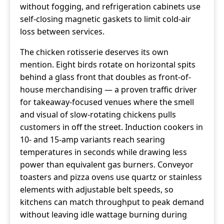
without fogging, and refrigeration cabinets use
self-closing magnetic gaskets to limit cold-air
loss between services.
The chicken rotisserie deserves its own
mention. Eight birds rotate on horizontal spits
behind a glass front that doubles as front-of-
house merchandising — a proven traffic driver
for takeaway-focused venues where the smell
and visual of slow-rotating chickens pulls
customers in off the street. Induction cookers in
10- and 15-amp variants reach searing
temperatures in seconds while drawing less
power than equivalent gas burners. Conveyor
toasters and pizza ovens use quartz or stainless
elements with adjustable belt speeds, so
kitchens can match throughput to peak demand
without leaving idle wattage burning during