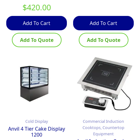
$
420.00
Add To Cart
Add To Cart
Add To Quote
Add To Quote
Cold Display
Commercial Induction
Cooktops, Countertop
Anvil 4 Tier Cake Display
Equipment
1200