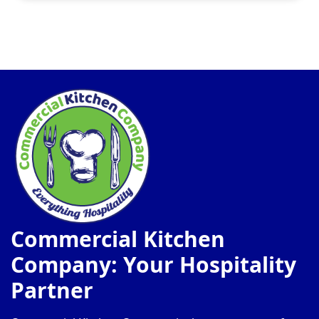
Commercial Kitchen
Company: Your Hospitality
Partner