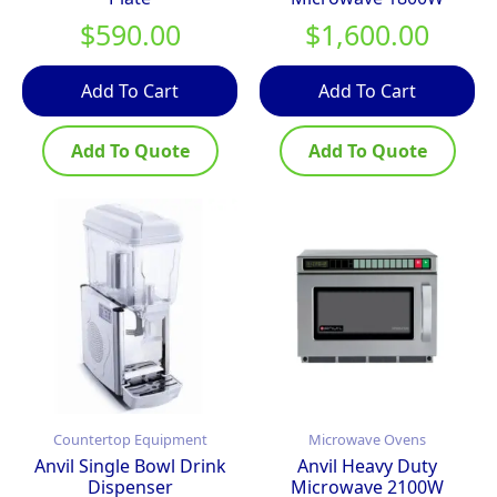
$
590.00
$
1,600.00
Add To Cart
Add To Cart
Add To Quote
Add To Quote
Countertop Equipment
Microwave Ovens
Anvil Single Bowl Drink
Anvil Heavy Duty
Dispenser
Microwave 2100W