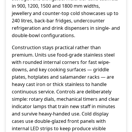
in 900, 1200, 1500 and 1800 mm widths,
jewellery and counter-top cold showcases up to
240 litres, back-bar fridges, undercounter
refrigeration and drink dispensers in single- and
double-bowl configurations.
Construction stays practical rather than
premium. Units use food-grade stainless steel
with rounded internal corners for fast wipe-
downs, and key cooking surfaces — griddle
plates, hotplates and salamander racks — are
heavy cast iron or thick stainless to handle
continuous service. Controls are deliberately
simple: rotary dials, mechanical timers and clear
indicator lamps that train new staff in minutes
and survive heavy-handed use. Cold display
cases use double-glazed front panels with
internal LED strips to keep produce visible