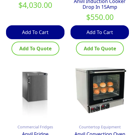
Anvil Induction Cooker
$
4,030.00
Drop In 15Amp
$
550.00
Add To Cart
Add To Cart
Add To Quote
Add To Quote
Commercial Fridges
Countertop Equipment
Anvil Fridge
Anvil Convection Oven