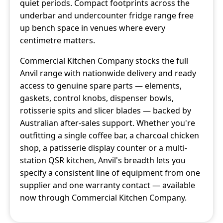
quiet periods. Compact footprints across the
underbar and undercounter fridge range free
up bench space in venues where every
centimetre matters.
Commercial Kitchen Company stocks the full
Anvil range with nationwide delivery and ready
access to genuine spare parts — elements,
gaskets, control knobs, dispenser bowls,
rotisserie spits and slicer blades — backed by
Australian after-sales support. Whether you're
outfitting a single coffee bar, a charcoal chicken
shop, a patisserie display counter or a multi-
station QSR kitchen, Anvil's breadth lets you
specify a consistent line of equipment from one
supplier and one warranty contact — available
now through Commercial Kitchen Company.