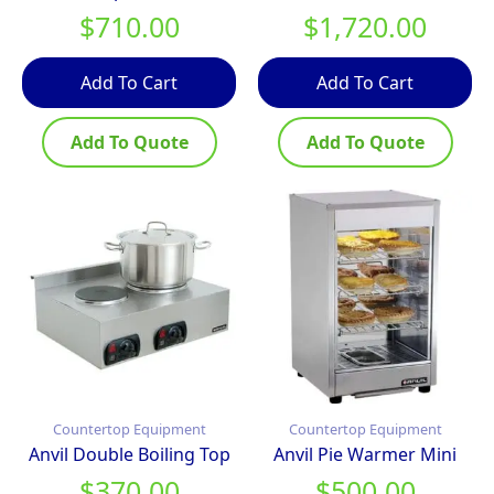
$
710.00
$
1,720.00
Add To Cart
Add To Cart
Add To Quote
Add To Quote
Countertop Equipment
Countertop Equipment
Anvil Double Boiling Top
Anvil Pie Warmer Mini
$
370.00
$
500.00