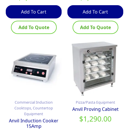
Add To Cart
Add To Cart
Add To Quote
Add To Quote
Commercial Induction
Pizza/Pasta Equipment
Cooktops, Countertop
Anvil Proving Cabinet
Equipment
$
1,290.00
Anvil Induction Cooker
15Amp