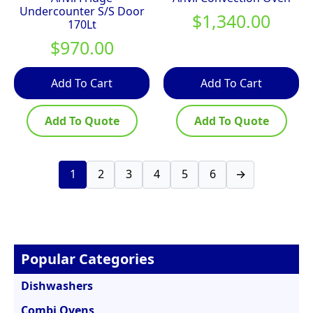
Undercounter S/S Door
$
1,340.00
170Lt
$
970.00
Add To Cart
Add To Cart
Add To Quote
Add To Quote
1
2
3
4
5
6
→
Popular Categories
Dishwashers
Combi Ovens