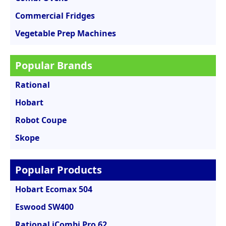
Commercial Fridges
Vegetable Prep Machines
Popular Brands
Rational
Hobart
Robot Coupe
Skope
Popular Products
Hobart Ecomax 504
Eswood SW400
Rational iCombi Pro 62