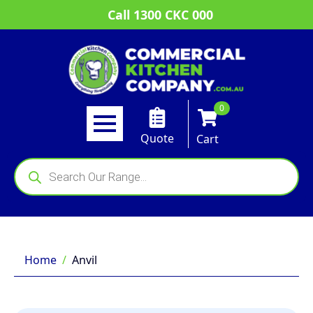
Call 1300 CKC 000
0
Quote
Cart
Products
search
Home
Anvil