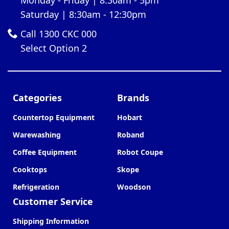
Saturday | 8:30am - 12:30pm
Call 1300 CKC 000
Select Option 2
Categories
Brands
Countertop Equipment
Hobart
Warewashing
Roband
Coffee Equipment
Robot Coupe
Cooktops
Skope
Refrigeration
Woodson
Customer Service
Shipping Information