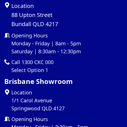
Location
88 Upton Street
Bundall QLD 4217
Opening Hours
Monday - Friday | 8am - 5pm
Saturday | 8:30am - 12:30pm
Call 1300 CKC 000
Select Option 1
Brisbane Showroom
Location
1/1 Carol Avenue
Springwood QLD 4127
Opening Hours
Monday - Friday | 8:30am - 5pm