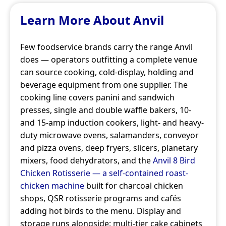
Learn More About Anvil
Few foodservice brands carry the range Anvil
does — operators outfitting a complete venue
can source cooking, cold-display, holding and
beverage equipment from one supplier. The
cooking line covers panini and sandwich
presses, single and double waffle bakers, 10-
and 15-amp induction cookers, light- and heavy-
duty microwave ovens, salamanders, conveyor
and pizza ovens, deep fryers, slicers, planetary
mixers, food dehydrators, and the
Anvil 8 Bird
Chicken Rotisserie — a self-contained roast-
chicken machine
built for charcoal chicken
shops, QSR rotisserie programs and cafés
adding hot birds to the menu. Display and
storage runs alongside: multi-tier cake cabinets