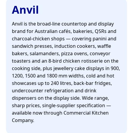
Anvil
Anvil is the broad-line countertop and display
brand for Australian cafés, bakeries, QSRs and
charcoal-chicken shops — covering panini and
sandwich presses, induction cookers, waffle
bakers, salamanders, pizza ovens, conveyor
toasters and an 8-bird chicken rotisserie on the
cooking side, plus jewellery cake displays in 900,
1200, 1500 and 1800 mm widths, cold and hot
showcases up to 240 litres, back-bar fridges,
undercounter refrigeration and drink
dispensers on the display side. Wide range,
sharp prices, single-supplier specification —
available now through Commercial Kitchen
Company.