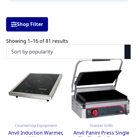
Shop Filter
Sorted
Showing 1–16 of 81 results
by
popularity
Countertop Equipment
Toaster Grills
Anvil Induction Warmer,
Anvil Panini Press Single