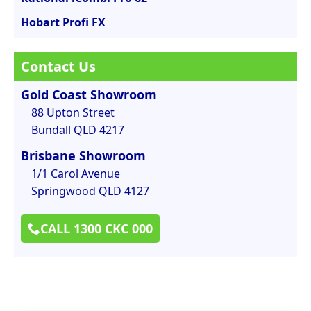
Hobart Profi FX
Contact Us
Gold Coast Showroom
88 Upton Street
Bundall QLD 4217
Brisbane Showroom
1/1 Carol Avenue
Springwood QLD 4127
CALL 1300 CKC 000