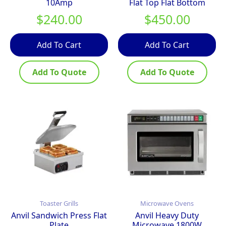
10Amp
Flat Top Flat Bottom
$
240.00
$
450.00
Add To Cart
Add To Cart
Add To Quote
Add To Quote
Toaster Grills
Microwave Ovens
Anvil Sandwich Press Flat
Anvil Heavy Duty
Plate
Microwave 1800W