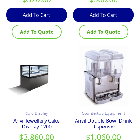
Add To Cart
Add To Cart
Add To Quote
Add To Quote
Cold Display
Countertop Equipment
Anvil Jewellery Cake
Anvil Double Bowl Drink
Display 1200
Dispenser
$
3,860.00
$
1,060.00