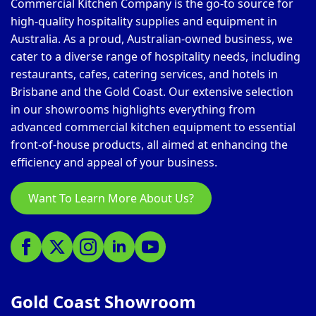
Commercial Kitchen Company is the go-to source for
high-quality hospitality supplies and equipment in
Australia. As a proud, Australian-owned business, we
cater to a diverse range of hospitality needs, including
restaurants, cafes, catering services, and hotels in
Brisbane and the Gold Coast. Our extensive selection
in our showrooms highlights everything from
advanced commercial kitchen equipment to essential
front-of-house products, all aimed at enhancing the
efficiency and appeal of your business.
Want To Learn More About Us?
Gold Coast Showroom