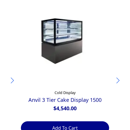
Cold Display
Anvil 3 Tier Cake Display 1500
$
4,540.00
Add To Cart