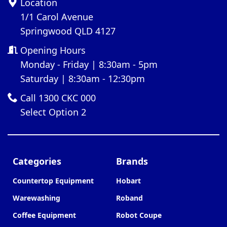
Location
1/1 Carol Avenue
Springwood QLD 4127
Opening Hours
Monday - Friday | 8:30am - 5pm
Saturday | 8:30am - 12:30pm
Call 1300 CKC 000
Select Option 2
Categories
Brands
Countertop Equipment
Hobart
Warewashing
Roband
Coffee Equipment
Robot Coupe