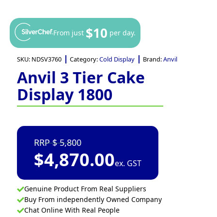
$10
From just
per day.
SKU:
NDSV3760
Category:
Cold Display
Brand:
Anvil
Anvil 3 Tier Cake
Display 1800
5,800
$
4,870.00
ex. GST
Genuine Product From Real Suppliers
Buy From independently Owned Company
Chat Online With Real People