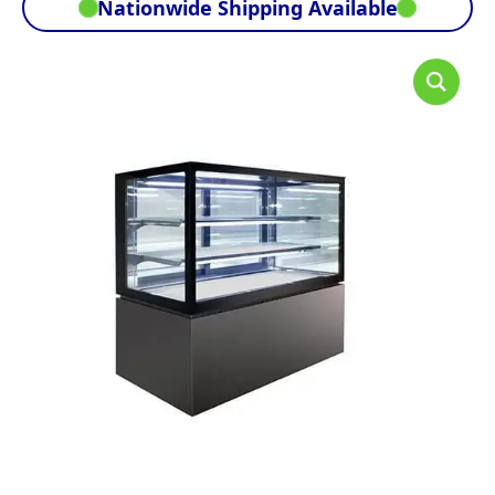
Nationwide Shipping Available