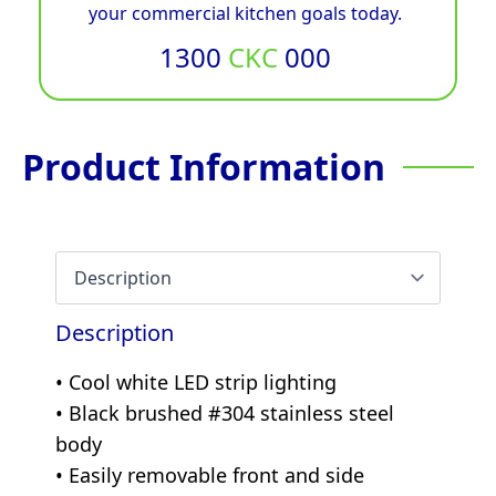
your commercial kitchen goals today.
1300
CKC
000
Product Information
Description
• Cool white LED strip lighting
• Black brushed #304 stainless steel
body
• Easily removable front and side