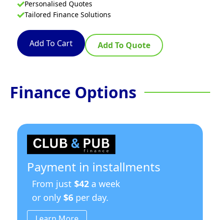
Personalised Quotes
Tailored Finance Solutions
Add To Cart
Add To Quote
Finance Options
Payment in installments
From just
$42
a week
or only
$6
per day.
Learn More