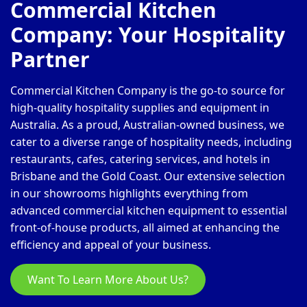
Commercial Kitchen
Company: Your Hospitality
Partner
Commercial Kitchen Company is the go-to source for
high-quality hospitality supplies and equipment in
Australia. As a proud, Australian-owned business, we
cater to a diverse range of hospitality needs, including
restaurants, cafes, catering services, and hotels in
Brisbane and the Gold Coast. Our extensive selection
in our showrooms highlights everything from
advanced commercial kitchen equipment to essential
front-of-house products, all aimed at enhancing the
efficiency and appeal of your business.
Want To Learn More About Us?