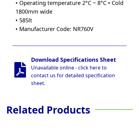
• Operating temperature 2°C ~ 8°C • Cold
1800mm wide
• 585lt
• Manufacturer Code: NR760V
Download Specifications Sheet
Unavailable online - click here to
contact us for detailed specification
sheet.
Related Products