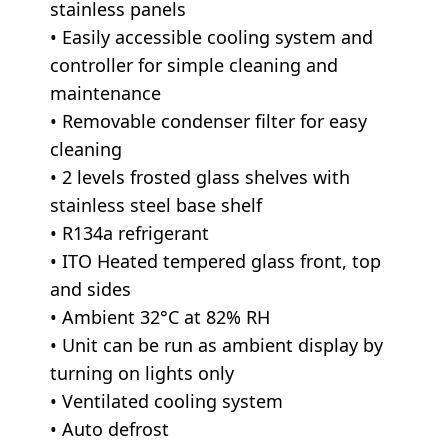
stainless panels
• Easily accessible cooling system and
controller for simple cleaning and
maintenance
• Removable condenser filter for easy
cleaning
• 2 levels frosted glass shelves with
stainless steel base shelf
• R134a refrigerant
• ITO Heated tempered glass front, top
and sides
• Ambient 32°C at 82% RH
• Unit can be run as ambient display by
turning on lights only
• Ventilated cooling system
• Auto defrost