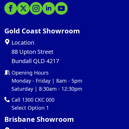
Gold Coast Showroom
Location
88 Upton Street
Bundall QLD 4217
Opening Hours
Monday - Friday | 8am - 5pm
Saturday | 8:30am - 12:30pm
Call 1300 CKC 000
Select Option 1
Brisbane Showroom