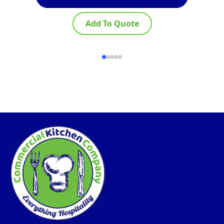
Add To Quote