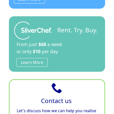
Rent. Try. Buy.
From just
$68
a week
or only
$10
per day.
Learn More
Contact us
Let's discuss how we can help you realise