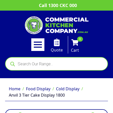
Call 1300 CKC 000
0
Quote
Cart
Products
search
Home
Food Display
Cold Display
Anvil 3 Tier Cake Display 1800