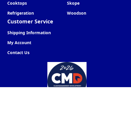
Cooktops
Skope
Refrigeration
Woodson
Customer Service
Shipping Information
My Account
Contact Us
Commercial Kitchen Company ©
2026
Web Design by
Next Point Digital