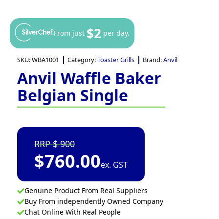
$2
From just
per day.
SKU:
WBA1001
Category:
Toaster Grills
Brand:
Anvil
Anvil Waffle Baker
Belgian Single
900
$
760.00
ex. GST
Genuine Product From Real Suppliers
Buy From independently Owned Company
Chat Online With Real People