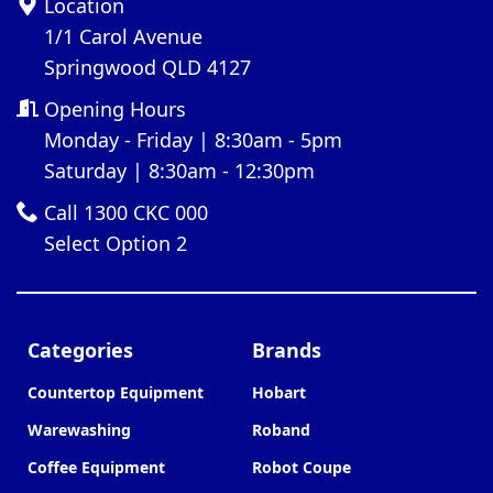
Location
1/1 Carol Avenue
Springwood QLD 4127
Opening Hours
Monday - Friday | 8:30am - 5pm
Saturday | 8:30am - 12:30pm
Call 1300 CKC 000
Select Option 2
Categories
Brands
Countertop Equipment
Hobart
Warewashing
Roband
Coffee Equipment
Robot Coupe