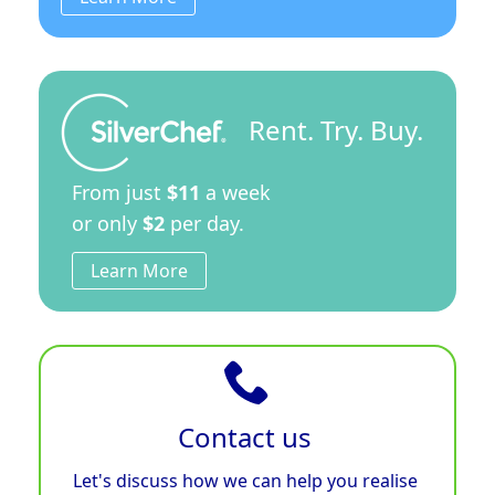
Rent. Try. Buy.
From just
$11
a week
or only
$2
per day.
Learn More
Contact us
Let's discuss how we can help you realise