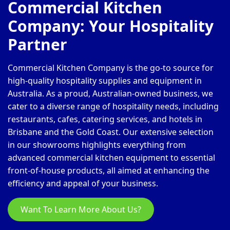
Commercial Kitchen
Company: Your Hospitality
Partner
Commercial Kitchen Company is the go-to source for
high-quality hospitality supplies and equipment in
Australia. As a proud, Australian-owned business, we
cater to a diverse range of hospitality needs, including
restaurants, cafes, catering services, and hotels in
Brisbane and the Gold Coast. Our extensive selection
in our showrooms highlights everything from
advanced commercial kitchen equipment to essential
front-of-house products, all aimed at enhancing the
efficiency and appeal of your business.
Want To Learn More About Us?