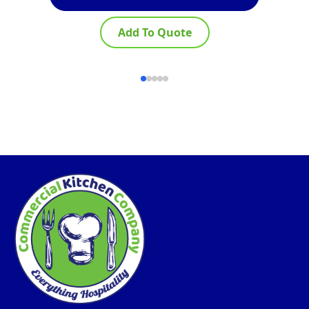
Add To Quote