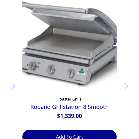
Toaster Grills
Roband Grillstation 8 Smooth
A
$
1,339.00
Add To Cart