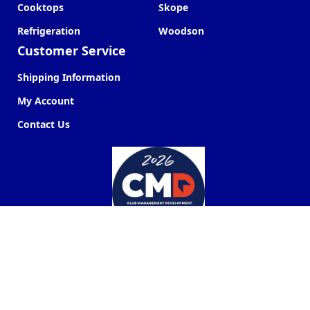
Cooktops
Skope
Refrigeration
Woodson
Customer Service
Shipping Information
My Account
Contact Us
Commercial Kitchen Company ©
2026
Web Design by
Next Point Digital