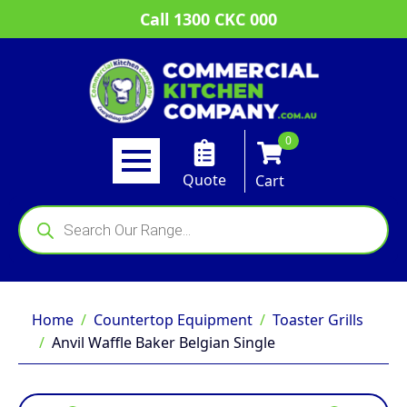
Call 1300 CKC 000
0
Quote
Cart
Products
search
Home
Countertop Equipment
Toaster Grills
Anvil Waffle Baker Belgian Single