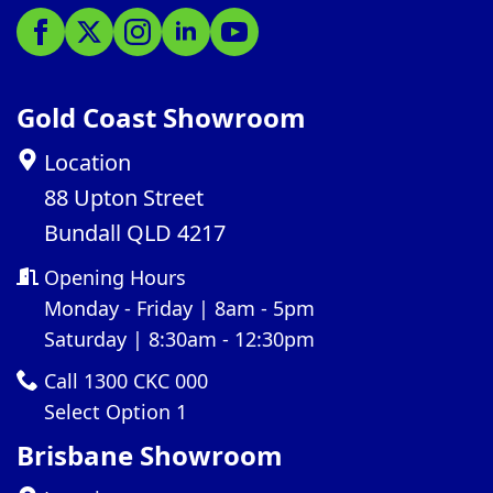
Gold Coast Showroom
Location
88 Upton Street
Bundall QLD 4217
Opening Hours
Monday - Friday | 8am - 5pm
Saturday | 8:30am - 12:30pm
Call 1300 CKC 000
Select Option 1
Brisbane Showroom