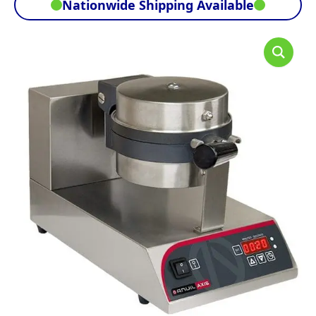
Nationwide Shipping Available