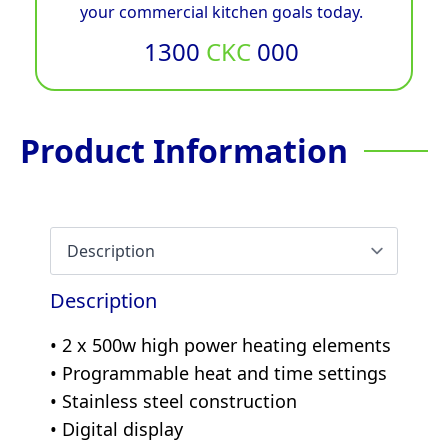
your commercial kitchen goals today.
1300
CKC
000
Product Information
Description
• 2 x 500w high power heating elements
• Programmable heat and time settings
• Stainless steel construction
• Digital display