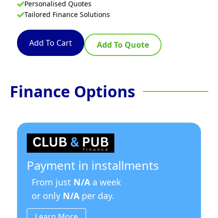
Personalised Quotes
Tailored Finance Solutions
Add To Cart
Add To Quote
Finance Options
Payment in installments
From just
N/A
a week
or only
N/A
per day.
Learn More