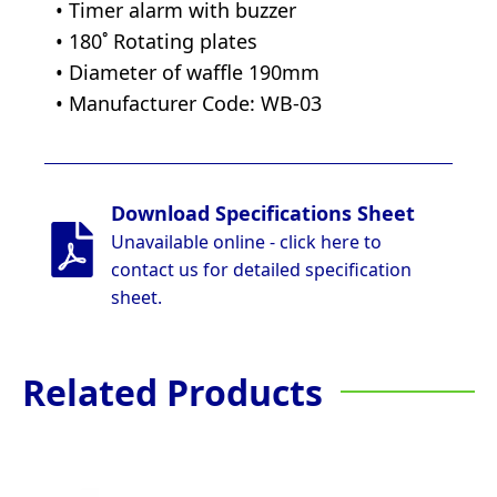
• Timer alarm with buzzer
• 180˚ Rotating plates
• Diameter of waffle 190mm
• Manufacturer Code: WB-03
Download Specifications Sheet
Unavailable online - click here to
contact us for detailed specification
sheet.
Related Products