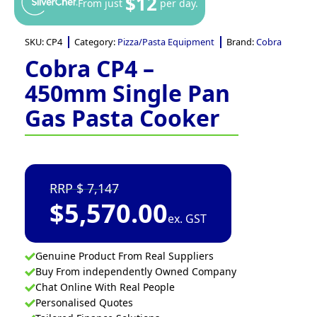
$12
From just
per day.
SKU:
CP4
Category:
Pizza/Pasta Equipment
Brand:
Cobra
Cobra CP4 –
450mm Single Pan
Gas Pasta Cooker
7,147
$
5,570.00
ex. GST
Genuine Product From Real Suppliers
Buy From independently Owned Company
Chat Online With Real People
Personalised Quotes