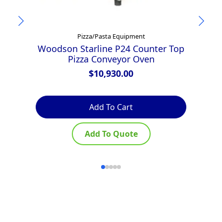
Pizza/Pasta Equipment
Woodson Starline P24 Counter Top
Pizza Conveyor Oven
F
$
10,930.00
Add To Cart
Add To Quote