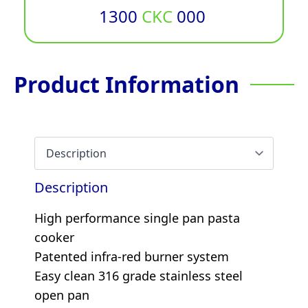
1300
CKC
000
Product Information
Description
High performance single pan pasta
cooker
Patented infra-red burner system
Easy clean 316 grade stainless steel
open pan