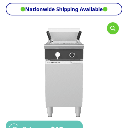
Nationwide Shipping Available