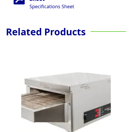
Specifications Sheet
Related Products