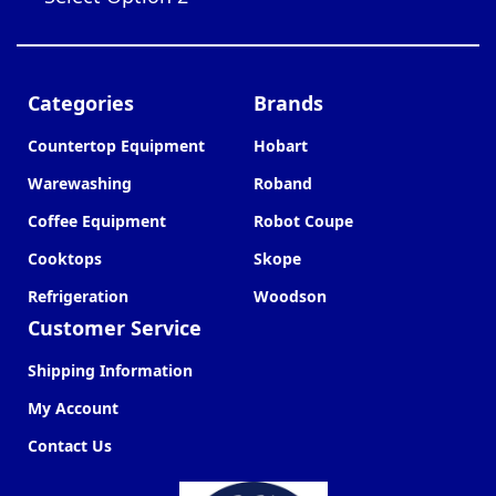
Categories
Brands
Countertop Equipment
Hobart
Warewashing
Roband
Coffee Equipment
Robot Coupe
Cooktops
Skope
Refrigeration
Woodson
Customer Service
Shipping Information
My Account
Contact Us