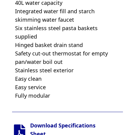
40L water capacity
Integrated water fill and starch
skimming water faucet
Six stainless steel pasta baskets
supplied
Hinged basket drain stand
Safety cut-out thermostat for empty
pan/water boil out
Stainless steel exterior
Easy clean
Easy service
Fully modular
Download Specifications
Sheet