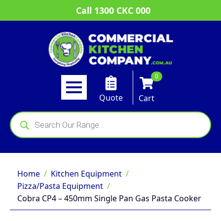
Call 1300 CKC 000
0
Quote
Cart
Products
search
Home
Kitchen Equipment
Pizza/Pasta Equipment
Cobra CP4 – 450mm Single Pan Gas Pasta Cooker