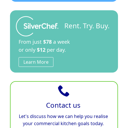
Rent. Try. Buy.
From just
$78
a week
or only
$12
per day.
Learn More
Contact us
Let's discuss how we can help you realise
your commercial kitchen goals today.