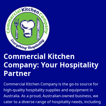
Commercial Kitchen
Company: Your Hospitality
Partner
Commercial Kitchen Company is the go-to source for
high-quality hospitality supplies and equipment in
Australia. As a proud, Australian-owned business, we
cater to a diverse range of hospitality needs, including