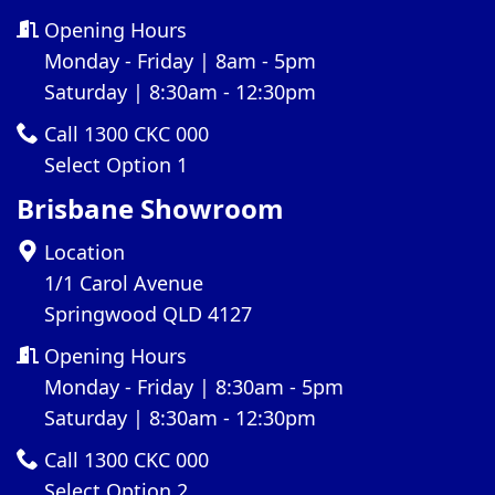
Opening Hours
Monday - Friday | 8am - 5pm
Saturday | 8:30am - 12:30pm
Call 1300 CKC 000
Select Option 1
Brisbane Showroom
Location
1/1 Carol Avenue
Springwood QLD 4127
Opening Hours
Monday - Friday | 8:30am - 5pm
Saturday | 8:30am - 12:30pm
Call 1300 CKC 000
Select Option 2