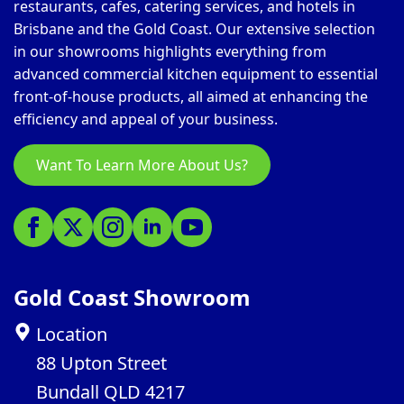
restaurants, cafes, catering services, and hotels in
Brisbane and the Gold Coast. Our extensive selection
in our showrooms highlights everything from
advanced commercial kitchen equipment to essential
front-of-house products, all aimed at enhancing the
efficiency and appeal of your business.
Want To Learn More About Us?
Gold Coast Showroom
Location
88 Upton Street
Bundall QLD 4217