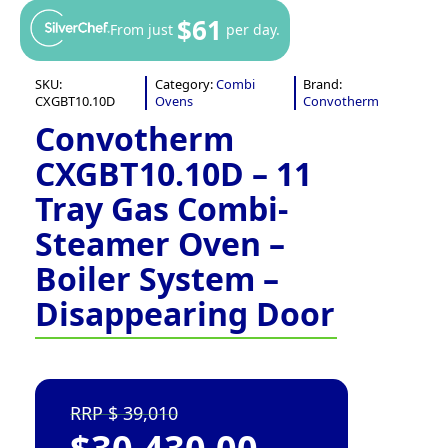
$61
From just
per day.
SKU:
Category:
Combi
Brand:
CXGBT10.10D
Ovens
Convotherm
Convotherm
CXGBT10.10D – 11
Tray Gas Combi-
Steamer Oven –
Boiler System –
Disappearing Door
39,010