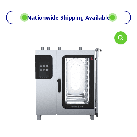
Nationwide Shipping Available