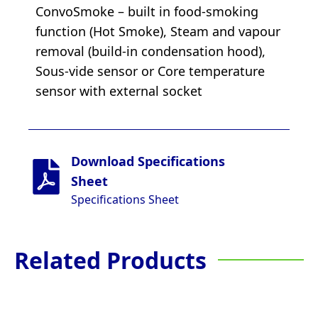
ConvoSmoke – built in food-smoking
function (Hot Smoke), Steam and vapour
removal (build-in condensation hood),
Sous-vide sensor or Core temperature
sensor with external socket
Download Specifications
Sheet
Specifications Sheet
Related Products