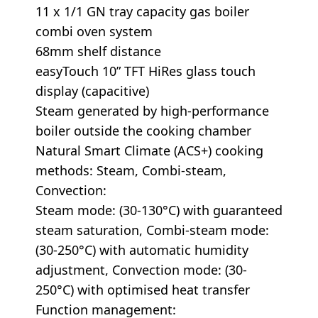
11 x 1/1 GN tray capacity gas boiler
combi oven system
68mm shelf distance
easyTouch 10” TFT HiRes glass touch
display (capacitive)
Steam generated by high-performance
boiler outside the cooking chamber
Natural Smart Climate (ACS+) cooking
methods: Steam, Combi-steam,
Convection:
Steam mode: (30-130°C) with guaranteed
steam saturation, Combi-steam mode:
(30-250°C) with automatic humidity
adjustment, Convection mode: (30-
250°C) with optimised heat transfer
Function management: