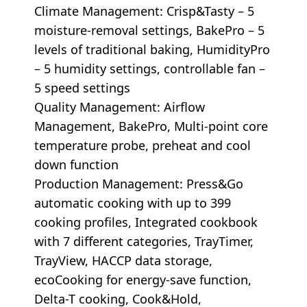
Climate Management: Crisp&Tasty – 5
moisture-removal settings, BakePro – 5
levels of traditional baking, HumidityPro
– 5 humidity settings, controllable fan –
5 speed settings
Quality Management: Airflow
Management, BakePro, Multi-point core
temperature probe, preheat and cool
down function
Production Management: Press&Go
automatic cooking with up to 399
cooking profiles, Integrated cookbook
with 7 different categories, TrayTimer,
TrayView, HACCP data storage,
ecoCooking for energy-save function,
Delta-T cooking, Cook&Hold,