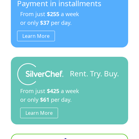
Payment in installments
From just
$255
a week
or only
$37
per day.
Learn More
Rent. Try. Buy.
From just
$425
a week
or only
$61
per day.
Learn More