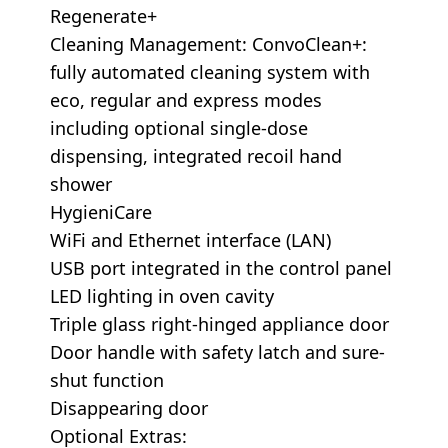
Regenerate+
Cleaning Management: ConvoClean+:
fully automated cleaning system with
eco, regular and express modes
including optional single-dose
dispensing, integrated recoil hand
shower
HygieniCare
WiFi and Ethernet interface (LAN)
USB port integrated in the control panel
LED lighting in oven cavity
Triple glass right-hinged appliance door
Door handle with safety latch and sure-
shut function
Disappearing door
Optional Extras: