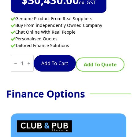
$
30,430.00
ex. GST
Genuine Product From Real Suppliers
Buy From independently Owned Company
Chat Online With Real People
Personalised Quotes
Tailored Finance Solutions
Convotherm
CXGBT10.10D
Add To Cart
Add To Quote
-
11
Tray
Gas
Combi-
Finance Options
Steamer
Oven
-
Boiler
System
-
Disappearing
Door
quantity