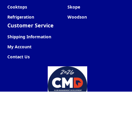
Cooktops
Skope
Refrigeration
Woodson
Customer Service
Shipping Information
My Account
Contact Us
Commercial Kitchen Company ©
2026
Web Design by
Next Point Digital