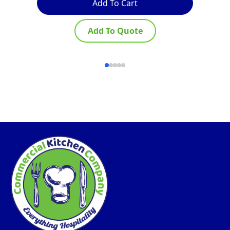
Add To Cart
Add To Quote