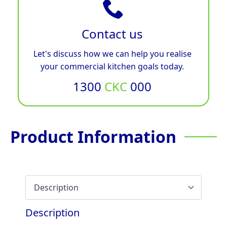
Contact us
Let's discuss how we can help you realise
your commercial kitchen goals today.
1300
CKC
000
Product Information
Description