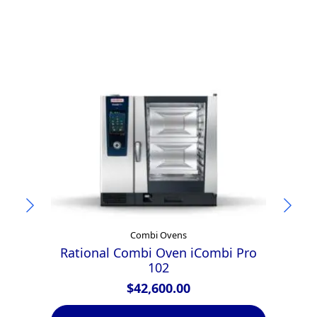
Combi Ovens
Rational Combi Oven iCombi Pro
102
$
42,600.00