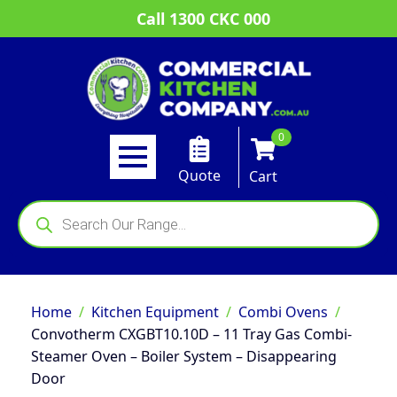
Call 1300 CKC 000
0
Quote
Cart
Products
search
Home
Kitchen Equipment
Combi Ovens
Convotherm CXGBT10.10D – 11 Tray Gas Combi-
Steamer Oven – Boiler System – Disappearing
Door