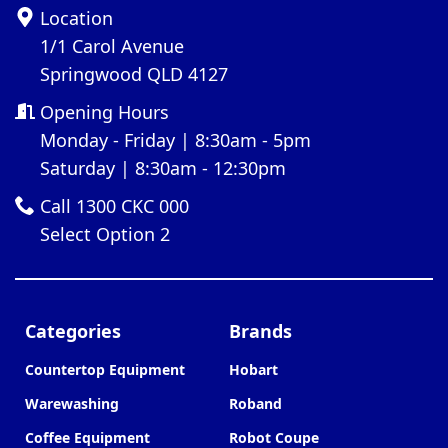
Location
1/1 Carol Avenue
Springwood QLD 4127
Opening Hours
Monday - Friday | 8:30am - 5pm
Saturday | 8:30am - 12:30pm
Call 1300 CKC 000
Select Option 2
Categories
Brands
Countertop Equipment
Hobart
Warewashing
Roband
Coffee Equipment
Robot Coupe