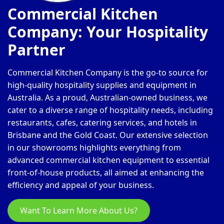
Commercial Kitchen
Company: Your Hospitality
Partner
Commercial Kitchen Company is the go-to source for
high-quality hospitality supplies and equipment in
Australia. As a proud, Australian-owned business, we
cater to a diverse range of hospitality needs, including
restaurants, cafes, catering services, and hotels in
Brisbane and the Gold Coast. Our extensive selection
in our showrooms highlights everything from
advanced commercial kitchen equipment to essential
front-of-house products, all aimed at enhancing the
efficiency and appeal of your business.
Want To Learn More About Us?