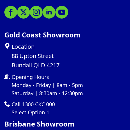
Gold Coast Showroom
Location
88 Upton Street
Bundall QLD 4217
Opening Hours
Monday - Friday | 8am - 5pm
Saturday | 8:30am - 12:30pm
Call 1300 CKC 000
Select Option 1
Brisbane Showroom