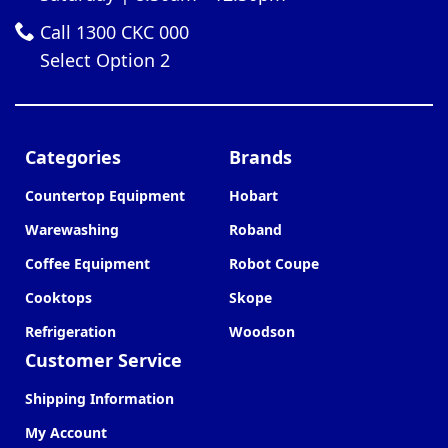
Call 1300 CKC 000
Select Option 2
Categories
Brands
Countertop Equipment
Hobart
Warewashing
Roband
Coffee Equipment
Robot Coupe
Cooktops
Skope
Refrigeration
Woodson
Customer Service
Shipping Information
My Account