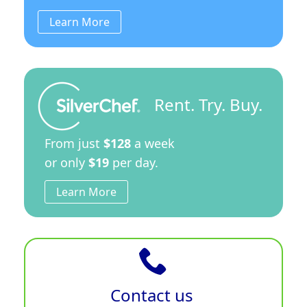
Learn More
Rent. Try. Buy.
From just
$128
a week
or only
$19
per day.
Learn More
Contact us