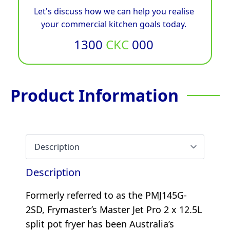
Let's discuss how we can help you realise
your commercial kitchen goals today.
1300
CKC
000
Product Information
Description
Formerly referred to as the PMJ145G-
2SD, Frymaster’s Master Jet Pro 2 x 12.5L
split pot fryer has been Australia’s