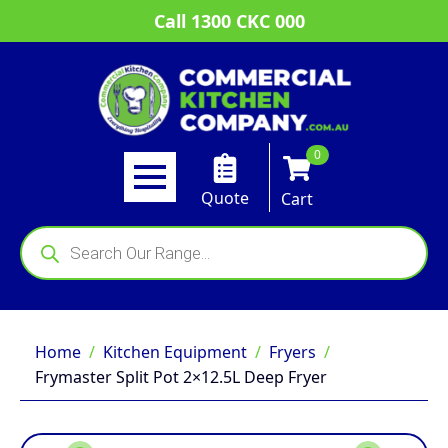
Call 1300 CKC 000
0
Quote
Cart
Products
search
Home
Kitchen Equipment
Fryers
Frymaster Split Pot 2×12.5L Deep Fryer