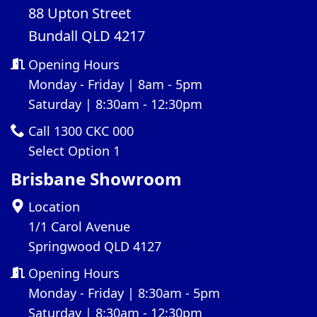
88 Upton Street
Bundall QLD 4217
Opening Hours
Monday - Friday | 8am - 5pm
Saturday | 8:30am - 12:30pm
Call 1300 CKC 000
Select Option 1
Brisbane Showroom
Location
1/1 Carol Avenue
Springwood QLD 4127
Opening Hours
Monday - Friday | 8:30am - 5pm
Saturday | 8:30am - 12:30pm