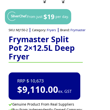
$19
From just
per day.
SKU:
MJ150-2
Category:
Fryers
Brand:
Frymaster
Frymaster Split
Pot 2×12.5L Deep
Fryer
10,673
$
9,110.00
ex. GST
Genuine Product From Real Suppliers
Buy From independently Owned Company