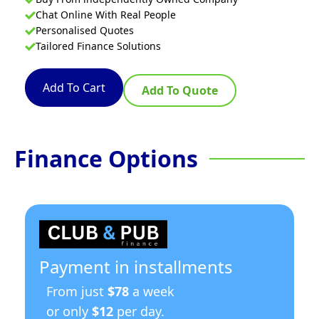
Chat Online With Real People
Personalised Quotes
Tailored Finance Solutions
Add To Cart
Add To Quote
Finance Options
Payment in installments
From just
$78
a week
or only
$12
per day.