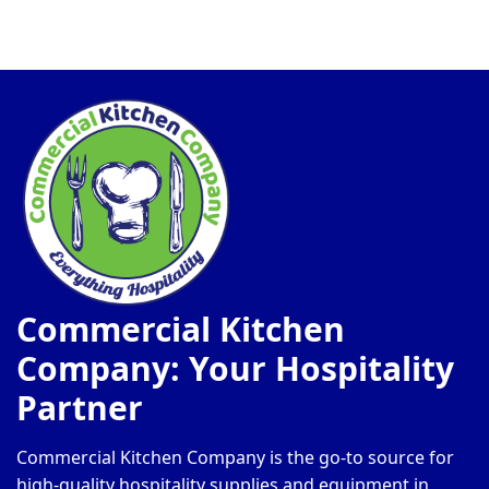
Commercial Kitchen
Company: Your Hospitality
Partner
Commercial Kitchen Company is the go-to source for
high-quality hospitality supplies and equipment in