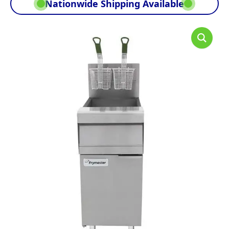
Nationwide Shipping Available