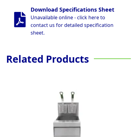
Download Specifications Sheet
Unavailable online - click here to
contact us for detailed specification
sheet.
Related Products