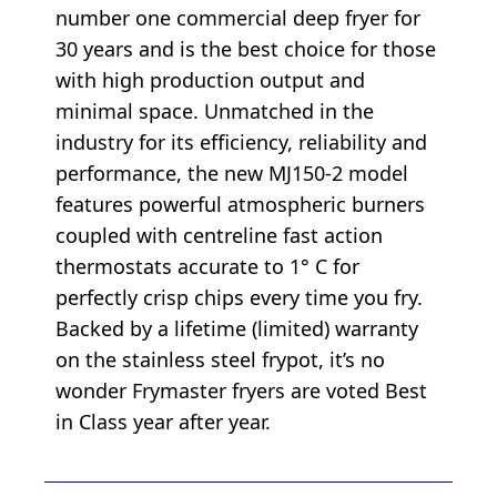
number one commercial deep fryer for
30 years and is the best choice for those
with high production output and
minimal space. Unmatched in the
industry for its efficiency, reliability and
performance, the new MJ150-2 model
features powerful atmospheric burners
coupled with centreline fast action
thermostats accurate to 1° C for
perfectly crisp chips every time you fry.
Backed by a lifetime (limited) warranty
on the stainless steel frypot, it’s no
wonder Frymaster fryers are voted Best
in Class year after year.