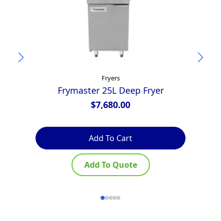
Fryers
Frymaster 25L Deep Fryer
$
7,680.00
Add To Cart
Add To Quote