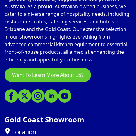
Australia. As a proud, Australian-owned business, we
cater to a diverse range of hospitality needs, including
restaurants, cafes, catering services, and hotels in
Brisbane and the Gold Coast. Our extensive selection
in our showrooms highlights everything from
advanced commercial kitchen equipment to essential
front-of-house products, all aimed at enhancing the
efficiency and appeal of your business.
Want To Learn More About Us?
Gold Coast Showroom
Location