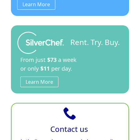
Learn More
Rent. Try. Buy.
From just
$73
a week
or only
$11
per day.
Learn More
Contact us