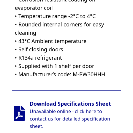
evaporator coil
• Temperature range -2°C to 4°C
• Rounded internal corners for easy
cleaning
• 43°C Ambient temperature
• Self closing doors
• R134a refrigerant
• Supplied with 1 shelf per door
• Manufacturer’s code: M-PW30HHH
Download Specifications Sheet
Unavailable online - click here to
contact us for detailed specification
sheet.