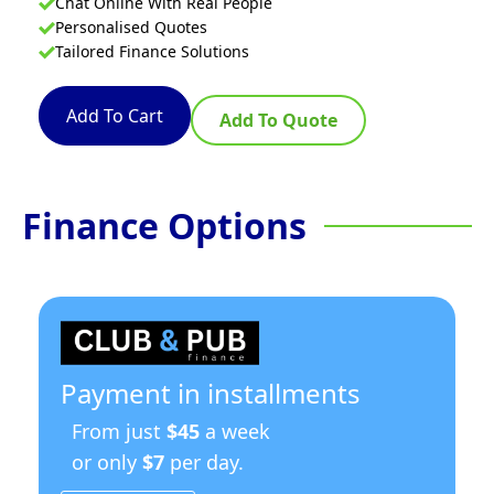
Chat Online With Real People
Personalised Quotes
Tailored Finance Solutions
Add To Cart
Add To Quote
Finance Options
Payment in installments
From just
$45
a week
or only
$7
per day.