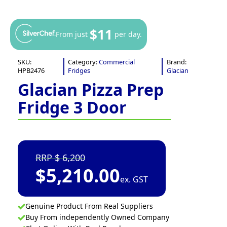
$11
From just
per day.
SKU:
Category:
Commercial
Brand:
HPB2476
Fridges
Glacian
Glacian Pizza Prep
Fridge 3 Door
6,200
$
5,210.00
ex. GST
Genuine Product From Real Suppliers
Buy From independently Owned Company