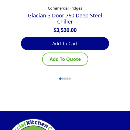
Commercial Fridges
Glacian 3 Door 760 Deep Steel
E
Chiller
$
3,530.00
Add To Cart
Add To Quote