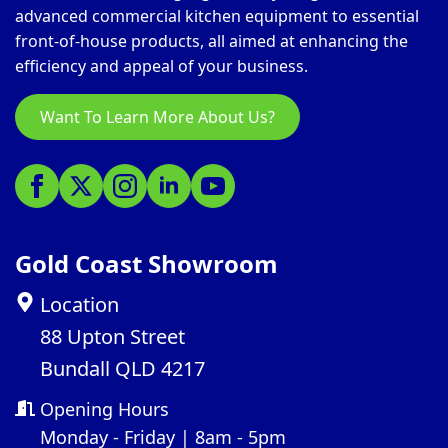
advanced commercial kitchen equipment to essential
front-of-house products, all aimed at enhancing the
efficiency and appeal of your business.
Want To Learn More About Us?
Gold Coast Showroom
Location
88 Upton Street
Bundall QLD 4217
Opening Hours
Monday - Friday | 8am - 5pm