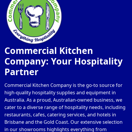
Commercial Kitchen
Company: Your Hospitality
Partner
Commercial Kitchen Company is the go-to source for
high-quality hospitality supplies and equipment in
Australia. As a proud, Australian-owned business, we
cater to a diverse range of hospitality needs, including
restaurants, cafes, catering services, and hotels in
Brisbane and the Gold Coast. Our extensive selection
in our showrooms highlights everything from