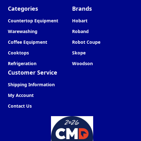
Categories
Brands
Countertop Equipment
Hobart
Warewashing
Roband
Coffee Equipment
Robot Coupe
Cooktops
Skope
Refrigeration
Woodson
Customer Service
Shipping Information
My Account
Contact Us