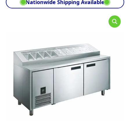
Nationwide Shipping Available