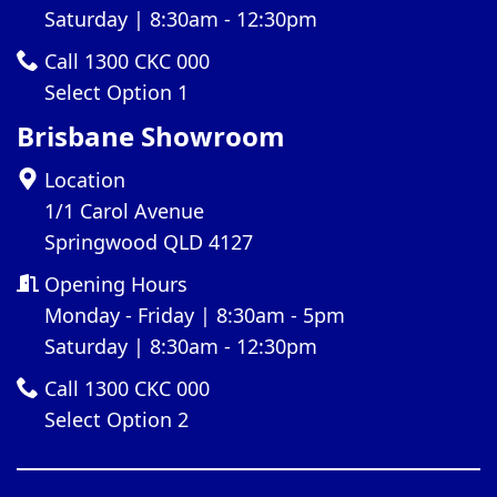
Saturday | 8:30am - 12:30pm
Call 1300 CKC 000
Select Option 1
Brisbane Showroom
Location
1/1 Carol Avenue
Springwood QLD 4127
Opening Hours
Monday - Friday | 8:30am - 5pm
Saturday | 8:30am - 12:30pm
Call 1300 CKC 000
Select Option 2