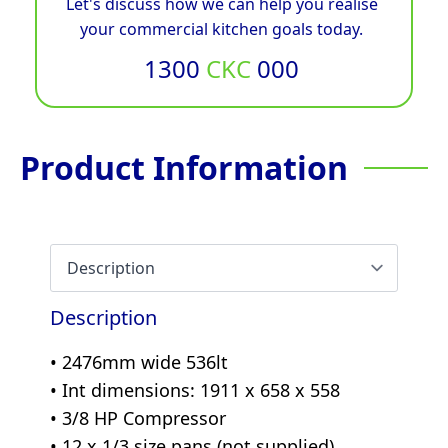
Let's discuss how we can help you realise
your commercial kitchen goals today.
1300
CKC
000
Product Information
Description
• 2476mm wide 536lt
• Int dimensions: 1911 x 658 x 558
• 3/8 HP Compressor
• 12 x 1/3 size pans (not supplied)