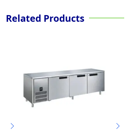
Related Products