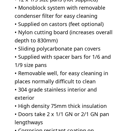
• Monoblock system with removable
condenser filter for easy cleaning
• Supplied on castors (feet optional)
• Nylon cutting board (increases overall
depth to 830mm)
• Sliding polycarbonate pan covers
• Supplied with spacer bars for 1/6 and
1/9 size pans
• Removable well, for easy cleaning in
places normally difficult to clean
• 304 grade stainless interior and
exterior
• High density 75mm thick insulation
• Doors take 2 x 1/1 GN or 2/1 GN pan
lengthways
• Corrosion resistant coating on