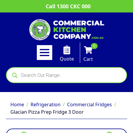
Call 1300 CKC 000
0
Quote
Cart
Products
search
Home
Refrigeration
Commercial Fridges
Glacian Pizza Prep Fridge 3 Door