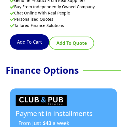
Genuine Product From Real Suppliers
Buy From independently Owned Company
Chat Online With Real People
Personalised Quotes
Tailored Finance Solutions
Add To Cart
Add To Quote
Finance Options
Payment in installments
From just
$43
a week