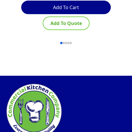
Add To Cart
Add To Quote