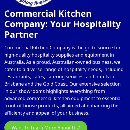
Commercial Kitchen
Company: Your Hospitality
Partner
Commercial Kitchen Company is the go-to source for
high-quality hospitality supplies and equipment in
Australia. As a proud, Australian-owned business, we
cater to a diverse range of hospitality needs, including
restaurants, cafes, catering services, and hotels in
Brisbane and the Gold Coast. Our extensive selection
in our showrooms highlights everything from
advanced commercial kitchen equipment to essential
front-of-house products, all aimed at enhancing the
efficiency and appeal of your business.
Want To Learn More About Us?