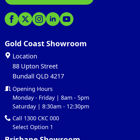
Gold Coast Showroom
Location
88 Upton Street
Bundall QLD 4217
Opening Hours
Monday - Friday | 8am - 5pm
Saturday | 8:30am - 12:30pm
Call 1300 CKC 000
Select Option 1
Brisbane Showroom