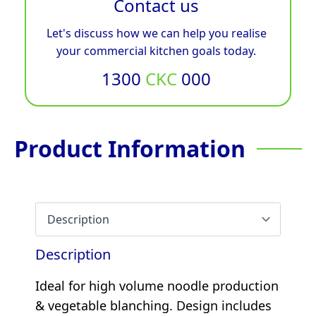
Contact us
Let's discuss how we can help you realise
your commercial kitchen goals today.
1300
CKC
000
Product Information
Description
Ideal for high volume noodle production
& vegetable blanching. Design includes