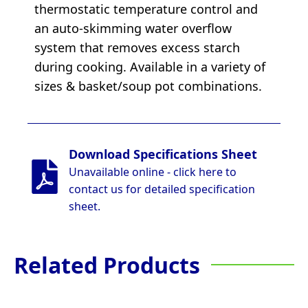
thermostatic temperature control and
an auto-skimming water overflow
system that removes excess starch
during cooking. Available in a variety of
sizes & basket/soup pot combinations.
Download Specifications Sheet
Unavailable online - click here to
contact us for detailed specification
sheet.
Related Products