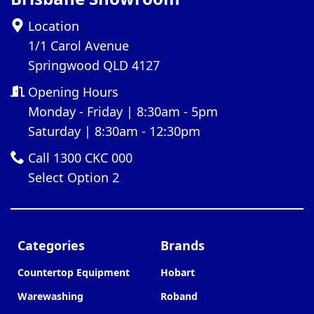
Location
1/1 Carol Avenue
Springwood QLD 4127
Opening Hours
Monday - Friday | 8:30am - 5pm
Saturday | 8:30am - 12:30pm
Call 1300 CKC 000
Select Option 2
Categories
Brands
Countertop Equipment
Hobart
Warewashing
Roband