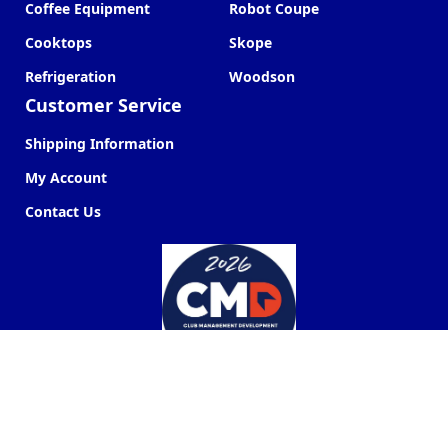
Coffee Equipment
Robot Coupe
Cooktops
Skope
Refrigeration
Woodson
Customer Service
Shipping Information
My Account
Contact Us
Commercial Kitchen Company ©
2026