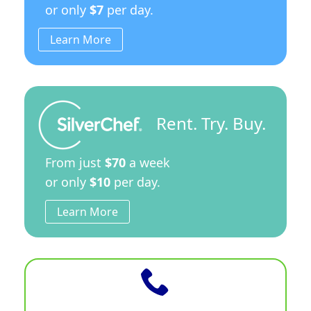
or only
$7
per day.
Learn More
Rent. Try. Buy.
From just
$70
a week
or only
$10
per day.
Learn More