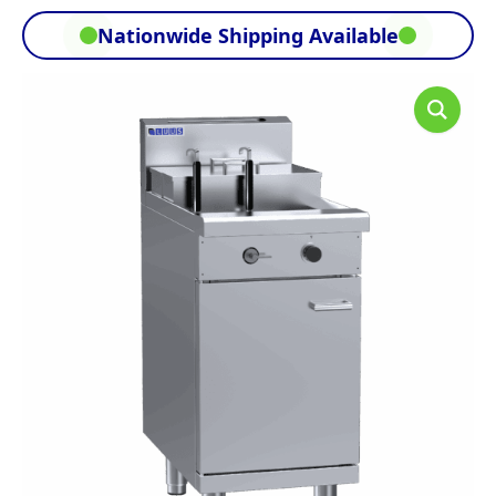
Nationwide Shipping Available