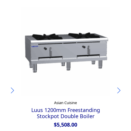
Asian Cuisine
Luus 1200mm Freestanding
Lu
Stockpot Double Boiler
$
5,508.00