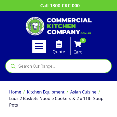
Call 1300 CKC 000
0
Quote
Cart
Products
search
Home
Kitchen Equipment
Asian Cuisine
Luus 2 Baskets Noodle Cookers & 2 x 11ltr Soup
Pots