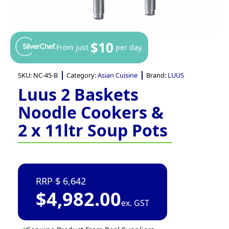
$10
From just
per day.
SKU:
NC-45-B
Category:
Asian Cuisine
Brand:
LUUS
Luus 2 Baskets
Noodle Cookers &
2 x 11ltr Soup Pots
6,642
$
4,982.00
ex. GST