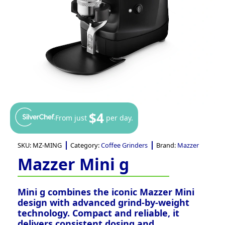
$4
From just
per day.
SKU:
MZ-MING
Category:
Coffee Grinders
Brand:
Mazzer
Mazzer Mini g
Mini g combines the iconic Mazzer Mini
design with advanced grind-by-weight
technology. Compact and reliable, it
delivers consistent dosing and