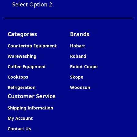
Select Option 2
Categories
Brands
Countertop Equipment
Hobart
Warewashing
Roband
Coffee Equipment
Robot Coupe
Cooktops
Skope
Refrigeration
Woodson
Customer Service
Shipping Information
My Account
Contact Us