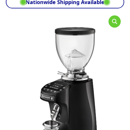
Nationwide Shipping Available