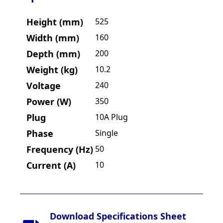
Height (mm)
525
Width (mm)
160
Depth (mm)
200
Weight (kg)
10.2
Voltage
240
Power (W)
350
Plug
10A Plug
Phase
Single
Frequency (Hz)
50
Current (A)
10
Download Specifications Sheet