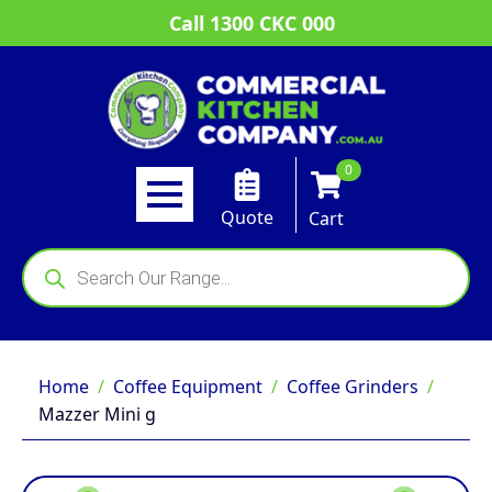
Call 1300 CKC 000
0
Quote
Cart
Products
search
Home
Coffee Equipment
Coffee Grinders
Mazzer Mini g