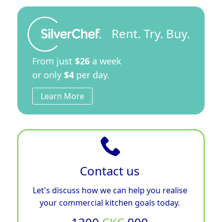
Rent. Try. Buy.
From just
$26
a week
or only
$4
per day.
Learn More
Contact us
Let's discuss how we can help you realise
your commercial kitchen goals today.