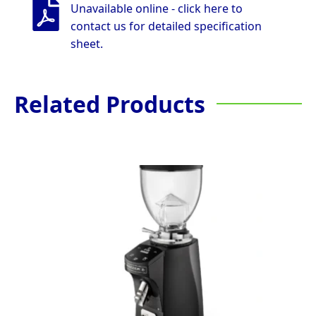
Unavailable online - click here to
contact us for detailed specification
sheet.
Related Products