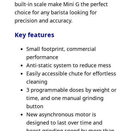
built-in scale make Mini G the perfect
choice for any barista looking for
precision and accuracy.
Key features
Small footprint, commercial
performance
Anti-static system to reduce mess
Easily accessible chute for effortless
cleaning
3 programmable doses by weight or
time, and one manual grinding
button
New asynchronous motor is
designed to last over time and
boost grinding speed by more than