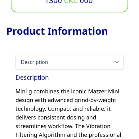
1300
CKC
000
Product Information
Description
Mini g combines the iconic Mazzer Mini
design with advanced grind-by-weight
technology. Compact and reliable, it
delivers consistent dosing and
streamlines workflow. The Vibration
Filtering Algorithm and the professional