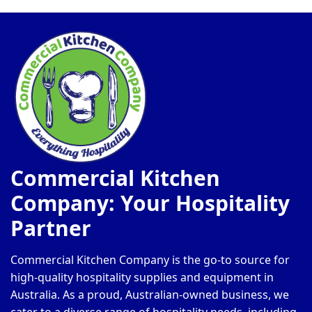
on
on
the
th
product
pr
page
pa
Commercial Kitchen
Company: Your Hospitality
Partner
Commercial Kitchen Company is the go-to source for
high-quality hospitality supplies and equipment in
Australia. As a proud, Australian-owned business, we