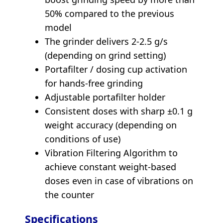
50% compared to the previous
model
The grinder delivers 2-2.5 g/s
(depending on grind setting)
Portafilter / dosing cup activation
for hands-free grinding
Adjustable portafilter holder
Consistent doses with sharp ±0.1 g
weight accuracy (depending on
conditions of use)
Vibration Filtering Algorithm to
achieve constant weight-based
doses even in case of vibrations on
the counter
Specifications