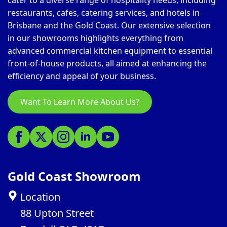
cater to a diverse range of hospitality needs, including
restaurants, cafes, catering services, and hotels in
Brisbane and the Gold Coast. Our extensive selection
in our showrooms highlights everything from
advanced commercial kitchen equipment to essential
front-of-house products, all aimed at enhancing the
efficiency and appeal of your business.
Want To Learn More About Us?
Gold Coast Showroom
Location
88 Upton Street