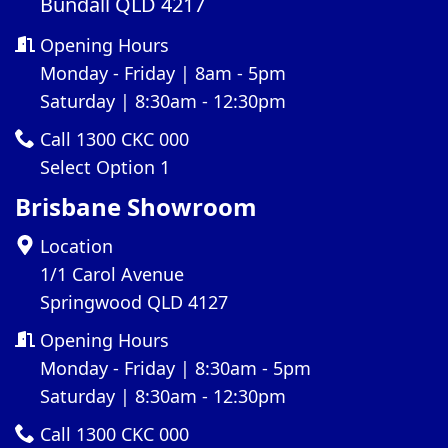
Bundall QLD 4217
Opening Hours
Monday - Friday | 8am - 5pm
Saturday | 8:30am - 12:30pm
Call 1300 CKC 000
Select Option 1
Brisbane Showroom
Location
1/1 Carol Avenue
Springwood QLD 4127
Opening Hours
Monday - Friday | 8:30am - 5pm
Saturday | 8:30am - 12:30pm
Call 1300 CKC 000