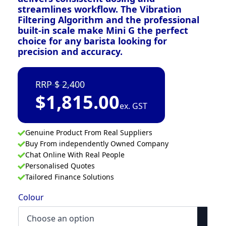
streamlines workflow. The Vibration
Filtering Algorithm and the professional
built-in scale make Mini G the perfect
choice for any barista looking for
precision and accuracy.
2,400
$
1,815.00
ex. GST
Genuine Product From Real Suppliers
Buy From independently Owned Company
Chat Online With Real People
Personalised Quotes
Tailored Finance Solutions
Colour