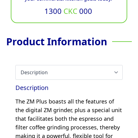
1300
CKC
000
Product Information
Description
The ZM Plus boasts all the features of
the digital ZM grinder, plus a special unit
that facilitates both the espresso and
filter coffee grinding processes, thereby
making it a powerful, flexible tool for