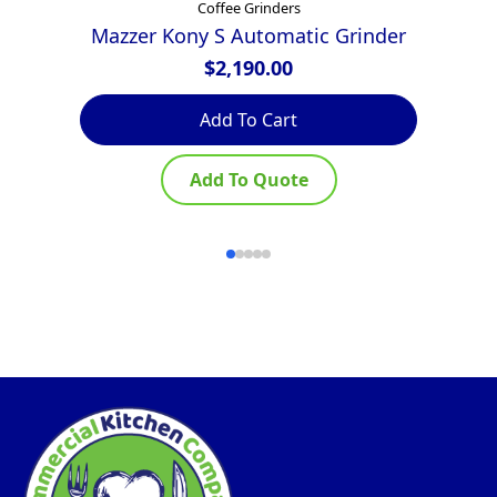
Coffee Grinders
Mazzer Kony S Automatic Grinder
$
2,190.00
Th
Add To Cart
pr
ha
Add To Quote
mu
var
Th
op
ma
be
ch
on
th
pr
pa