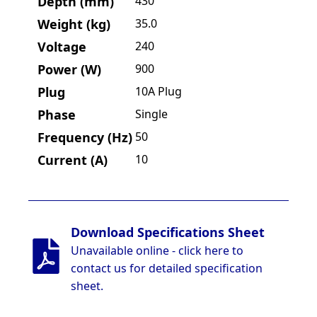
Depth (mm)
430
Weight (kg)
35.0
Voltage
240
Power (W)
900
Plug
10A Plug
Phase
Single
Frequency (Hz)
50
Current (A)
10
Download Specifications Sheet
Unavailable online - click here to
contact us for detailed specification
sheet.