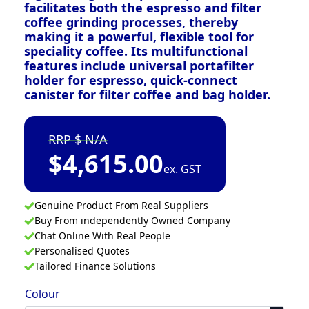
facilitates both the espresso and filter
coffee grinding processes, thereby
making it a powerful, flexible tool for
speciality coffee. Its multifunctional
features include universal portafilter
holder for espresso, quick-connect
canister for filter coffee and bag holder.
N/A
$
4,615.00
ex. GST
Genuine Product From Real Suppliers
Buy From independently Owned Company
Chat Online With Real People
Personalised Quotes
Tailored Finance Solutions
Colour