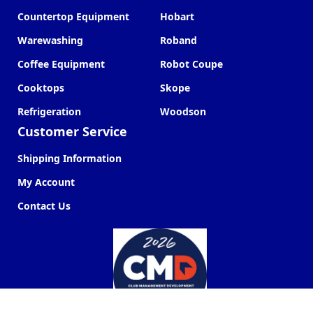
Countertop Equipment
Hobart
Warewashing
Roband
Coffee Equipment
Robot Coupe
Cooktops
Skope
Refrigeration
Woodson
Customer Service
Shipping Information
My Account
Contact Us