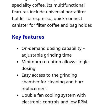
speciality coffee. Its multifunctional
features include universal portafilter
holder for espresso, quick-connect
canister for filter coffee and bag holder.
Key features
On-demand dosing capability –
adjustable grinding time
Minimum retention allows single
dosing
Easy access to the grinding
chamber for cleaning and burr
replacement
Double fan cooling system with
electronic controls and low RPM