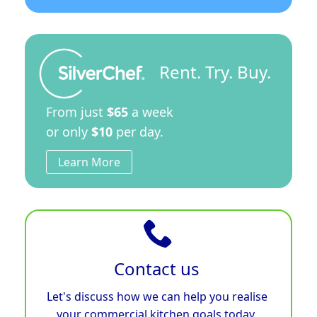
Rent. Try. Buy.
From just
$65
a week
or only
$10
per day.
Learn More
Contact us
Let's discuss how we can help you realise
your commercial kitchen goals today.