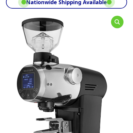
Nationwide Shipping Available