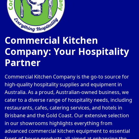
Commercial Kitchen
Company: Your Hospitality
Partner
Commercial Kitchen Company is the go-to source for
high-quality hospitality supplies and equipment in
Australia. As a proud, Australian-owned business, we
cater to a diverse range of hospitality needs, including
restaurants, cafes, catering services, and hotels in
Brisbane and the Gold Coast. Our extensive selection
in our showrooms highlights everything from
advanced commercial kitchen equipment to essential
front-of-house products, all aimed at enhancing the