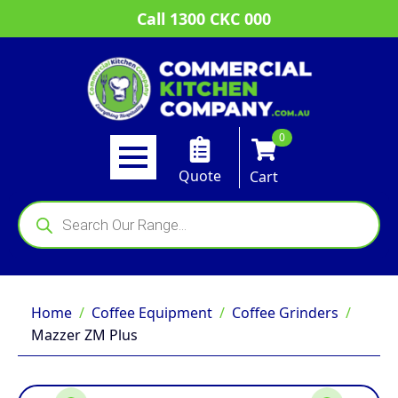
Call 1300 CKC 000
0
Quote
Cart
Products
search
Home
Coffee Equipment
Coffee Grinders
Mazzer ZM Plus