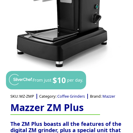
$10
From just
per day.
SKU:
MZ-ZMP
Category:
Coffee Grinders
Brand:
Mazzer
Mazzer ZM Plus
The ZM Plus boasts all the features of the
digital ZM grinder, plus a special unit that