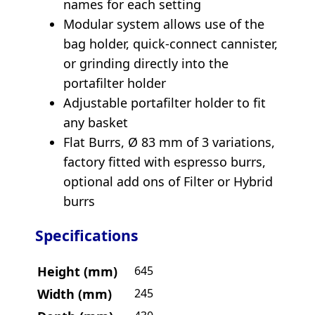
names for each setting
Modular system allows use of the
bag holder, quick-connect cannister,
or grinding directly into the
portafilter holder
Adjustable portafilter holder to fit
any basket
Flat Burrs, Ø 83 mm of 3 variations,
factory fitted with espresso burrs,
optional add ons of Filter or Hybrid
burrs
Specifications
Height (mm)
645
Width (mm)
245