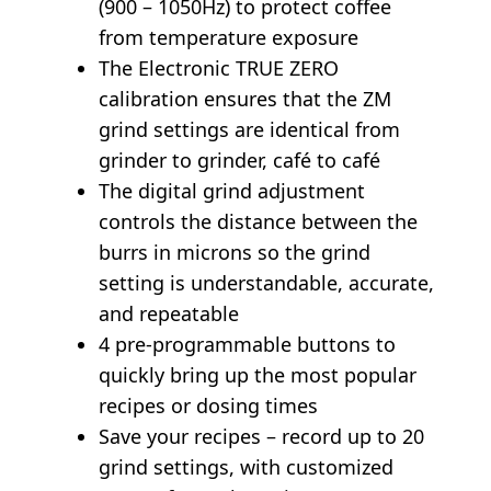
(900 – 1050Hz) to protect coffee
from temperature exposure
The Electronic TRUE ZERO
calibration ensures that the ZM
grind settings are identical from
grinder to grinder, café to café
The digital grind adjustment
controls the distance between the
burrs in microns so the grind
setting is understandable, accurate,
and repeatable
4 pre-programmable buttons to
quickly bring up the most popular
recipes or dosing times
Save your recipes – record up to 20
grind settings, with customized