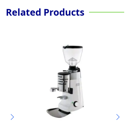
Related Products