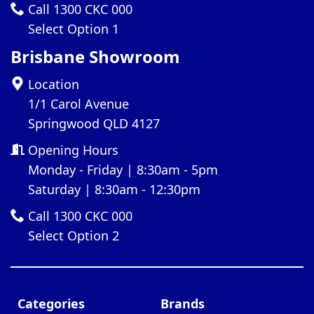
Call 1300 CKC 000
Select Option 1
Brisbane Showroom
Location
1/1 Carol Avenue
Springwood QLD 4127
Opening Hours
Monday - Friday | 8:30am - 5pm
Saturday | 8:30am - 12:30pm
Call 1300 CKC 000
Select Option 2
Categories
Brands