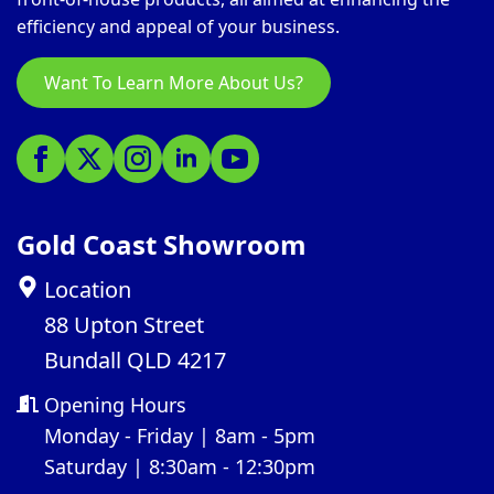
efficiency and appeal of your business.
Want To Learn More About Us?
Gold Coast Showroom
Location
88 Upton Street
Bundall QLD 4217
Opening Hours
Monday - Friday | 8am - 5pm
Saturday | 8:30am - 12:30pm