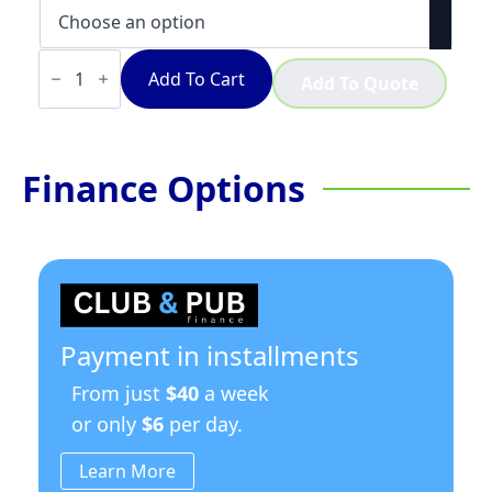
Mazzer
ZM
Add To Cart
Add To Quote
Plus
quantity
Finance Options
Payment in installments
From just
$40
a week
or only
$6
per day.
Learn More