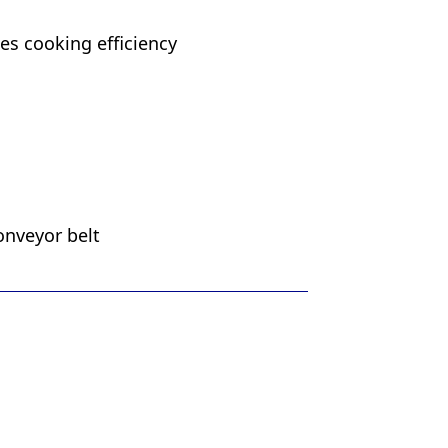
s cooking efficiency
onveyor belt