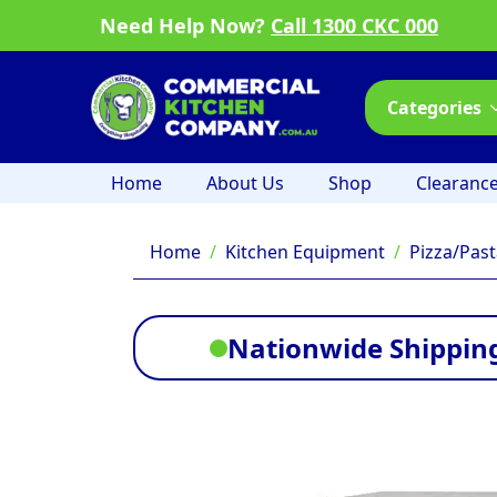
Need Help Now?
Call 1300 CKC 000
Categories
Home
About Us
Shop
Clearanc
Home
Kitchen Equipment
Pizza/Pas
Nationwide Shipping