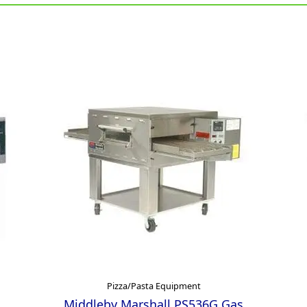
Pizza/Pasta Equipment
Middleby Marshall PS536G Gas