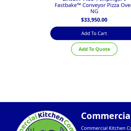
Fastbake™ Conveyor Pizza Ove
NG
$
33,950.00
Add To Cart
Add To Quote
Commercial
Commercial Kitchen Com