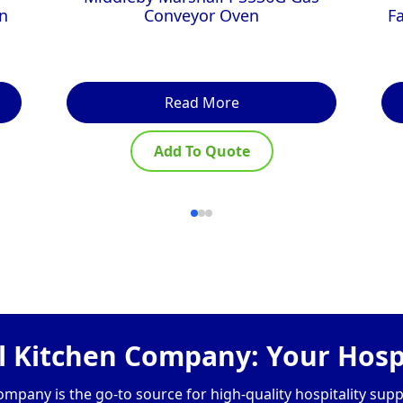
n
Conveyor Oven
F
Read More
Add To Quote
 Kitchen Company: Your Hospi
pany is the go-to source for high-quality hospitality supp