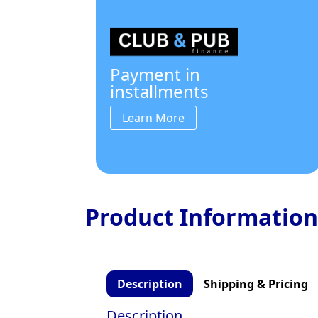
Payment in
installments
Learn More
Product Information
Description
Shipping & Pricing
Description