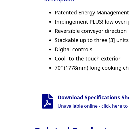
Patented Energy Management S
Impingement PLUS! low oven pr
Reversible conveyor direction
Stackable up to three [3] unit
Digital controls
Cool -to-the-touch exterior
70″ (1778mm) long cooking ch
Download Specifications Sh
Unavailable online - click here to