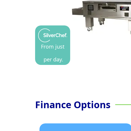
From just
per day.
Finance Options