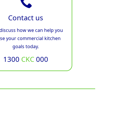
Contact us
 discuss how we can help you
ise your commercial kitchen
goals today.
1300
CKC
000