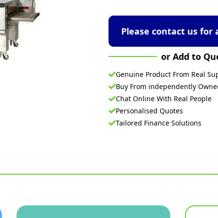
Please contact us for 
or Add to Qu
Genuine Product From Real Sup
Buy From independently Own
Chat Online With Real People
Personalised Quotes
Tailored Finance Solutions