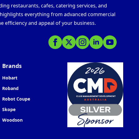
ding restaurants, cafes, catering services, and
s highlights everything from advanced commercial
e efficiency and appeal of your business.
Brands
Hobart
Roband
Robot Coupe
Skope
Woodson