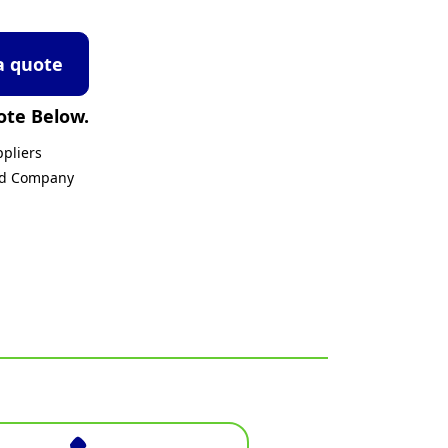
a quote
ote Below.
pliers
ed Company