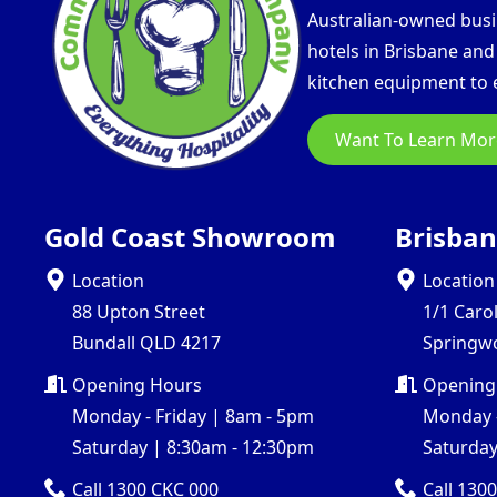
Australian-owned busin
hotels in Brisbane an
kitchen equipment to e
Want To Learn Mor
Gold Coast Showroom
Brisba
Location
Location
88 Upton Street
1/1 Caro
Bundall QLD 4217
Springw
Opening Hours
Opening
Monday - Friday | 8am - 5pm
Monday -
Saturday | 8:30am - 12:30pm
Saturday
Call 1300 CKC 000
Call 130