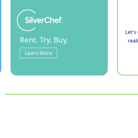
Let's
Rent. Try. Buy.
real
Learn More