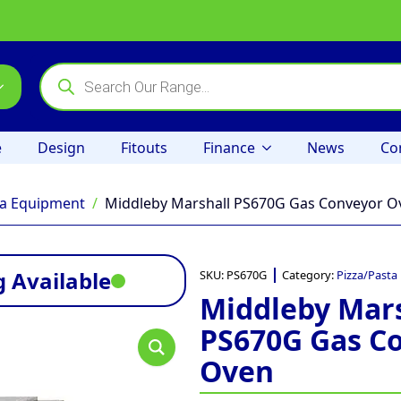
Products
search
e
Design
Fitouts
Finance
News
Co
ta Equipment
Middleby Marshall PS670G Gas Conveyor O
 Available
SKU:
PS670G
Category:
Pizza/Pasta
Middleby Mars
PS670G Gas C
Oven