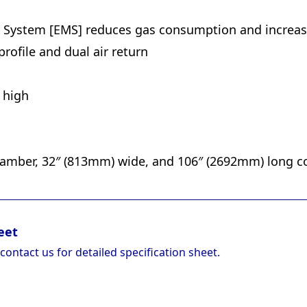
ystem [EMS] reduces gas consumption and increase
ofile and dual air return
s high
amber, 32″ (813mm) wide, and 106″ (2692mm) long c
eet
 contact us for detailed specification sheet.