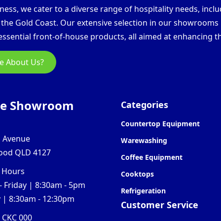
ess, we cater to a diverse range of hospitality needs, inclu
d the Gold Coast. Our extensive selection in our showroom
ssential front-of-house products, all aimed at enhancing th
e About Us?
ne Showroom
Categories
Countertop Equipment
l Avenue
Warewashing
ood QLD 4127
Coffee Equipment
 Hours
Cooktops
 Friday | 8:30am - 5pm
Refrigeration
 | 8:30am - 12:30pm
Customer Service
0 CKC 000