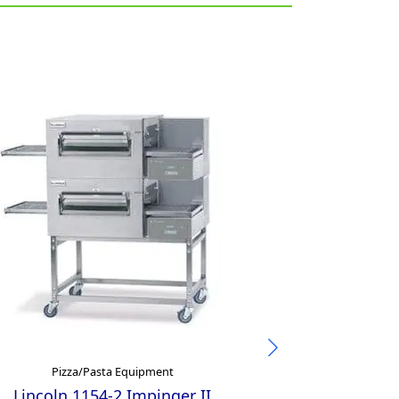
Pizza/Pasta Equipment
Pizza/
Lincoln 1154-2 Impinger II
Mecnosud