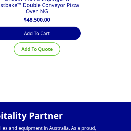
astbake™ Double Conveyor Pizza
$
Oven NG
$
48,500.00
Add To Cart
Ad
Add To Quote
Ad
tality Partner
lies and equipment in Australia. As a proud,