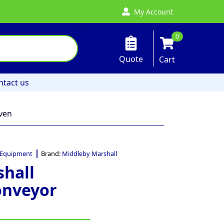
My Account
0
Quote
Cart
ntact us
ven
 Equipment
Brand:
Middleby Marshall
hall
onveyor