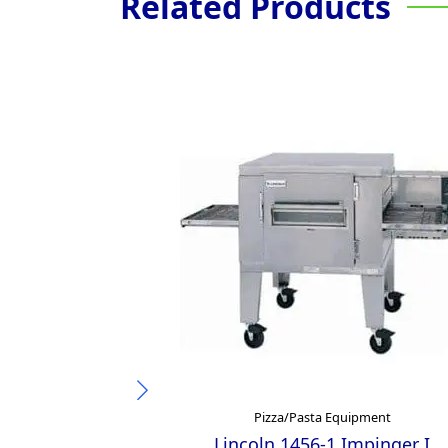
Related Products
Pizza/Pasta Equipment
Lincoln 1456-1 Impinger I