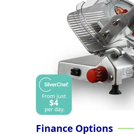
From just
$4
per day.
Finance Options