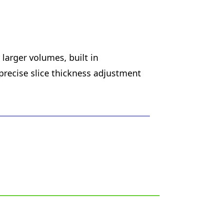
larger volumes, built in
precise slice thickness adjustment