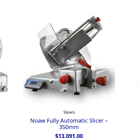
Slicers
Noaw Fully Automatic Slicer –
350mm
$
13,091.00