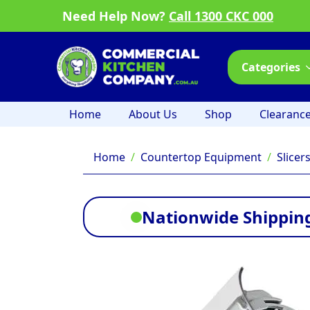
Need Help Now?
Call 1300 CKC 000
Categories
Home
About Us
Shop
Clearanc
Home
Countertop Equipment
Slicer
Nationwide Shipping