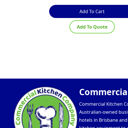
Add To Cart
Add To Quote
Commercial
Commercial Kitchen Com
Australian-owned busin
hotels in Brisbane an