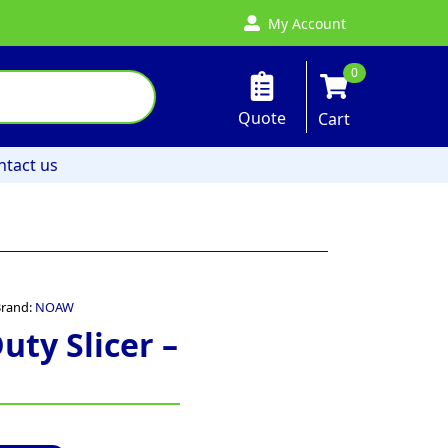
My Account
0
Quote
Cart
ntact us
rand:
NOAW
ty Slicer –