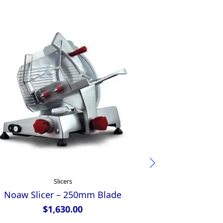
Slicers
Noaw Slicer – 250mm Blade
Anvil
$
1,630.00