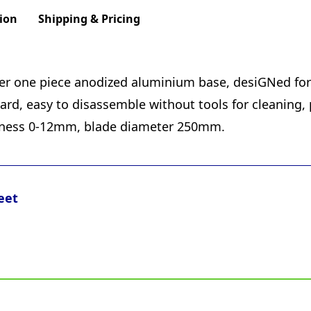
ion
Shipping & Pricing
rger one piece anodized aluminium base, desiGNed for 
rd, easy to disassemble without tools for cleaning, 
kness 0-12mm, blade diameter 250mm.
eet