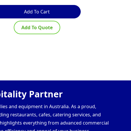
Add To Cart
Ad
Add To Quote
Ad
tality Partner
lies and equipment in Australia. As a proud,
ding restaurants, cafes, catering services, and
s highlights everything from advanced commercial