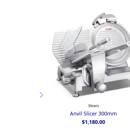
Slicers
Anvil Slicer 300mm
$
1,180.00