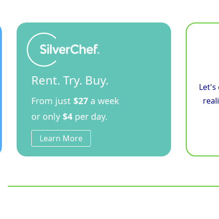
Rent. Try. Buy.
Let's
From just
$27
a week
real
or only
$4
per day.
Learn More