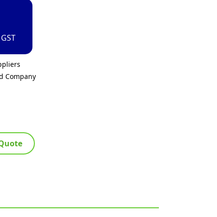
. GST
pliers
ed Company
 Quote