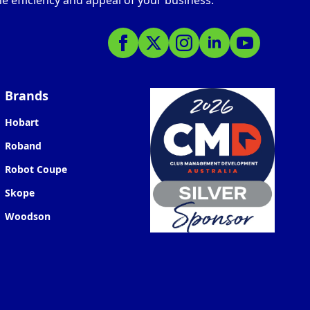
e efficiency and appeal of your business.
Brands
Hobart
Roband
Robot Coupe
Skope
Woodson