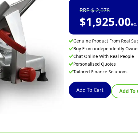
2,078
$
1,925.00
ex
Genuine Product From Real Sup
Buy From independently Own
Chat Online With Real People
Personalised Quotes
Tailored Finance Solutions
Add To Cart
Add To