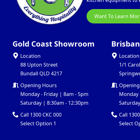
kitchen equipment to e
Want To Learn Mor
Gold Coast Showroom
Brisba
Location
Location
88 Upton Street
1/1 Caro
Bundall QLD 4217
Springw
Opening Hours
Opening
Monday - Friday | 8am - 5pm
Monday -
Saturday | 8:30am - 12:30pm
Saturday
Call 1300 CKC 000
Call 130
Select Option 1
Select O