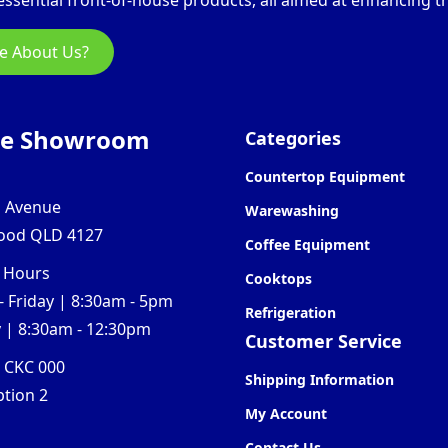
ssential front-of-house products, all aimed at enhancing th
e About Us?
ne Showroom
Categories
Countertop Equipment
l Avenue
Warewashing
ood QLD 4127
Coffee Equipment
 Hours
Cooktops
 Friday | 8:30am - 5pm
Refrigeration
 | 8:30am - 12:30pm
Customer Service
0 CKC 000
Shipping Information
ption 2
My Account
Contact Us