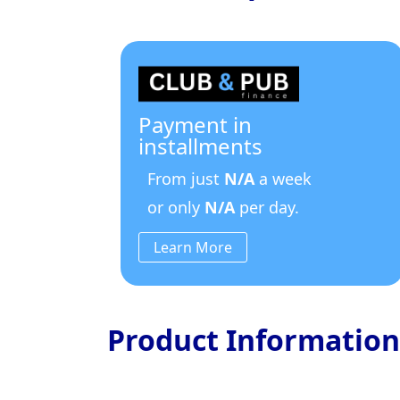
Payment in
installments
From just
N/A
a week
or only
N/A
per day.
Learn More
Product Information