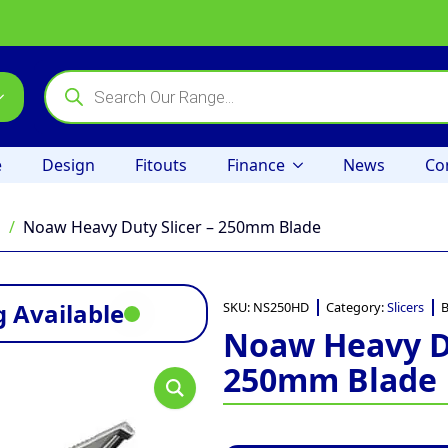
Products
search
e
Design
Fitouts
Finance
News
Co
s
Noaw Heavy Duty Slicer – 250mm Blade
 Available
SKU:
NS250HD
Category:
Slicers
B
Noaw Heavy Du
250mm Blade