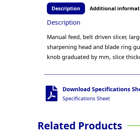
Description
Additional informat
Description
Manual feed, belt driven slicer, la
sharpening head and blade ring gua
knob graduated by mm, slice thic
Download Specifications Sh
Specifications Sheet
Related Products