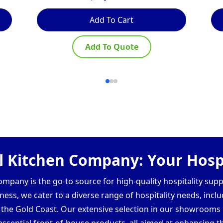
Add To Cart
Add To Quote
 Kitchen Company: Your Hospi
pany is the go-to source for high-quality hospitality supp
ess, we cater to a diverse range of hospitality needs, inclu
d the Gold Coast. Our extensive selection in our showroom