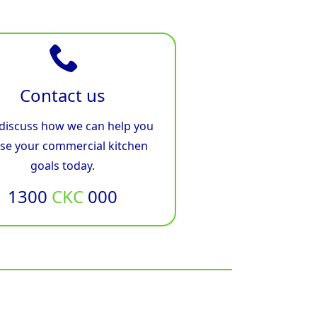
Contact us
 discuss how we can help you
ise your commercial kitchen
goals today.
1300
CKC
000