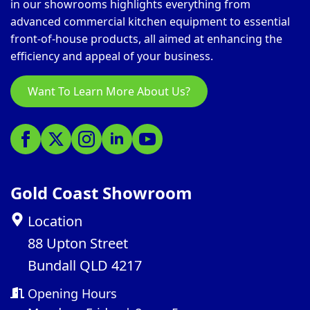
in our showrooms highlights everything from
advanced commercial kitchen equipment to essential
front-of-house products, all aimed at enhancing the
efficiency and appeal of your business.
Want To Learn More About Us?
Gold Coast Showroom
Location
88 Upton Street
Bundall QLD 4217
Opening Hours