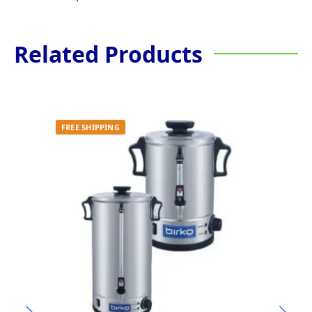
Related Products
FREE SHIPPING