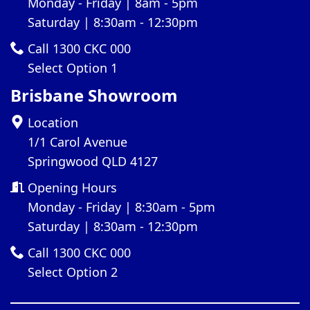
Monday - Friday | 8am - 5pm
Saturday | 8:30am - 12:30pm
Call 1300 CKC 000
Select Option 1
Brisbane Showroom
Location
1/1 Carol Avenue
Springwood QLD 4127
Opening Hours
Monday - Friday | 8:30am - 5pm
Saturday | 8:30am - 12:30pm
Call 1300 CKC 000
Select Option 2