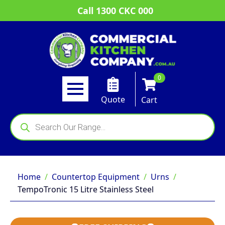
Call 1300 CKC 000
0
Quote
Cart
Products
search
Home
Countertop Equipment
Urns
TempoTronic 15 Litre Stainless Steel