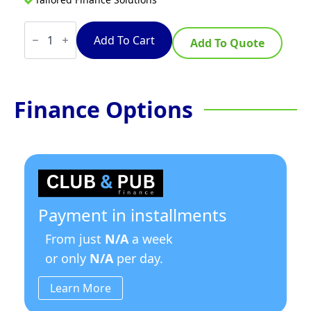
TempoTronic
15
Add To Cart
Add To Quote
Litre
Stainless
Steel
quantity
Finance Options
Payment in installments
From just
N/A
a week
or only
N/A
per day.
Learn More