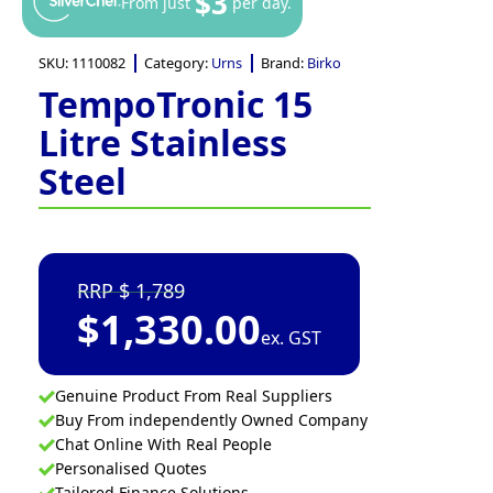
$3
From just
per day.
SKU:
1110082
Category:
Urns
Brand:
Birko
TempoTronic 15
Litre Stainless
Steel
1,789
$
1,330.00
ex. GST
Genuine Product From Real Suppliers
Buy From independently Owned Company
Chat Online With Real People
Personalised Quotes
Tailored Finance Solutions