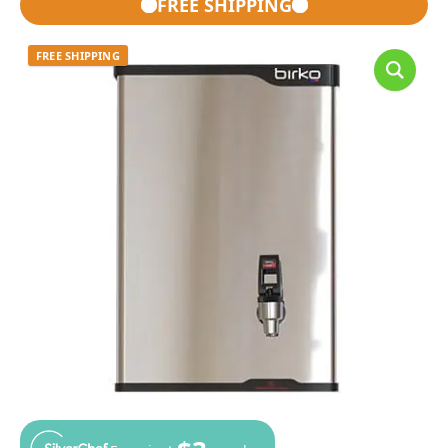
FREE SHIPPING
FREE SHIPPING