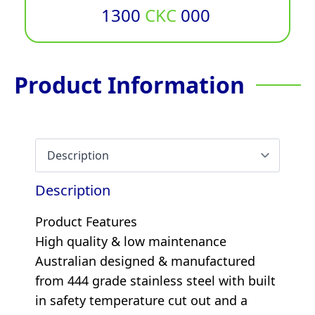
1300
CKC
000
Product Information
Description
Product Features
High quality & low maintenance
Australian designed & manufactured
from 444 grade stainless steel with built
in safety temperature cut out and a