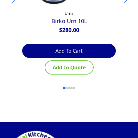
Urns
Birko Urn 10L
$
280.00
Add To Cart
Add To Quote