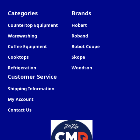
Categories
Brands
Countertop Equipment
Hobart
Warewashing
Roband
Coffee Equipment
Robot Coupe
Cooktops
Skope
Refrigeration
Woodson
Customer Service
Shipping Information
My Account
Contact Us