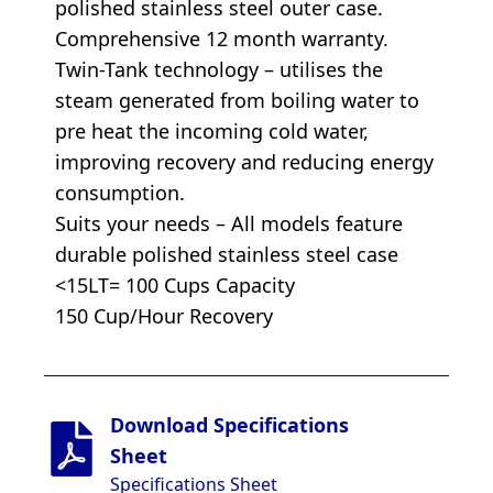
polished stainless steel outer case.
Comprehensive 12 month warranty.
Twin-Tank technology – utilises the
steam generated from boiling water to
pre heat the incoming cold water,
improving recovery and reducing energy
consumption.
Suits your needs – All models feature
durable polished stainless steel case
<15LT= 100 Cups Capacity
150 Cup/Hour Recovery
Download Specifications
Sheet
Specifications Sheet