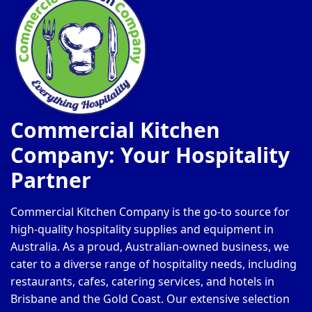
Commercial Kitchen
Company: Your Hospitality
Partner
Commercial Kitchen Company is the go-to source for
high-quality hospitality supplies and equipment in
Australia. As a proud, Australian-owned business, we
cater to a diverse range of hospitality needs, including
restaurants, cafes, catering services, and hotels in
Brisbane and the Gold Coast. Our extensive selection