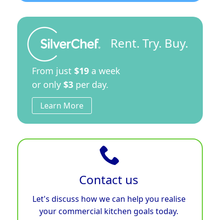
Rent. Try. Buy.
From just
$19
a week
or only
$3
per day.
Learn More
Contact us
Let's discuss how we can help you realise
your commercial kitchen goals today.