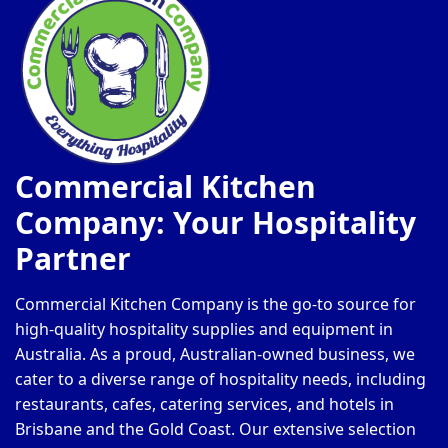
Commercial Kitchen
Company: Your Hospitality
Partner
Commercial Kitchen Company is the go-to source for
high-quality hospitality supplies and equipment in
Australia. As a proud, Australian-owned business, we
cater to a diverse range of hospitality needs, including
restaurants, cafes, catering services, and hotels in
Brisbane and the Gold Coast. Our extensive selection