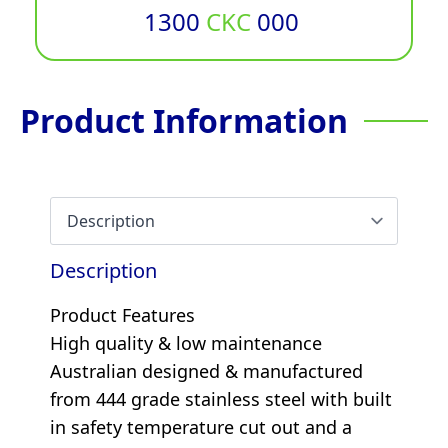
1300
CKC
000
Product Information
Description
Product Features
High quality & low maintenance
Australian designed & manufactured
from 444 grade stainless steel with built
in safety temperature cut out and a