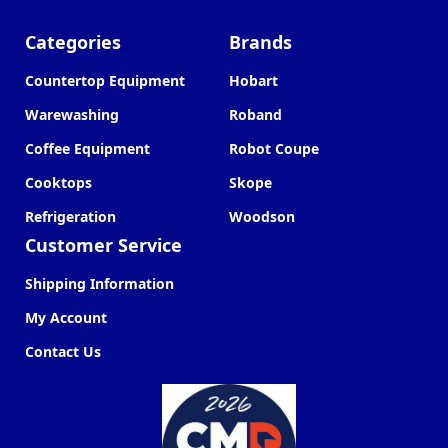
Categories
Brands
Countertop Equipment
Hobart
Warewashing
Roband
Coffee Equipment
Robot Coupe
Cooktops
Skope
Refrigeration
Woodson
Customer Service
Shipping Information
My Account
Contact Us