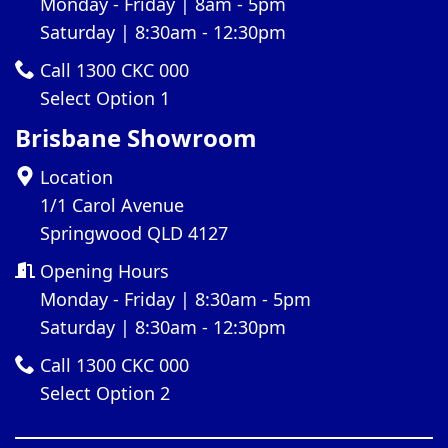
Monday - Friday | 8am - 5pm
Saturday | 8:30am - 12:30pm
Call 1300 CKC 000
Select Option 1
Brisbane Showroom
Location
1/1 Carol Avenue
Springwood QLD 4127
Opening Hours
Monday - Friday | 8:30am - 5pm
Saturday | 8:30am - 12:30pm
Call 1300 CKC 000
Select Option 2