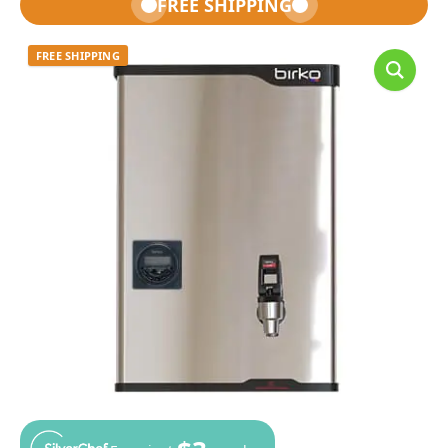
FREE SHIPPING
FREE SHIPPING