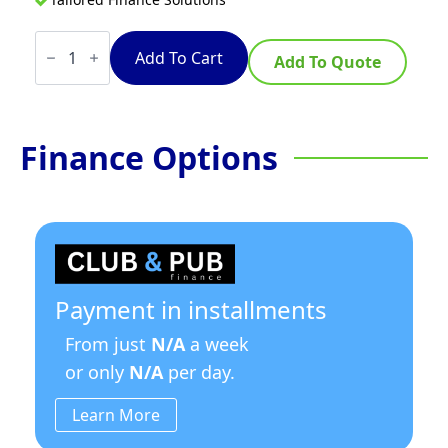
TempoTronic
5
Add To Cart
Add To Quote
Litre
Stainless
Steel
w/Timer
quantity
Finance Options
Payment in installments
From just
N/A
a week
or only
N/A
per day.
Learn More