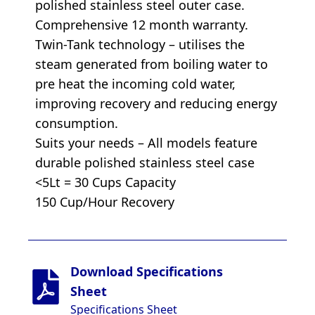
polished stainless steel outer case.
Comprehensive 12 month warranty.
Twin-Tank technology – utilises the
steam generated from boiling water to
pre heat the incoming cold water,
improving recovery and reducing energy
consumption.
Suits your needs – All models feature
durable polished stainless steel case
<5Lt = 30 Cups Capacity
150 Cup/Hour Recovery
Download Specifications
Sheet
Specifications Sheet