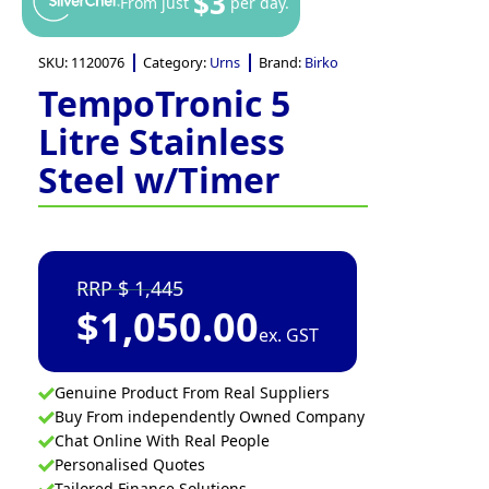
$3
From just
per day.
SKU:
1120076
Category:
Urns
Brand:
Birko
TempoTronic 5
Litre Stainless
Steel w/Timer
1,445
$
1,050.00
ex. GST
Genuine Product From Real Suppliers
Buy From independently Owned Company
Chat Online With Real People
Personalised Quotes
Tailored Finance Solutions