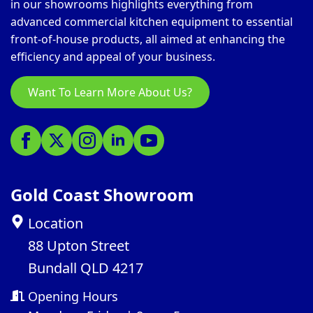
in our showrooms highlights everything from
advanced commercial kitchen equipment to essential
front-of-house products, all aimed at enhancing the
efficiency and appeal of your business.
Want To Learn More About Us?
Gold Coast Showroom
Location
88 Upton Street
Bundall QLD 4217
Opening Hours