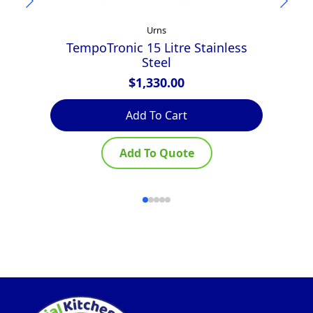
Urns
TempoTronic 15 Litre Stainless
Steel
$
1,330.00
Add To Cart
Add To Quote