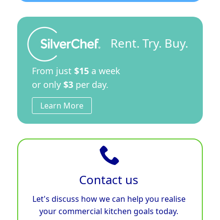
Rent. Try. Buy.
From just
$15
a week
or only
$3
per day.
Learn More
Contact us
Let's discuss how we can help you realise
your commercial kitchen goals today.