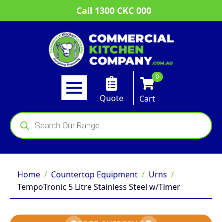
Call 1300 CKC 000
0
Quote
Cart
Products
search
Home
Countertop Equipment
Urns
TempoTronic 5 Litre Stainless Steel w/Timer