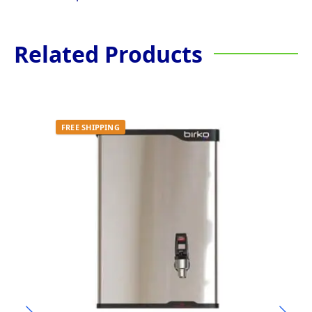
Related Products
FREE SHIPPING