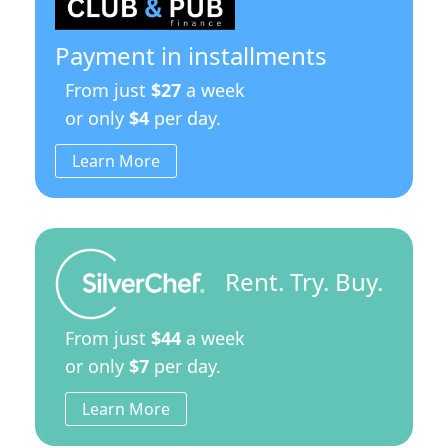
Payment in installments
From just
$27
a week
or only
$4
per day.
Learn More
Rent. Try. Buy.
From just
$44
a week
or only
$7
per day.
Learn More