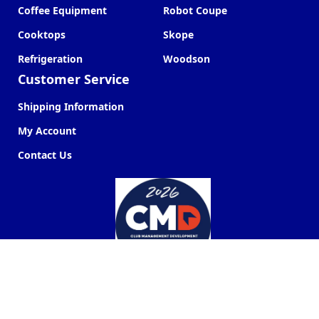
Coffee Equipment
Robot Coupe
Cooktops
Skope
Refrigeration
Woodson
Customer Service
Shipping Information
My Account
Contact Us
Commercial Kitchen Company ©
2026