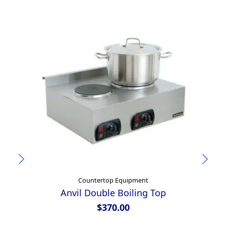
Countertop Equipment
Anvil Double Boiling Top
$
370.00