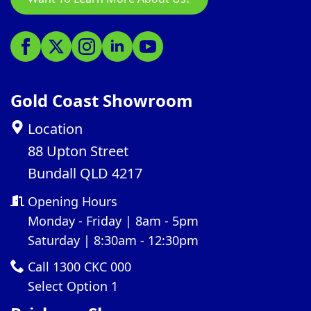
Gold Coast Showroom
Location
88 Upton Street
Bundall QLD 4217
Opening Hours
Monday - Friday | 8am - 5pm
Saturday | 8:30am - 12:30pm
Call 1300 CKC 000
Select Option 1