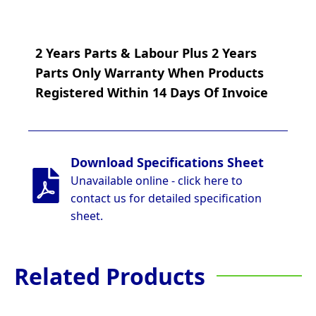
2 Years Parts & Labour Plus 2 Years
Parts Only Warranty When Products
Registered Within 14 Days Of Invoice
Download Specifications Sheet
Unavailable online - click here to
contact us for detailed specification
sheet.
Related Products