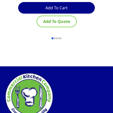
Add To Cart
Add To Quote