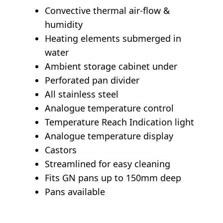
Convective thermal air-flow &
humidity
Heating elements submerged in
water
Ambient storage cabinet under
Perforated pan divider
All stainless steel
Analogue temperature control
Temperature Reach Indication light
Analogue temperature display
Castors
Streamlined for easy cleaning
Fits GN pans up to 150mm deep
Pans available