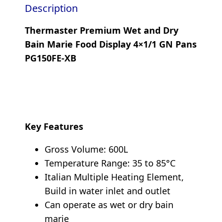
Description
Thermaster Premium Wet and Dry
Bain Marie Food Display 4×1/1 GN Pans
PG150FE-XB
Key Features
Gross Volume: 600L
Temperature Range: 35 to 85°C
Italian Multiple Heating Element,
Build in water inlet and outlet
Can operate as wet or dry bain
marie