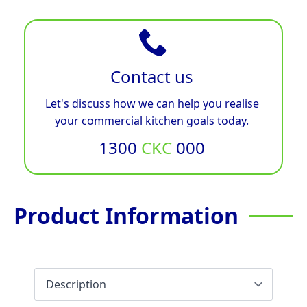
Contact us
Let's discuss how we can help you realise
your commercial kitchen goals today.
1300
CKC
000
Product Information