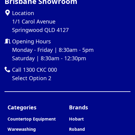
Brisbane Showroom
Location
1/1 Carol Avenue
Springwood QLD 4127
Opening Hours
Monday - Friday | 8:30am - 5pm
Saturday | 8:30am - 12:30pm
Call 1300 CKC 000
Select Option 2
Categories
Brands
Countertop Equipment
Hobart
Warewashing
Roband