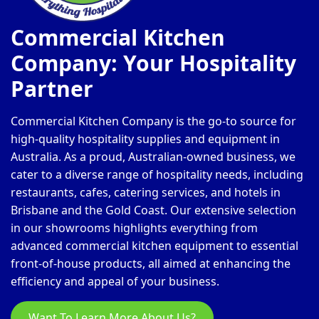
Commercial Kitchen
Company: Your Hospitality
Partner
Commercial Kitchen Company is the go-to source for
high-quality hospitality supplies and equipment in
Australia. As a proud, Australian-owned business, we
cater to a diverse range of hospitality needs, including
restaurants, cafes, catering services, and hotels in
Brisbane and the Gold Coast. Our extensive selection
in our showrooms highlights everything from
advanced commercial kitchen equipment to essential
front-of-house products, all aimed at enhancing the
efficiency and appeal of your business.
Want To Learn More About Us?