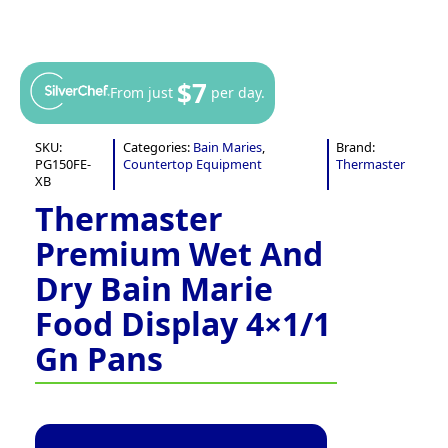
$7
From just
per day.
SKU:
Categories:
Bain Maries
,
Brand:
PG150FE-
Countertop Equipment
Thermaster
XB
Thermaster
Premium Wet And
Dry Bain Marie
Food Display 4×1/1
Gn Pans