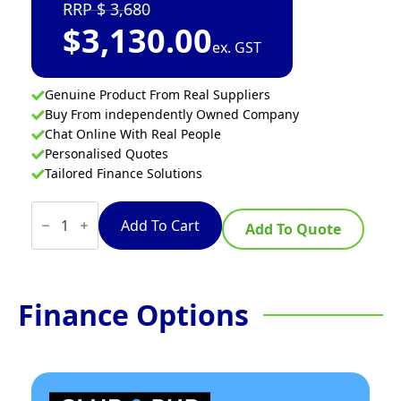
3,680
$
3,130.00
ex. GST
Genuine Product From Real Suppliers
Buy From independently Owned Company
Chat Online With Real People
Personalised Quotes
Tailored Finance Solutions
Thermaster
Premium
Add To Cart
Add To Quote
Wet
And
Dry
Bain
Marie
Finance Options
Food
Display
4x1/1
Gn
Pans
quantity