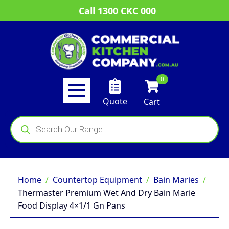
Call 1300 CKC 000
0
Quote
Cart
Products
search
Home
Countertop Equipment
Bain Maries
Thermaster Premium Wet And Dry Bain Marie
Food Display 4×1/1 Gn Pans