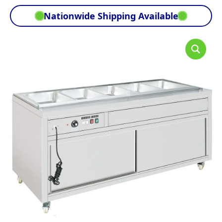
Nationwide Shipping Available