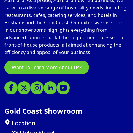
Australia. As a proud, Australian-owned business, we
cater to a diverse range of hospitality needs, including
restaurants, cafes, catering services, and hotels in
Brisbane and the Gold Coast. Our extensive selection
in our showrooms highlights everything from
advanced commercial kitchen equipment to essential
front-of-house products, all aimed at enhancing the
efficiency and appeal of your business.
Want To Learn More About Us?
Gold Coast Showroom
Location
88 Upton Street