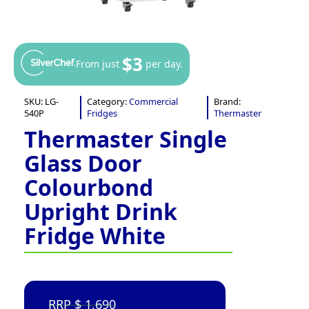
$3
From just
per day.
SKU:
LG-
Category:
Commercial
Brand:
540P
Fridges
Thermaster
Thermaster Single
Glass Door
Colourbond
Upright Drink
Fridge White
1,690