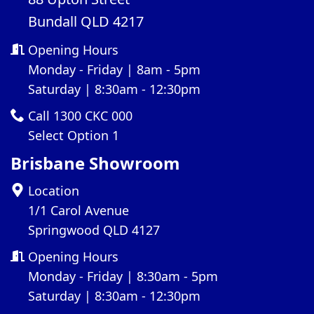
Bundall QLD 4217
Opening Hours
Monday - Friday | 8am - 5pm
Saturday | 8:30am - 12:30pm
Call 1300 CKC 000
Select Option 1
Brisbane Showroom
Location
1/1 Carol Avenue
Springwood QLD 4127
Opening Hours
Monday - Friday | 8:30am - 5pm
Saturday | 8:30am - 12:30pm