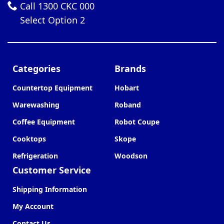
Call 1300 CKC 000
Select Option 2
Categories
Brands
Countertop Equipment
Hobart
Warewashing
Roband
Coffee Equipment
Robot Coupe
Cooktops
Skope
Refrigeration
Woodson
Customer Service
Shipping Information
My Account
Contact Us