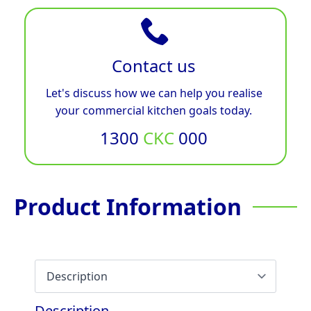
Contact us
Let's discuss how we can help you realise
your commercial kitchen goals today.
1300
CKC
000
Product Information
Description