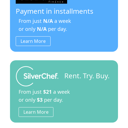
Payment in installments
From just
N/A
a week
or only
N/A
per day.
Learn More
Rent. Try. Buy.
From just
$21
a week
or only
$3
per day.
Learn More