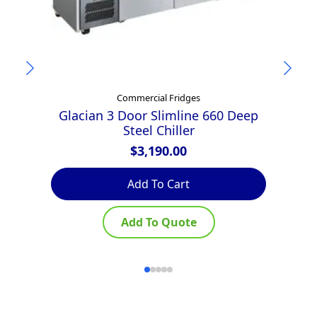
Commercial Fridges
Glacian 3 Door Slimline 660 Deep
A
Steel Chiller
$
3,190.00
Add To Cart
Add To Quote