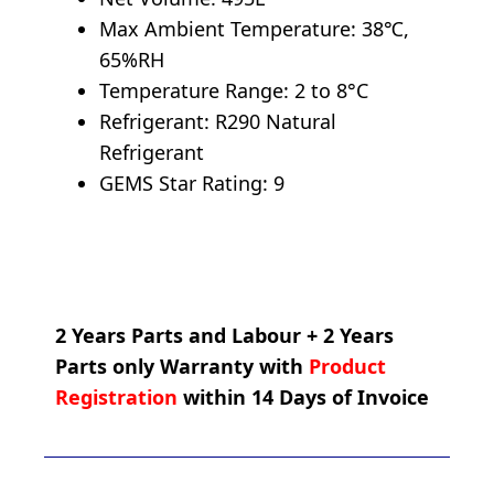
Max Ambient Temperature: 38℃,
65%RH
Temperature Range: 2 to 8°C
Refrigerant: R290 Natural
Refrigerant
GEMS Star Rating: 9
2 Years Parts and Labour + 2 Years
Parts only Warranty with
Product
Registration
within 14 Days of Invoice