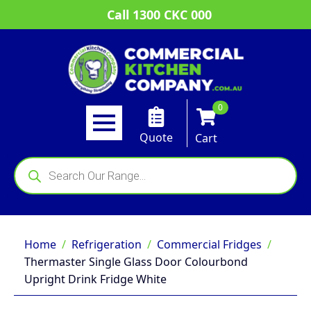
Call 1300 CKC 000
0
Quote
Cart
Products
search
Home
Refrigeration
Commercial Fridges
Thermaster Single Glass Door Colourbond
Upright Drink Fridge White