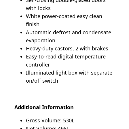
with locks
White power-coated easy clean
finish
Automatic defrost and condensate
evaporation
Heavy-duty castors, 2 with brakes
Easy-to-read digital temperature
controller
Illuminated light box with separate
on/off switch
Additional Information
Gross Volume: 530L
Net Volume: 495L