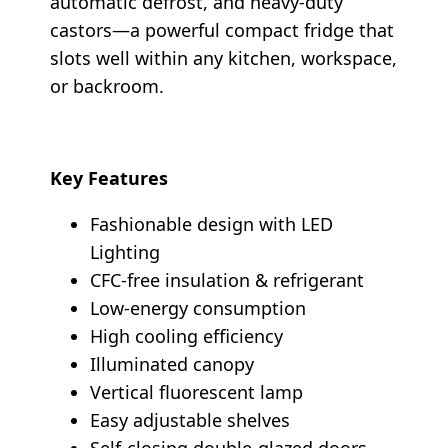
automatic defrost, and heavy-duty
castors—a powerful compact fridge that
slots well within any kitchen, workspace,
or backroom.
Key Features
Fashionable design with LED
Lighting
CFC-free insulation & refrigerant
Low-energy consumption
High cooling efficiency
Illuminated canopy
Vertical fluorescent lamp
Easy adjustable shelves
Self-closing double-glazed doors