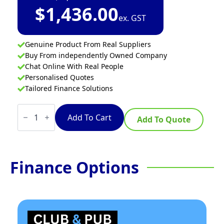
$
1,436.00
ex. GST
Genuine Product From Real Suppliers
Buy From independently Owned Company
Chat Online With Real People
Personalised Quotes
Tailored Finance Solutions
Thermaster
Single
Add To Cart
Add To Quote
Glass
Door
Colourbond
Upright
Drink
Finance Options
Fridge
White
quantity