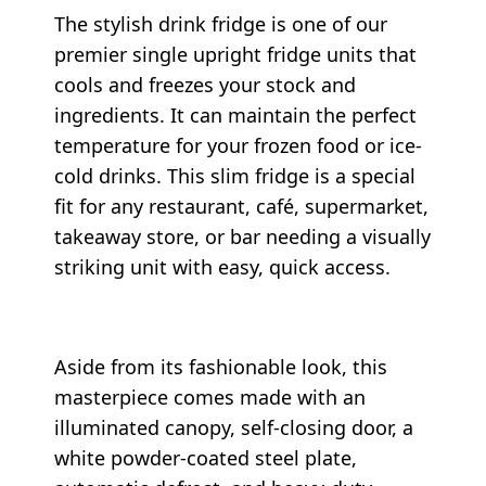
The stylish drink fridge is one of our
premier single upright fridge units that
cools and freezes your stock and
ingredients. It can maintain the perfect
temperature for your frozen food or ice-
cold drinks. This slim fridge is a special
fit for any restaurant, café, supermarket,
takeaway store, or bar needing a visually
striking unit with easy, quick access.
Aside from its fashionable look, this
masterpiece comes made with an
illuminated canopy, self-closing door, a
white powder-coated steel plate,