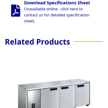
Download Specifications Sheet
Unavailable online - click here to
contact us for detailed specification
sheet.
Related Products