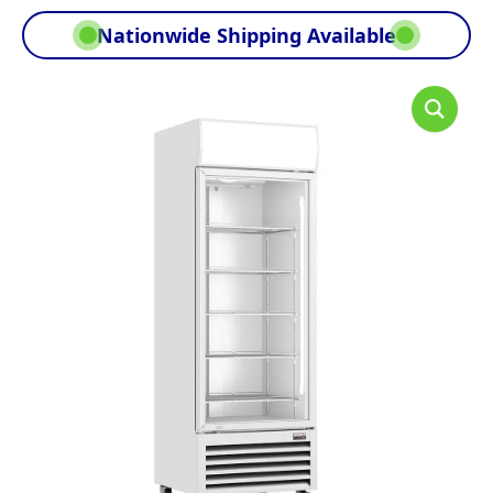
Nationwide Shipping Available