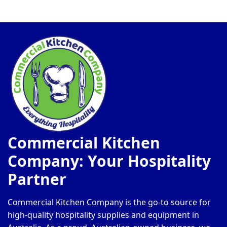
Commercial Kitchen
Company: Your Hospitality
Partner
Commercial Kitchen Company is the go-to source for
high-quality hospitality supplies and equipment in