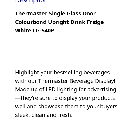
Thermaster Single Glass Door
Colourbond Upright Drink Fridge
White LG-540P
Highlight your bestselling beverages
with our Thermaster Beverage Display!
Made up of LED lighting for advertising
—they’re sure to display your products
well and showcase them to your buyers
sleek, clean and fresh.