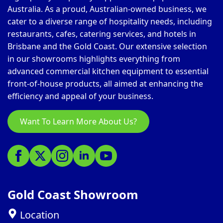
Australia. As a proud, Australian-owned business, we
cater to a diverse range of hospitality needs, including
restaurants, cafes, catering services, and hotels in
Brisbane and the Gold Coast. Our extensive selection
in our showrooms highlights everything from
advanced commercial kitchen equipment to essential
front-of-house products, all aimed at enhancing the
efficiency and appeal of your business.
Want To Learn More About Us?
Gold Coast Showroom
Location