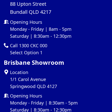
88 Upton Street
Bundall QLD 4217
Opening Hours
Monday - Friday | 8am - 5pm
Saturday | 8:30am - 12:30pm
Call 1300 CKC 000
Select Option 1
Brisbane Showroom
Location
1/1 Carol Avenue
Springwood QLD 4127
Opening Hours
Monday - Friday | 8:30am - 5pm
Saturday | 8:30am - 12:30pm