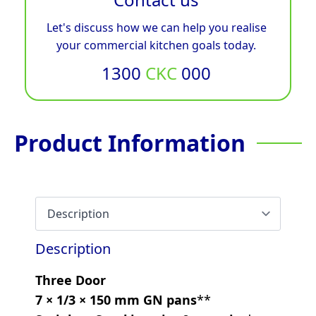
Let's discuss how we can help you realise
your commercial kitchen goals today.
1300
CKC
000
Product Information
Description
Three Door
7 × 1/3 × 150 mm GN pans
**