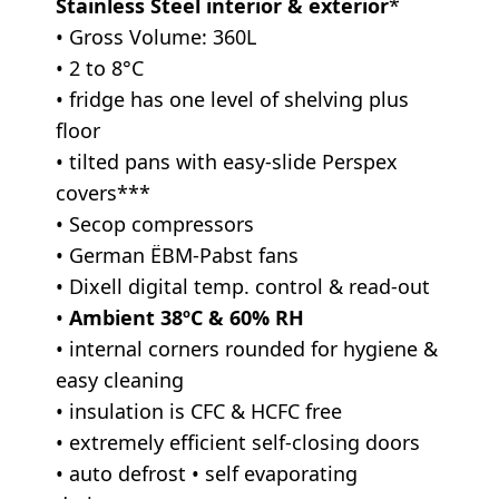
Stainless Steel interior & exterior
*
• Gross Volume: 360L
• 2 to 8°C
• fridge has one level of shelving plus
floor
• tilted pans with easy-slide Perspex
covers***
• Secop compressors
• German ËBM-Pabst fans
• Dixell digital temp. control & read-out
•
Ambient 38ºC & 60% RH
• internal corners rounded for hygiene &
easy cleaning
• insulation is CFC & HCFC free
• extremely efficient self-closing doors
• auto defrost • self evaporating