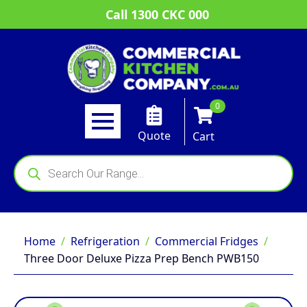
Call 1300 CKC 000
0
Quote
Cart
Products
search
Home
Refrigeration
Commercial Fridges
Three Door Deluxe Pizza Prep Bench PWB150