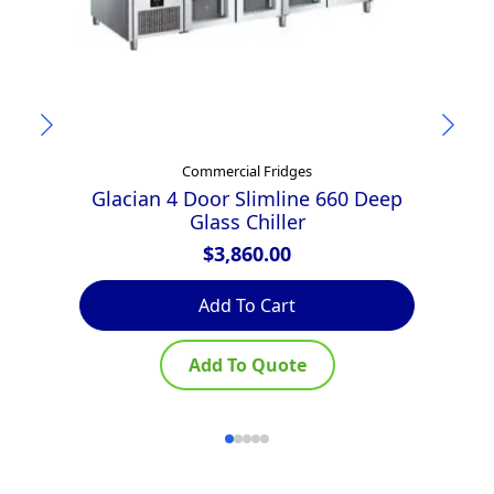
Commercial Fridges
Glacian 4 Door Slimline 660 Deep
Glass Chiller
$
3,860.00
Add To Cart
Add To Quote