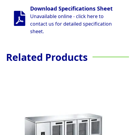
Download Specifications Sheet
Unavailable online - click here to
contact us for detailed specification
sheet.
Related Products