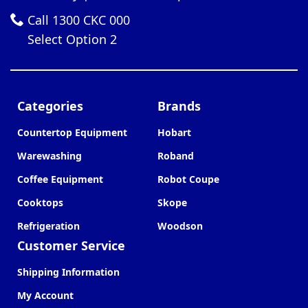
Call 1300 CKC 000
Select Option 2
Categories
Brands
Countertop Equipment
Hobart
Warewashing
Roband
Coffee Equipment
Robot Coupe
Cooktops
Skope
Refrigeration
Woodson
Customer Service
Shipping Information
My Account