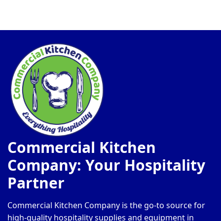
Commercial Kitchen
Company: Your Hospitality
Partner
Commercial Kitchen Company is the go-to source for
high-quality hospitality supplies and equipment in