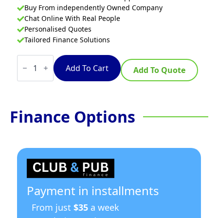
Buy From independently Owned Company
Chat Online With Real People
Personalised Quotes
Tailored Finance Solutions
Three
Door
Add To Cart
Add To Quote
Deluxe
Pizza
Prep
Bench
PWB150
Finance Options
quantity
Payment in installments
From just
$35
a week