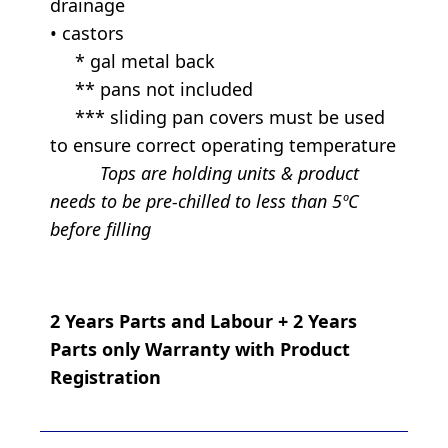
drainage
• castors
* gal metal back
** pans not included
*** sliding pan covers must be used
to ensure correct operating temperature
Tops are holding units & product
needs to be pre-chilled to less than 5ºC
before filling
2 Years Parts and Labour + 2 Years
Parts only Warranty with Product
Registration