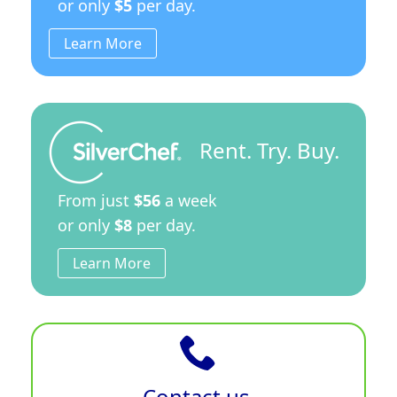
or only
$5
per day.
Learn More
Rent. Try. Buy.
From just
$56
a week
or only
$8
per day.
Learn More
Contact us