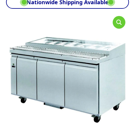
Nationwide Shipping Available