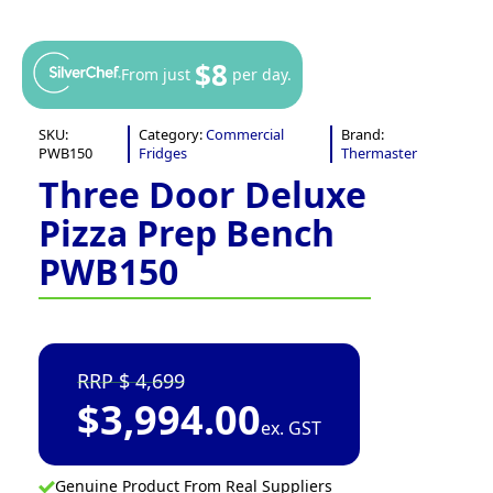
$8
From just
per day.
SKU:
Category:
Commercial
Brand:
PWB150
Fridges
Thermaster
Three Door Deluxe
Pizza Prep Bench
PWB150
4,699
$
3,994.00
ex. GST
Genuine Product From Real Suppliers