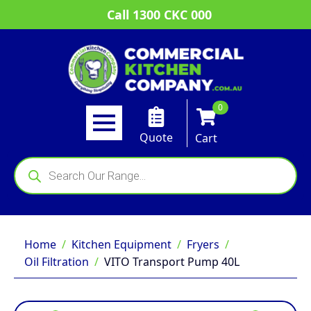
Call 1300 CKC 000
0
Quote
Cart
Products
search
Home
Kitchen Equipment
Fryers
Oil Filtration
VITO Transport Pump 40L