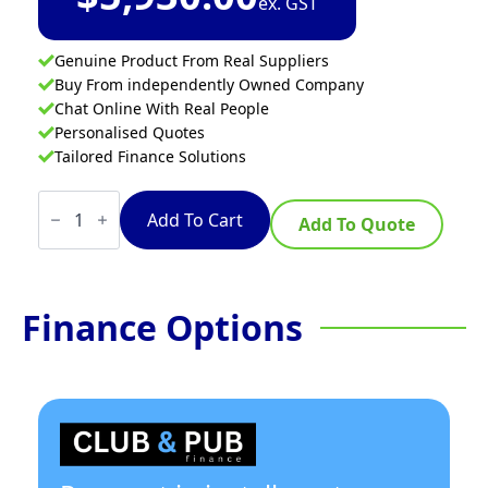
ex. GST
Genuine Product From Real Suppliers
Buy From independently Owned Company
Chat Online With Real People
Personalised Quotes
Tailored Finance Solutions
VITO
Transport
Add To Cart
Add To Quote
Pump
40L
quantity
Finance Options