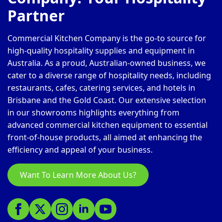
Partner
Commercial Kitchen Company is the go-to source for
high-quality hospitality supplies and equipment in
Australia. As a proud, Australian-owned business, we
cater to a diverse range of hospitality needs, including
restaurants, cafes, catering services, and hotels in
Brisbane and the Gold Coast. Our extensive selection
in our showrooms highlights everything from
advanced commercial kitchen equipment to essential
front-of-house products, all aimed at enhancing the
efficiency and appeal of your business.
Want To Learn More About Us?