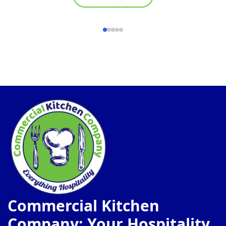
Commercial Kitchen
Company: Your Hospitality