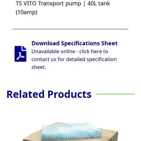
TS VITO Transport pump | 40L tank
(10amp)
Download Specifications Sheet
Unavailable online - click here to
contact us for detailed specification
sheet.
Related Products