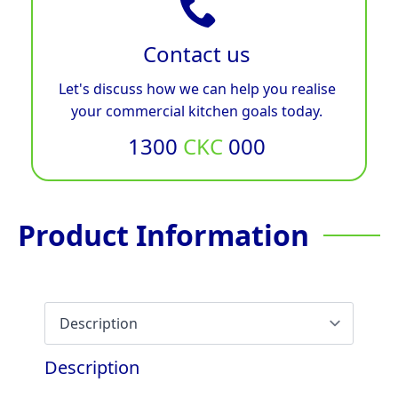
Contact us
Let's discuss how we can help you realise
your commercial kitchen goals today.
1300
CKC
000
Product Information
Description