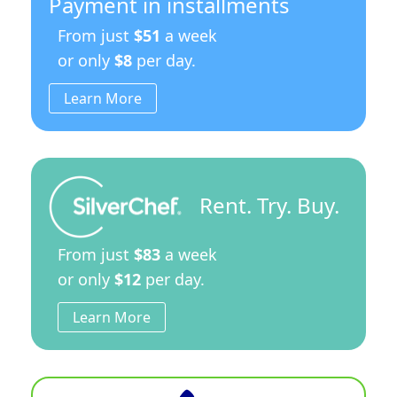
Payment in installments
From just
$51
a week
or only
$8
per day.
Learn More
Rent. Try. Buy.
From just
$83
a week
or only
$12
per day.
Learn More