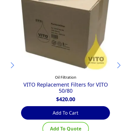
Oil Filtration
VITO Replacement Filters for VITO
50/80
$
420.00
Add To Cart
Add To Quote