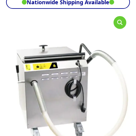
Nationwide Shipping Available