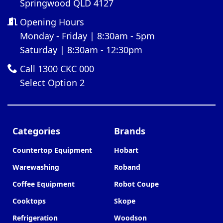
Springwood QLD 4127
Opening Hours
Monday - Friday | 8:30am - 5pm
Saturday | 8:30am - 12:30pm
Call 1300 CKC 000
Select Option 2
Categories
Brands
Countertop Equipment
Hobart
Warewashing
Roband
Coffee Equipment
Robot Coupe
Cooktops
Skope
Refrigeration
Woodson