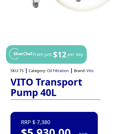
$12
From just
per day.
SKU:
TS
Category:
Oil Filtration
Brand:
Vito
VITO Transport
Pump 40L
7,380
$
5,930.00