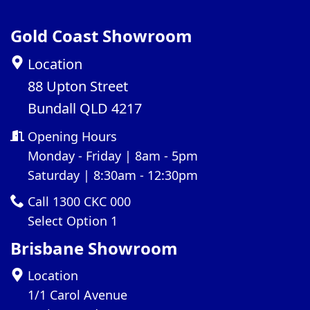
Gold Coast Showroom
Location
88 Upton Street
Bundall QLD 4217
Opening Hours
Monday - Friday | 8am - 5pm
Saturday | 8:30am - 12:30pm
Call 1300 CKC 000
Select Option 1
Brisbane Showroom
Location
1/1 Carol Avenue