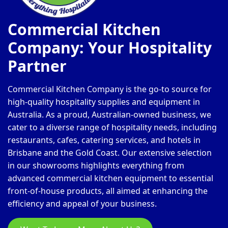
Commercial Kitchen
Company: Your Hospitality
Partner
Commercial Kitchen Company is the go-to source for
high-quality hospitality supplies and equipment in
Australia. As a proud, Australian-owned business, we
cater to a diverse range of hospitality needs, including
restaurants, cafes, catering services, and hotels in
Brisbane and the Gold Coast. Our extensive selection
in our showrooms highlights everything from
advanced commercial kitchen equipment to essential
front-of-house products, all aimed at enhancing the
efficiency and appeal of your business.