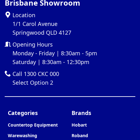
Brisbane Showroom
Location
1/1 Carol Avenue
Springwood QLD 4127
Opening Hours
Monday - Friday | 8:30am - 5pm
Saturday | 8:30am - 12:30pm
Call 1300 CKC 000
Select Option 2
Categories
Brands
Countertop Equipment
Hobart
Warewashing
Roband