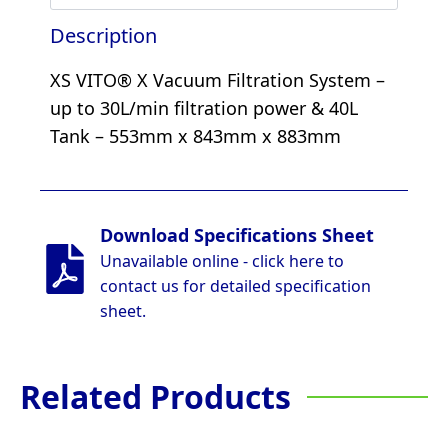
Description
XS VITO® X Vacuum Filtration System –
up to 30L/min filtration power & 40L
Tank – 553mm x 843mm x 883mm
Download Specifications Sheet
Unavailable online - click here to
contact us for detailed specification
sheet.
Related Products