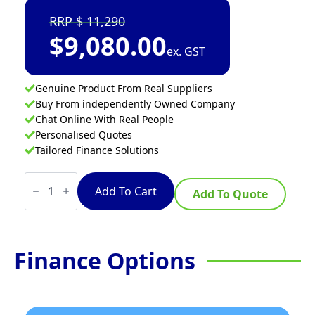
11,290
$
9,080.00
ex. GST
Genuine Product From Real Suppliers
Buy From independently Owned Company
Chat Online With Real People
Personalised Quotes
Tailored Finance Solutions
VITO
X
Add To Cart
Add To Quote
Series
Vacuum
Filtration
System
40L
Finance Options
quantity