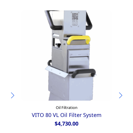
Oil Filtration
VITO 80 VL Oil Filter System
$
4,730.00