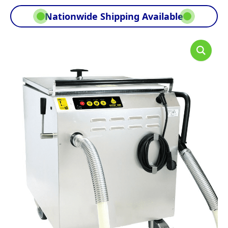
Nationwide Shipping Available