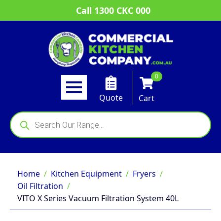
Call 1300 CKC 000
0
Quote
Cart
Products
search
Home
Kitchen Equipment
Fryers
Oil Filtration
VITO X Series Vacuum Filtration System 40L