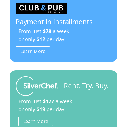
Payment in installments
From just
$78
a week
or only
$12
per day.
Learn More
Rent. Try. Buy.
From just
$127
a week
or only
$19
per day.
Learn More