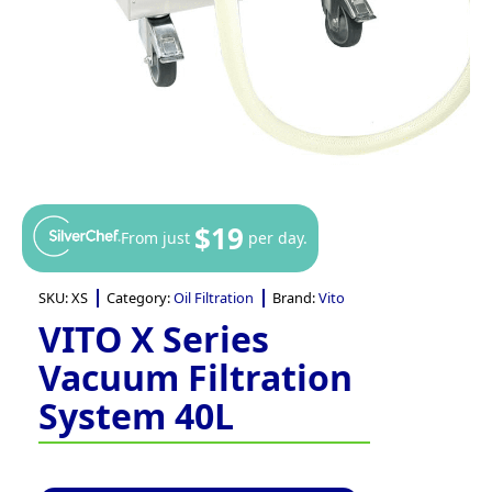
$19
From just
per day.
SKU:
XS
Category:
Oil Filtration
Brand:
Vito
VITO X Series
Vacuum Filtration
System 40L