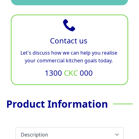
Contact us
Let's discuss how we can help you realise
your commercial kitchen goals today.
1300
CKC
000
Product Information