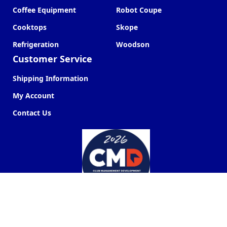
Coffee Equipment
Robot Coupe
Cooktops
Skope
Refrigeration
Woodson
Customer Service
Shipping Information
My Account
Contact Us