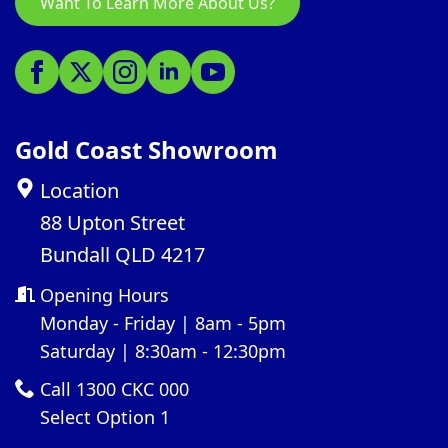
Want To Learn More About Us?
Gold Coast Showroom
Location
88 Upton Street
Bundall QLD 4217
Opening Hours
Monday - Friday | 8am - 5pm
Saturday | 8:30am - 12:30pm
Call 1300 CKC 000
Select Option 1