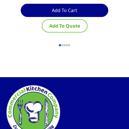
Add To Cart
Add To Quote