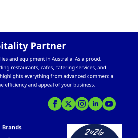
tality Partner
lies and equipment in Australia. As a proud,
ding restaurants, cafes, catering services, and
s highlights everything from advanced commercial
e efficiency and appeal of your business.
Brands