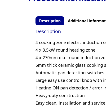
Description
Additional informat
Description
4 cooking zone electric induction 
4 x 3.5kW round heating zone
4 x 270mm dia. round induction z
6mm thick ceramic glass cooking s
Automatic pan detection switches
Large easy use control knob with in
Heating ON pan detection / error in
Heavy-duty construction
Easy clean, installation and service