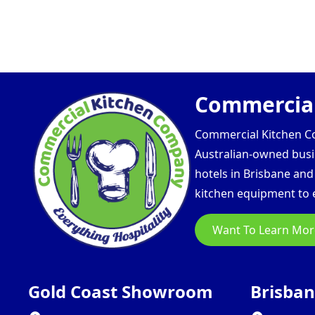
Commercial
Commercial Kitchen Com
Australian-owned busin
hotels in Brisbane an
kitchen equipment to e
Want To Learn Mor
Gold Coast Showroom
Brisba