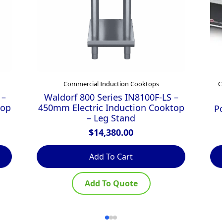
Commercial Induction Cooktops
C
 –
Waldorf 800 Series IN8100F-LS –
top
450mm Electric Induction Cooktop
P
– Leg Stand
$
14,380.00
Add To Cart
Add To Quote