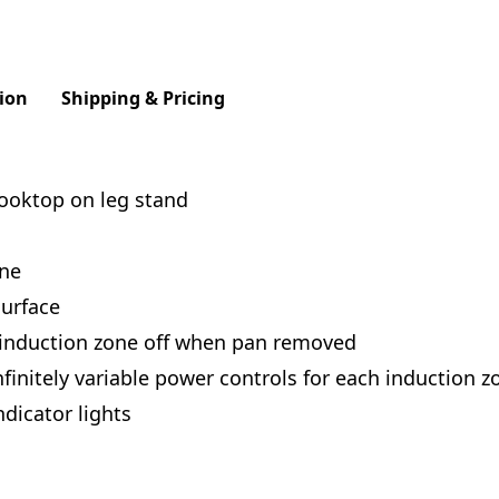
ion
Shipping & Pricing
cooktop on leg stand
one
urface
 induction zone off when pan removed
finitely variable power controls for each induction z
dicator lights