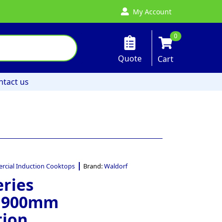
My Account
0
Quote
Cart
ntact us
cial Induction Cooktops
Brand:
Waldorf
eries
– 900mm
tion