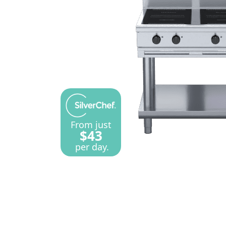
From just
$43
per day.