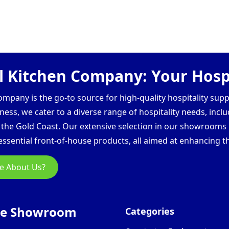
 Kitchen Company: Your Hospi
pany is the go-to source for high-quality hospitality supp
ess, we cater to a diverse range of hospitality needs, inclu
d the Gold Coast. Our extensive selection in our showroom
ssential front-of-house products, all aimed at enhancing th
e About Us?
ne Showroom
Categories