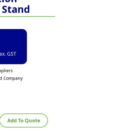
 Stand
ex. GST
pliers
ed Company
Add To Quote