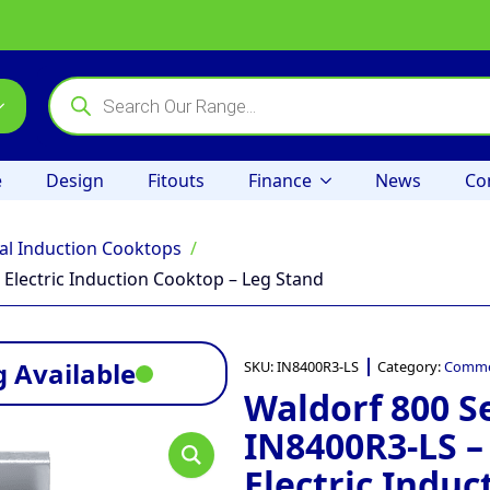
Products
search
e
Design
Fitouts
Finance
News
Co
l Induction Cooktops
Electric Induction Cooktop – Leg Stand
 Available
SKU:
IN8400R3-LS
Category:
Commer
Waldorf 800 S
IN8400R3-LS 
Electric Induc