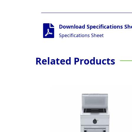
Download Specifications Sh
Specifications Sheet
Related Products