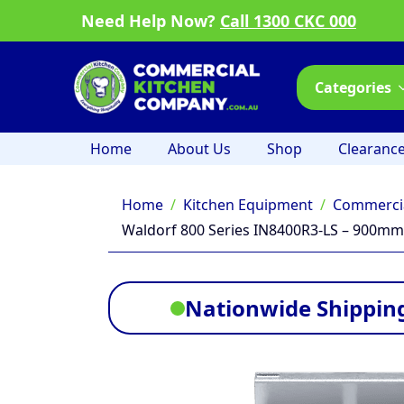
Need Help Now?
Call 1300 CKC 000
Categories
Home
About Us
Shop
Clearanc
Home
Kitchen Equipment
Commercia
Waldorf 800 Series IN8400R3-LS – 900mm 
Nationwide Shipping