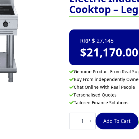
Cooktop – Leg
27,145
$
21,170.00
Genuine Product From Real Sup
Buy From independently Own
Chat Online With Real People
Personalised Quotes
Tailored Finance Solutions
Waldorf
800
Add To Cart
Series
IN8400R3-
LS