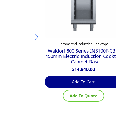
Commercial Induction Cooktops
Waldorf 800 Series IN8100F-CB
450mm Electric Induction Cook
– Cabinet Base
$
14,840.00
Add To Cart
Add To Quote