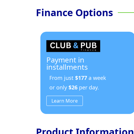
Finance Options
Payment in
installments
From just
$177
a week
or only
$26
per day.
Learn More
Product Information