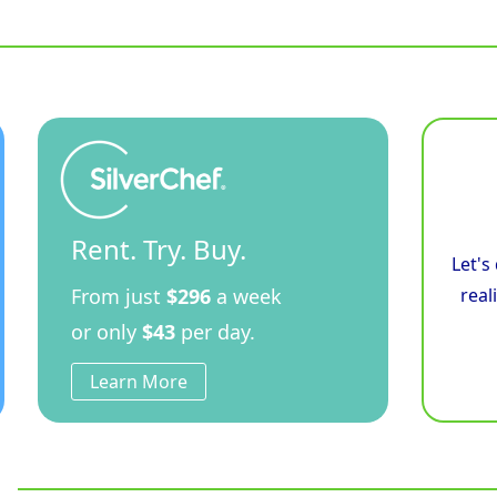
-
900mm
Electric
Induction
Cooktop
-
Leg
Stand
quantity
Rent. Try. Buy.
Let's
From just
$296
a week
real
or only
$43
per day.
Learn More