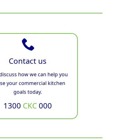
Contact us
 discuss how we can help you
ise your commercial kitchen
goals today.
1300
CKC
000