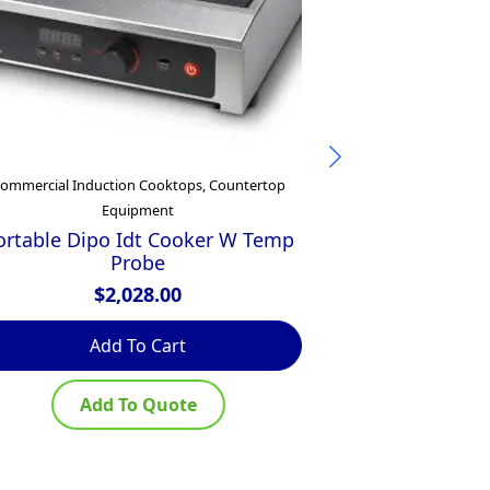
ommercial Induction Cooktops, Countertop
Commercial
Equipment
Waldorf 800 
450mm Electr
ortable Dipo Idt Cooker W Temp
– B
Probe
$
$
2,028.00
Add To Cart
Ad
Add To Quote
Ad