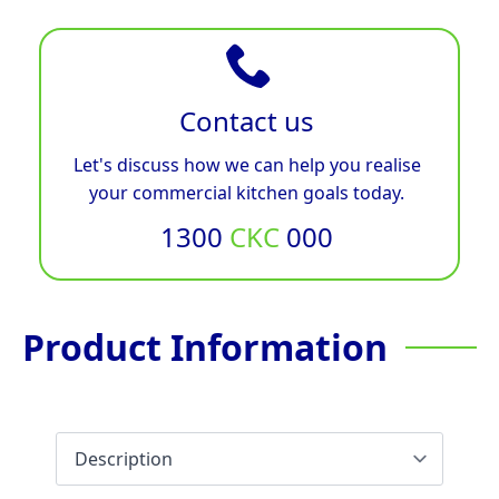
Contact us
Let's discuss how we can help you realise
your commercial kitchen goals today.
1300
CKC
000
Product Information