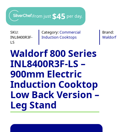
$45
From just
per day.
SKU:
Category:
Commercial
Brand:
INL8400R3F-
Induction Cooktops
Waldorf
LS
Waldorf 800 Series
INL8400R3F-LS –
900mm Electric
Induction Cooktop
Low Back Version –
Leg Stand