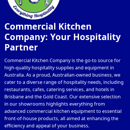
Commercial Kitchen
Company: Your Hospitality
Partner
Commercial Kitchen Company is the go-to source for
high-quality hospitality supplies and equipment in
Australia. As a proud, Australian-owned business, we
cater to a diverse range of hospitality needs, including
restaurants, cafes, catering services, and hotels in
Brisbane and the Gold Coast. Our extensive selection
in our showrooms highlights everything from
advanced commercial kitchen equipment to essential
front-of-house products, all aimed at enhancing the
efficiency and appeal of your business.