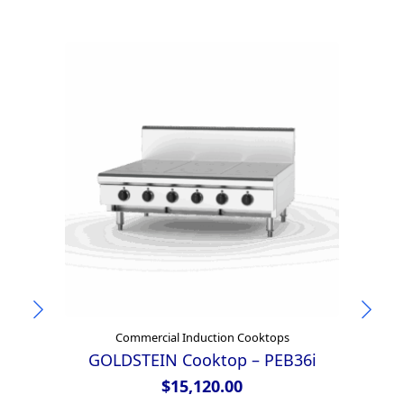
Commercial Induction Cooktops
GOLDSTEIN Cooktop – PEB36i
4
$
15,120.00