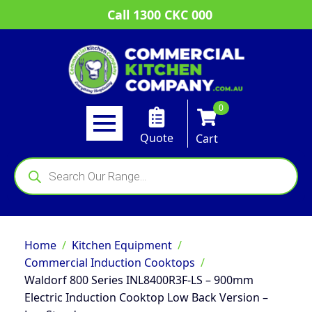
Call 1300 CKC 000
0
Quote
Cart
Products
search
Home
Kitchen Equipment
Commercial Induction Cooktops
Waldorf 800 Series INL8400R3F-LS – 900mm
Electric Induction Cooktop Low Back Version –