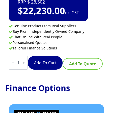
28,502
$
22,230.00
ex. GST
Genuine Product From Real Suppliers
Buy From independently Owned Company
Chat Online With Real People
Personalised Quotes
Tailored Finance Solutions
Waldorf
800
Add To Cart
Add To Quote
Series
INL8400R3F-
LS
-
900mm
Finance Options
Electric
Induction
Cooktop
Low
Back
Version
-