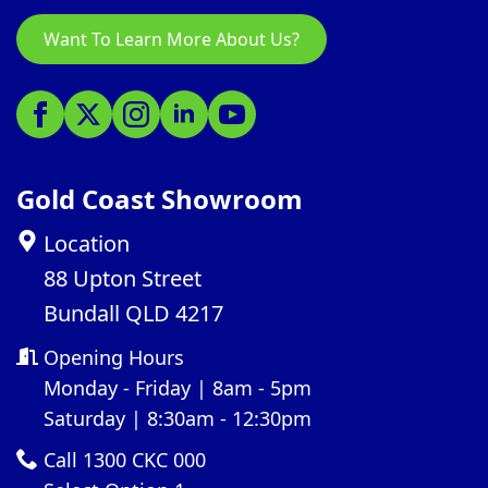
Want To Learn More About Us?
Gold Coast Showroom
Location
88 Upton Street
Bundall QLD 4217
Opening Hours
Monday - Friday | 8am - 5pm
Saturday | 8:30am - 12:30pm
Call 1300 CKC 000