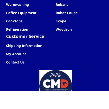
Warewashing
Roband
Coffee Equipment
Robot Coupe
Cooktops
Skope
Refrigeration
Woodson
Customer Service
Shipping Information
My Account
Contact Us