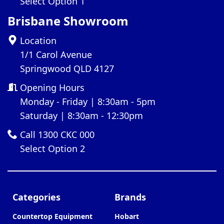
Select Option 1
Brisbane Showroom
Location
1/1 Carol Avenue
Springwood QLD 4127
Opening Hours
Monday - Friday | 8:30am - 5pm
Saturday | 8:30am - 12:30pm
Call 1300 CKC 000
Select Option 2
Categories
Brands
Countertop Equipment
Hobart