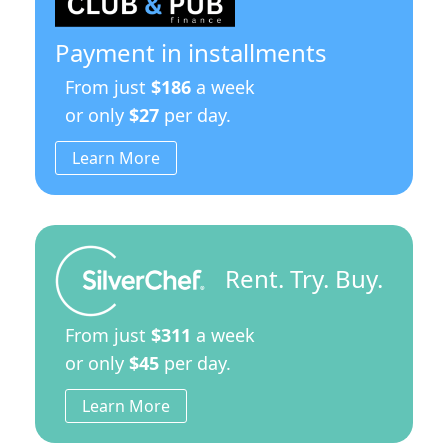
Leg
Stand
quantity
Payment in installments
From just
$186
a week
or only
$27
per day.
Learn More
Rent. Try. Buy.
From just
$311
a week
or only
$45
per day.
Learn More