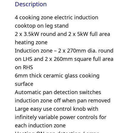
Description
4 cooking zone electric induction
cooktop on leg stand
2 x 3.5kW round and 2 x 5kW full area
heating zone
Induction zone – 2 x 270mm dia. round
on LHS and 2 x 260mm square full area
on RHS
6mm thick ceramic glass cooking
surface
Automatic pan detection switches
induction zone off when pan removed
Large easy use control knob with
infinitely variable power controls for
each induction zone