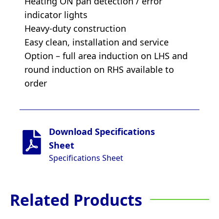
Heating ON pan detection / error
indicator lights
Heavy-duty construction
Easy clean, installation and service
Option – full area induction on LHS and
round induction on RHS available to
order
Download Specifications
Sheet
Specifications Sheet
Related Products