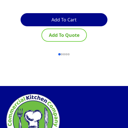
Add To Cart
Add To Quote