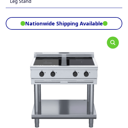
Leg Stand
Nationwide Shipping Available