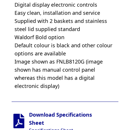
Digital display electronic controls
Easy clean, installation and service
Supplied with 2 baskets and stainless
steel lid supplied standard
Waldorf Bold option
Default colour is black and other colour
options are available
Image shown as FNLB8120G (image
shown has manual control panel
whereas this model has a digital
electronic display)
Download Specifications
Sheet