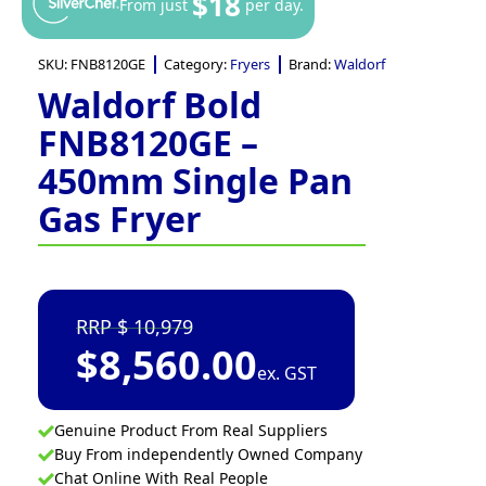
$18
From just
per day.
SKU:
FNB8120GE
Category:
Fryers
Brand:
Waldorf
Waldorf Bold
FNB8120GE –
450mm Single Pan
Gas Fryer
10,979
$
8,560.00
ex. GST
Genuine Product From Real Suppliers
Buy From independently Owned Company
Chat Online With Real People