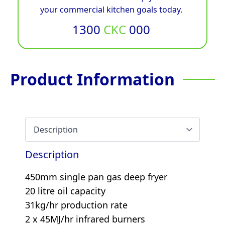
your commercial kitchen goals today.
1300
CKC
000
Product Information
Description
450mm single pan gas deep fryer
20 litre oil capacity
31kg/hr production rate
2 x 45MJ/hr infrared burners