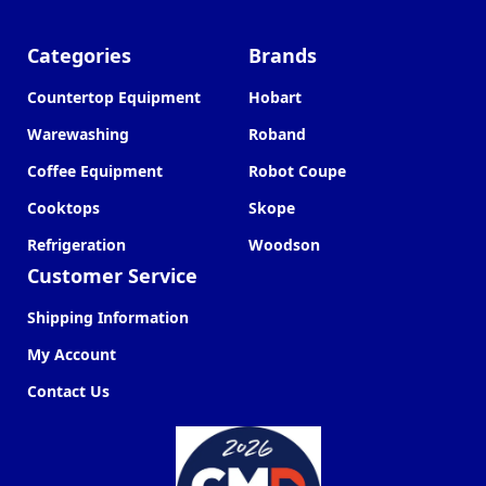
Categories
Brands
Countertop Equipment
Hobart
Warewashing
Roband
Coffee Equipment
Robot Coupe
Cooktops
Skope
Refrigeration
Woodson
Customer Service
Shipping Information
My Account
Contact Us