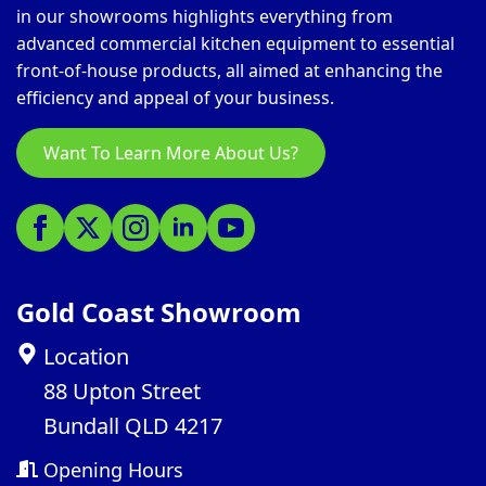
in our showrooms highlights everything from
advanced commercial kitchen equipment to essential
front-of-house products, all aimed at enhancing the
efficiency and appeal of your business.
Want To Learn More About Us?
Gold Coast Showroom
Location
88 Upton Street
Bundall QLD 4217
Opening Hours