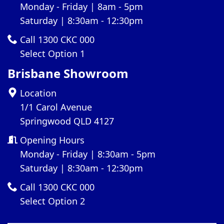
Monday - Friday | 8am - 5pm
Saturday | 8:30am - 12:30pm
Call 1300 CKC 000
Select Option 1
Brisbane Showroom
Location
1/1 Carol Avenue
Springwood QLD 4127
Opening Hours
Monday - Friday | 8:30am - 5pm
Saturday | 8:30am - 12:30pm
Call 1300 CKC 000
Select Option 2