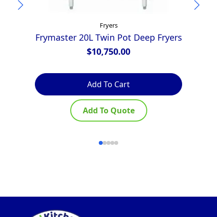
Fryers
Frymaster 20L Twin Pot Deep Fryers
A
$
10,750.00
Add To Cart
Add To Quote