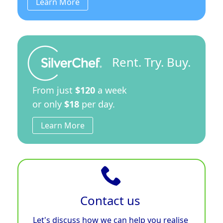
Learn More
Rent. Try. Buy.
From just
$120
a week
or only
$18
per day.
Learn More
Contact us
Let's discuss how we can help you realise