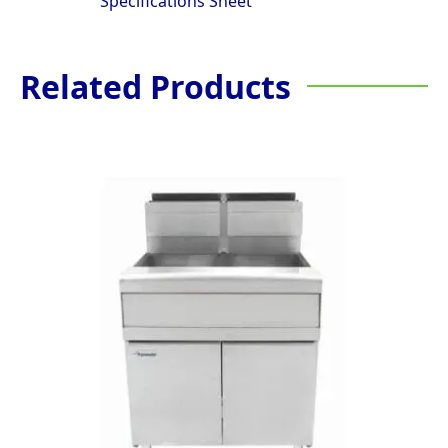
Specifications Sheet
Related Products