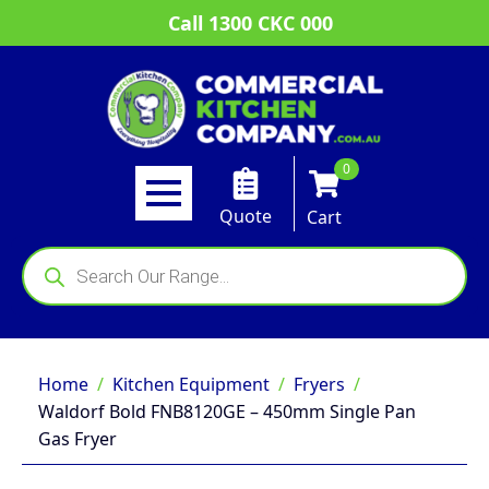
Call 1300 CKC 000
0
Quote
Cart
Products
search
Home
Kitchen Equipment
Fryers
Waldorf Bold FNB8120GE – 450mm Single Pan
Gas Fryer