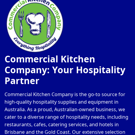
Commercial Kitchen
Company: Your Hospitality
Partner
Commercial Kitchen Company is the go-to source for
high-quality hospitality supplies and equipment in
Australia. As a proud, Australian-owned business, we
cater to a diverse range of hospitality needs, including
restaurants, cafes, catering services, and hotels in
Brisbane and the Gold Coast. Our extensive selection