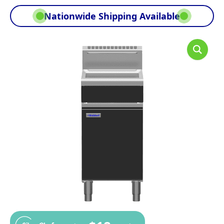
Nationwide Shipping Available